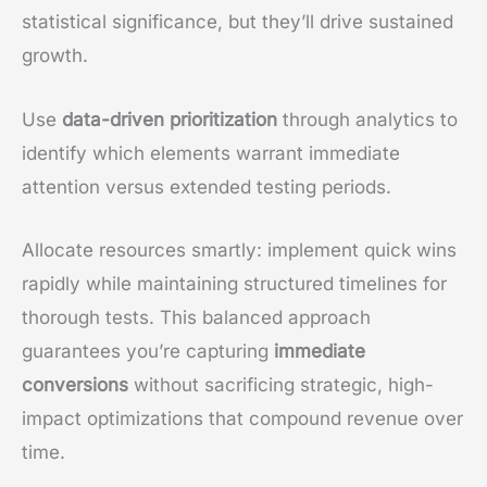
statistical significance, but they’ll drive sustained
growth.
Use
data-driven prioritization
through analytics to
identify which elements warrant immediate
attention versus extended testing periods.
Allocate resources smartly: implement quick wins
rapidly while maintaining structured timelines for
thorough tests. This balanced approach
guarantees you’re capturing
immediate
conversions
without sacrificing strategic, high-
impact optimizations that compound revenue over
time.