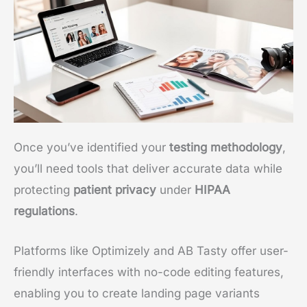
Once you’ve identified your
testing methodology
,
you’ll need tools that deliver accurate data while
protecting
patient privacy
under
HIPAA
regulations
.
Platforms like Optimizely and AB Tasty offer user-
friendly interfaces with no-code editing features,
enabling you to create landing page variants