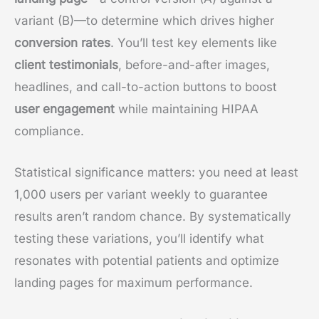
variant (B)—to determine which drives higher
conversion rates
. You’ll test key elements like
client testimonials
, before-and-after images,
headlines, and call-to-action buttons to boost
user engagement
while maintaining HIPAA
compliance.
Statistical significance matters: you need at least
1,000 users per variant weekly to guarantee
results aren’t random chance. By systematically
testing these variations, you’ll identify what
resonates with potential patients and optimize
landing pages for maximum performance.