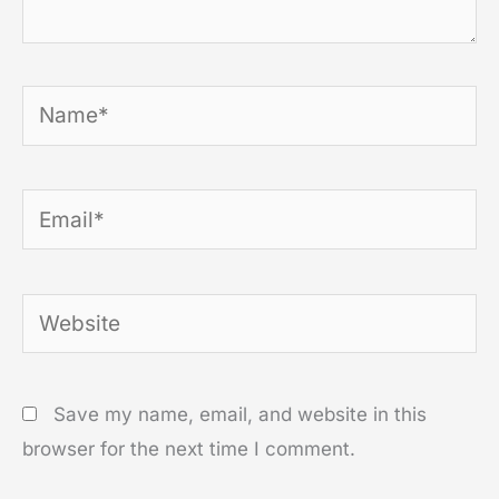
Name*
Email*
Website
Save my name, email, and website in this
browser for the next time I comment.