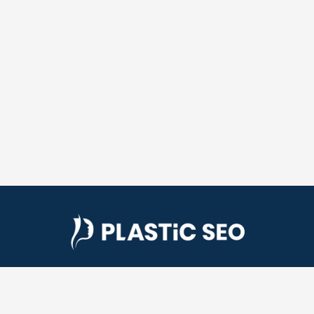
Plastic SEO is a plastic surgery SEO company. We
help plastic surgeons get more patients by helping