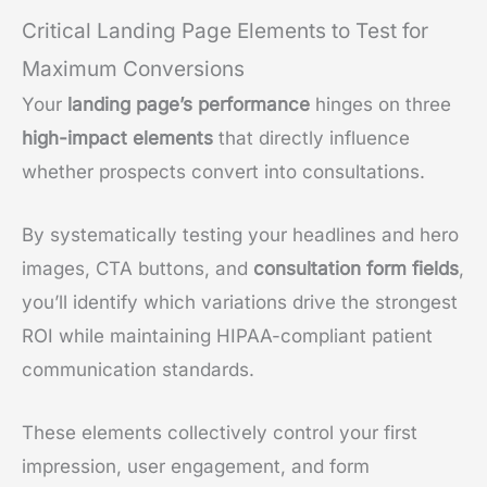
Critical Landing Page Elements to Test for
Maximum Conversions
Your
landing page’s performance
hinges on three
high-impact elements
that directly influence
whether prospects convert into consultations.
By systematically testing your headlines and hero
images, CTA buttons, and
consultation form fields
,
you’ll identify which variations drive the strongest
ROI while maintaining HIPAA-compliant patient
communication standards.
These elements collectively control your first
impression, user engagement, and form