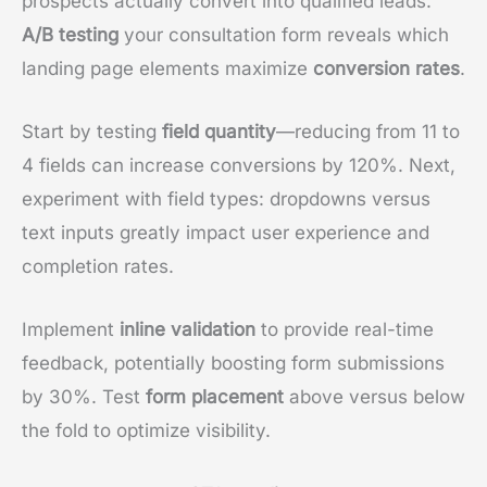
prospects actually convert into qualified leads.
A/B testing
your consultation form reveals which
landing page elements maximize
conversion rates
.
Start by testing
field quantity
—reducing from 11 to
4 fields can increase conversions by 120%. Next,
experiment with field types: dropdowns versus
text inputs greatly impact user experience and
completion rates.
Implement
inline validation
to provide real-time
feedback, potentially boosting form submissions
by 30%. Test
form placement
above versus below
the fold to optimize visibility.