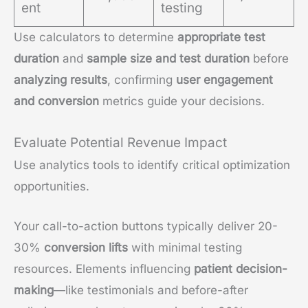
ent
testing
Use calculators to determine
appropriate test
duration
and
sample size and test duration
before
analyzing results
, confirming
user engagement
and conversion
metrics guide your decisions.
Evaluate Potential Revenue Impact
Use analytics tools to identify critical optimization
opportunities.
Your call-to-action buttons typically deliver 20-
30%
conversion lifts
with minimal testing
resources. Elements influencing
patient decision-
making
—like testimonials and before-after