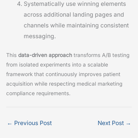
Systematically use winning elements
across additional landing pages and
channels while maintaining consistent
messaging.
This
data-driven approach
transforms A/B testing
from isolated experiments into a scalable
framework that continuously improves patient
acquisition while respecting medical marketing
compliance requirements.
←
Previous Post
Next Post
→