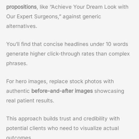
propositions
, like “Achieve Your Dream Look with
Our Expert Surgeons,” against generic
alternatives.
You’ll find that concise headlines under 10 words
generate higher click-through rates than complex
phrases.
For hero images, replace stock photos with
authentic
before-and-after images
showcasing
real patient results.
This approach builds trust and credibility with
potential clients who need to visualize actual
outcomes.