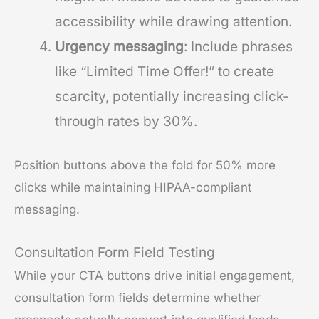
accessibility while drawing attention.
Urgency messaging
: Include phrases
like “Limited Time Offer!” to create
scarcity, potentially increasing click-
through rates by 30%.
Position buttons above the fold for 50% more
clicks while maintaining HIPAA-compliant
messaging.
Consultation Form Field Testing
While your CTA buttons drive initial engagement,
consultation form fields determine whether