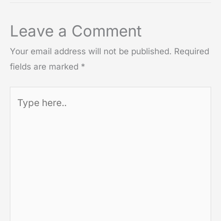
Leave a Comment
Your email address will not be published.
Required
fields are marked
*
Type
here..