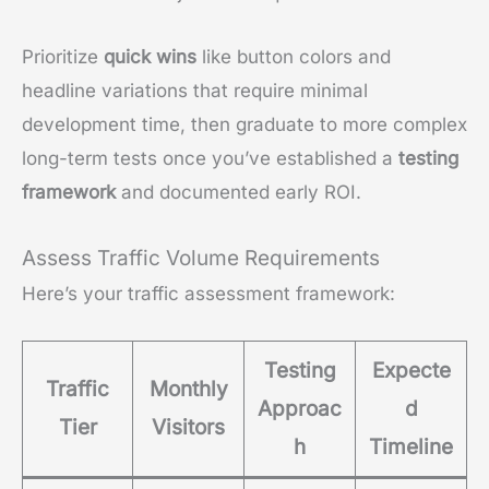
Prioritize
quick wins
like button colors and
headline variations that require minimal
development time, then graduate to more complex
long-term tests once you’ve established a
testing
framework
and documented early ROI.
Assess Traffic Volume Requirements
Here’s your traffic assessment framework:
Testing
Expecte
Traffic
Monthly
Approac
d
Tier
Visitors
h
Timeline