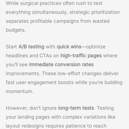
While surgical practices often rush to test
everything simultaneously, strategic prioritization
separates profitable campaigns from wasted
budgets.
Start
A/B testing
with
quick wins
—optimize
headlines and CTAs on
high-traffic pages
where
you’ll see
immediate conversion rates
improvements. These low-effort changes deliver
fast user engagement boosts while you’re building
momentum.
However, don’t ignore
long-term tests
. Testing
your landing pages with complex variations like
layout redesigns requires patience to reach