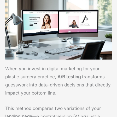
When you invest in digital marketing for your
plastic surgery practice,
A/B testing
transforms
guesswork into data-driven decisions that directly
impact your bottom line.
This method compares two variations of your
landing page
—a control version (A) against a