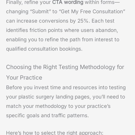
Finally, refine your
CTA wording
within forms—
changing “Submit” to “Get My Free Consultation”
can increase conversions by 25%. Each test
identifies friction points where users abandon,
enabling you to refine the path from interest to
qualified consultation bookings.
Choosing the Right Testing Methodology for
Your Practice
Before you invest time and resources into testing
your plastic surgery landing pages, you’ll need to
match your methodology to your practice’s
specific goals and traffic patterns.
Here’s how to select the right approach: