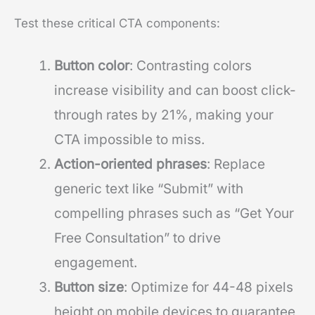
Test these critical CTA components:
Button color
: Contrasting colors
increase visibility and can boost click-
through rates by 21%, making your
CTA impossible to miss.
Action-oriented phrases
: Replace
generic text like “Submit” with
compelling phrases such as “Get Your
Free Consultation” to drive
engagement.
Button size
: Optimize for 44-48 pixels
height on mobile devices to guarantee