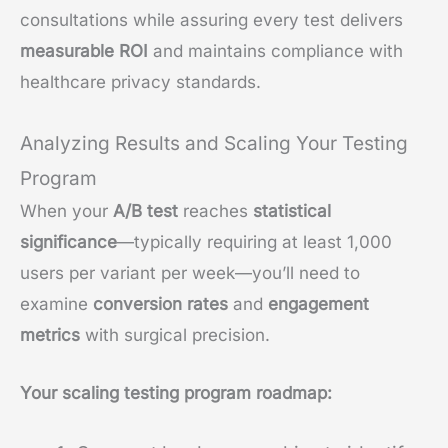
consultations while assuring every test delivers
measurable ROI
and maintains compliance with
healthcare privacy standards.
Analyzing Results and Scaling Your Testing
Program
When your
A/B test
reaches
statistical
significance
—typically requiring at least 1,000
users per variant per week—you’ll need to
examine
conversion rates
and
engagement
metrics
with surgical precision.
Your scaling testing program roadmap: