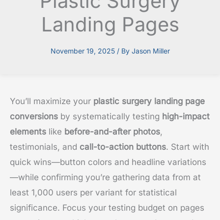
Plastic Surgery
Landing Pages
November 19, 2025
/ By
Jason Miller
You’ll maximize your
plastic surgery landing page
conversions
by systematically testing
high-impact
elements
like
before-and-after photos
,
testimonials, and
call-to-action buttons
. Start with
quick wins—button colors and headline variations
—while confirming you’re gathering data from at
least 1,000 users per variant for statistical
significance. Focus your testing budget on pages