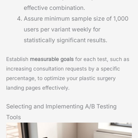
effective combination.
Assure minimum sample size of 1,000
users per variant weekly for
statistically significant results.
Establish
measurable goals
for each test, such as
increasing consultation requests by a specific
percentage, to optimize your plastic surgery
landing pages effectively.
Selecting and Implementing A/B Testing
Tools