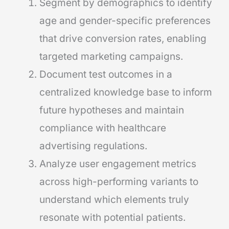
Segment by demographics to identify
age and gender-specific preferences
that drive conversion rates, enabling
targeted marketing campaigns.
Document test outcomes in a
centralized knowledge base to inform
future hypotheses and maintain
compliance with healthcare
advertising regulations.
Analyze user engagement metrics
across high-performing variants to
understand which elements truly
resonate with potential patients.