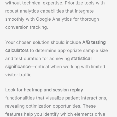
without technical expertise. Prioritize tools with
robust analytics capabilities that integrate
smoothly with Google Analytics for thorough
conversion tracking.
Your chosen solution should include
A/B testing
calculators
to determine appropriate sample size
and test duration for achieving
statistical
significance
—critical when working with limited
visitor traffic.
Look for
heatmap and session replay
functionalities that visualize patient interactions,
revealing optimization opportunities. These
features help you identify which elements drive