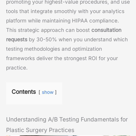
promoting your highest-value procedures, and use
tools that integrate smoothly with your analytics
platform while maintaining HIPAA compliance.
This strategic approach can boost
consultation
requests
by 30-50% when you understand which
testing methodologies and optimization
frameworks deliver the strongest ROI for your
practice.
Contents
show
Understanding A/B Testing Fundamentals for
Plastic Surgery Practices