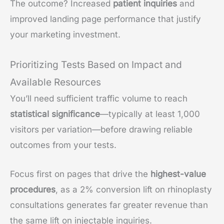
The outcome? Increased
patient inquiries
and
improved landing page performance that justify
your marketing investment.
Prioritizing Tests Based on Impact and
Available Resources
You’ll need sufficient traffic volume to reach
statistical significance
—typically at least 1,000
visitors per variation—before drawing reliable
outcomes from your tests.
Focus first on pages that drive the
highest-value
procedures
, as a 2% conversion lift on rhinoplasty
consultations generates far greater revenue than
the same lift on injectable inquiries.