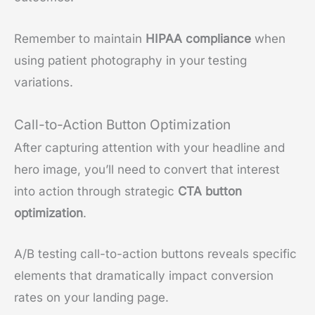
Remember to maintain
HIPAA compliance
when
using patient photography in your testing
variations.
Call-to-Action Button Optimization
After capturing attention with your headline and
hero image, you’ll need to convert that interest
into action through strategic
CTA button
optimization
.
A/B testing call-to-action buttons reveals specific
elements that dramatically impact conversion
rates on your landing page.