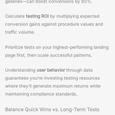
galleries—can boost conversions by 80%.
Calculate
testing ROI
by multiplying expected
conversion gains against procedure values and
traffic volume.
Prioritize tests on your highest-performing landing
page first, then scale successful patterns.
Understanding
user behavior
through data
guarantees you’re investing testing resources
where they’ll generate maximum returns while
maintaining compliance standards.
Balance Quick Wins vs. Long-Term Tests