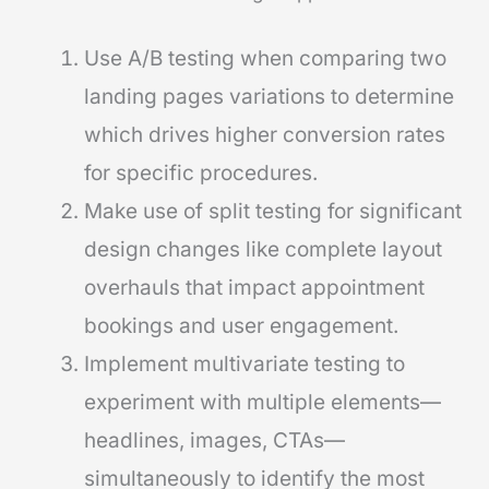
Use A/B testing when comparing two
landing pages variations to determine
which drives higher conversion rates
for specific procedures.
Make use of split testing for significant
design changes like complete layout
overhauls that impact appointment
bookings and user engagement.
Implement multivariate testing to
experiment with multiple elements—
headlines, images, CTAs—
simultaneously to identify the most