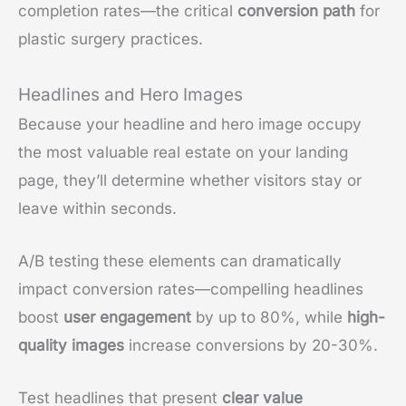
completion rates—the critical
conversion path
for
plastic surgery practices.
Headlines and Hero Images
Because your headline and hero image occupy
the most valuable real estate on your landing
page, they’ll determine whether visitors stay or
leave within seconds.
A/B testing these elements can dramatically
impact conversion rates—compelling headlines
boost
user engagement
by up to 80%, while
high-
quality images
increase conversions by 20-30%.
Test headlines that present
clear value