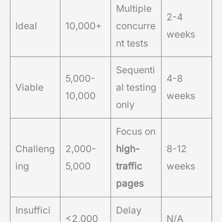
Multiple
2-4
Ideal
10,000+
concurre
weeks
nt tests
Sequenti
5,000-
4-8
Viable
al testing
10,000
weeks
only
Focus on
Challeng
2,000-
high-
8-12
ing
5,000
traffic
weeks
pages
Insuffici
Delay
<2,000
N/A