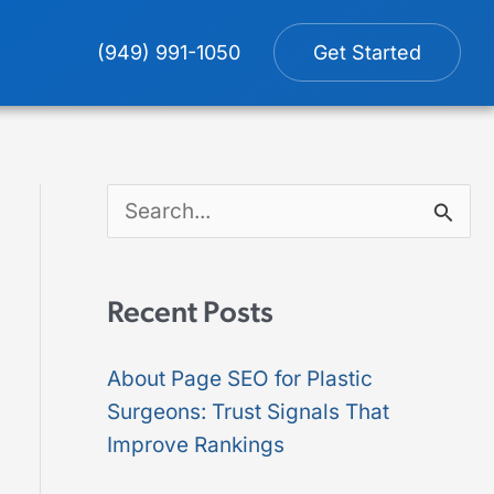
(949) 991-1050
Get Started
S
e
a
Recent Posts
r
About Page SEO for Plastic
c
Surgeons: Trust Signals That
h
Improve Rankings
f