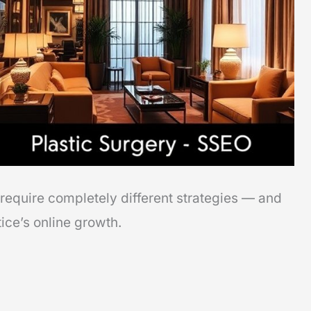
require completely different strategies — and
ce’s online growth.