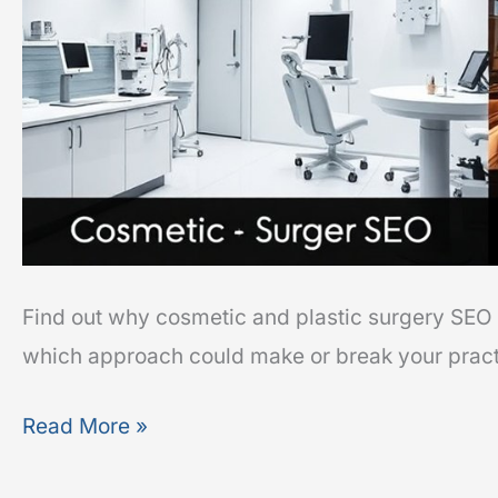
Find out why cosmetic and plastic surgery SEO 
which approach could make or break your practi
Read More »