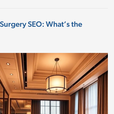
 Surgery SEO: What’s the