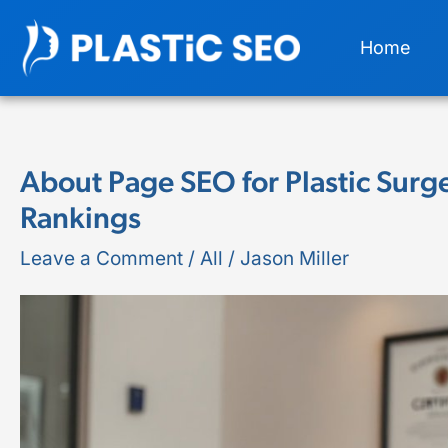
Skip
Home
to
content
About Page SEO for Plastic Surg
About
Rankings
Page
SEO
Leave a Comment
/
All
/
Jason Miller
for
Plastic
Surgeons:
Trust
Signals