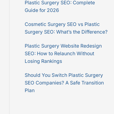
Plastic Surgery SEO: Complete
o
Guide for 2026
r
:
Cosmetic Surgery SEO vs Plastic
Surgery SEO: What’s the Difference?
Plastic Surgery Website Redesign
SEO: How to Relaunch Without
Losing Rankings
Should You Switch Plastic Surgery
SEO Companies? A Safe Transition
Plan