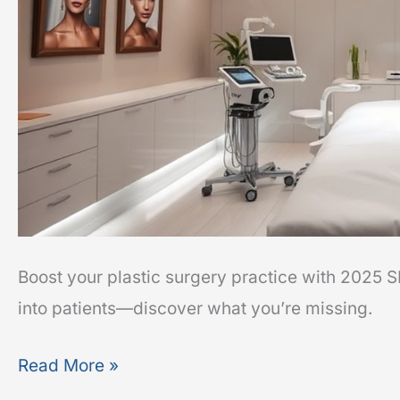
Boost your plastic surgery practice with 2025 
into patients—discover what you’re missing.
Read More »