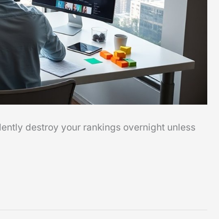
ently destroy your rankings overnight unless