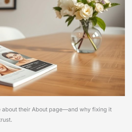
e about their About page—and why fixing it
rust.