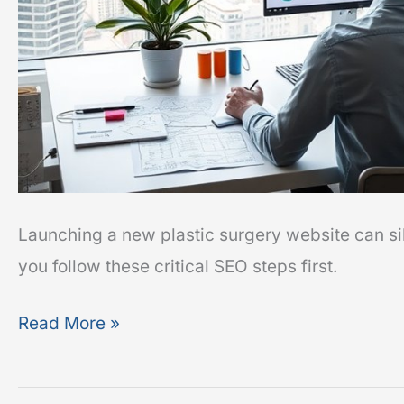
Launching a new plastic surgery website can sil
you follow these critical SEO steps first.
Read More »