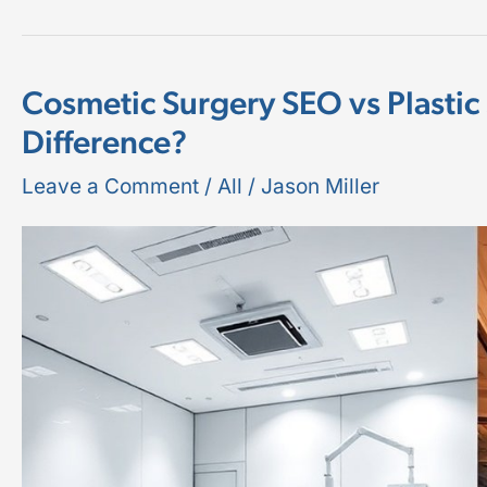
Cosmetic Surgery SEO vs Plastic
Cosmetic
Difference?
Surgery
SEO
Leave a Comment
/
All
/
Jason Miller
vs
Plastic
Surgery
SEO:
What’s
the
Difference?