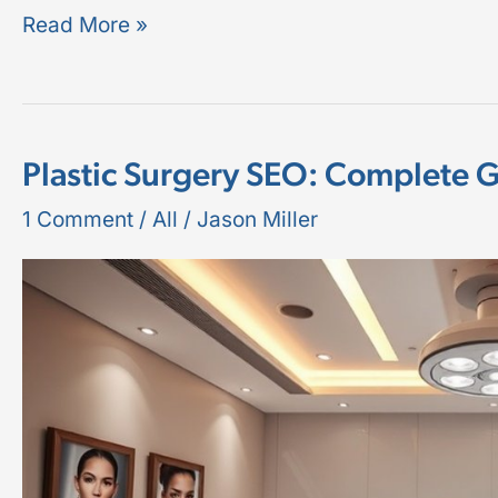
Read More »
Plastic Surgery SEO: Complete 
Plastic
Surgery
1 Comment
/
All
/
Jason Miller
SEO:
Complete
Guide
for
2026