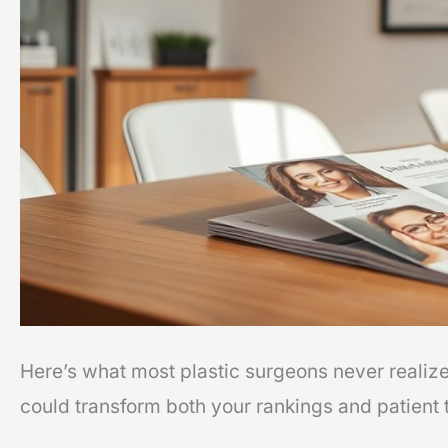
That
Improve
Rankings
Here’s what most plastic surgeons never realiz
could transform both your rankings and patient t