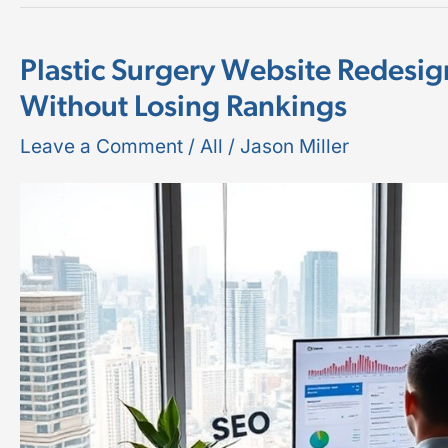
Plastic Surgery Website Redesi
Plastic
Without Losing Rankings
Surgery
Website
Leave a Comment
/
All
/
Jason Miller
Redesign
SEO:
How
to
Relaunch
Without
Losing
Rankings