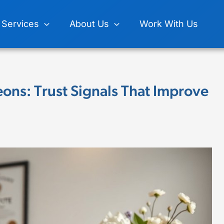
Services
About Us
Work With Us
eons: Trust Signals That Improve