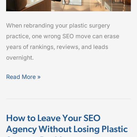
Leads
When rebranding your plastic surgery
practice, one wrong SEO move can erase
years of rankings, reviews, and leads
overnight.
Read More »
How to Leave Your SEO
How
Agency Without Losing Plastic
to