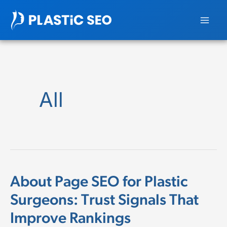
Skip
to
content
All
About Page SEO for Plastic
About
Surgeons: Trust Signals That
Page
Improve Rankings
SEO