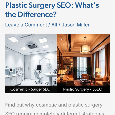
Plastic Surgery SEO: What’s
Surgery
the Difference?
SEO
vs
Leave a Comment
/
All
/
Jason Miller
Plastic
Surgery
SEO:
What’s
the
Difference?
Find out why cosmetic and plastic surgery
SEO require completely different strategies