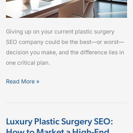
Plan
Giving up on your current plastic surgery
SEO company could be the best—or worst—
decision you make, and the difference lies in
one critical plan.
Read More »
Luxury Plastic Surgery SEO:
Luxury
How to Market a High-End
Plastic