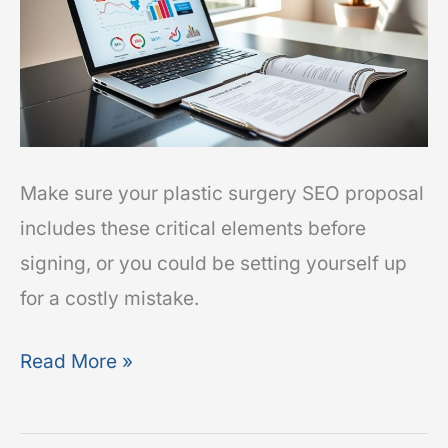
Include
Before
You
Sign
Make sure your plastic surgery SEO proposal
includes these critical elements before
signing, or you could be setting yourself up
for a costly mistake.
Read More »