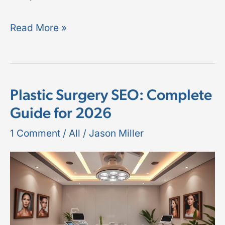
Read More »
Plastic Surgery SEO: Complete
Plastic
Guide for 2026
Surgery
SEO:
1 Comment
/
All
/
Jason Miller
Complete
Guide
for
2026