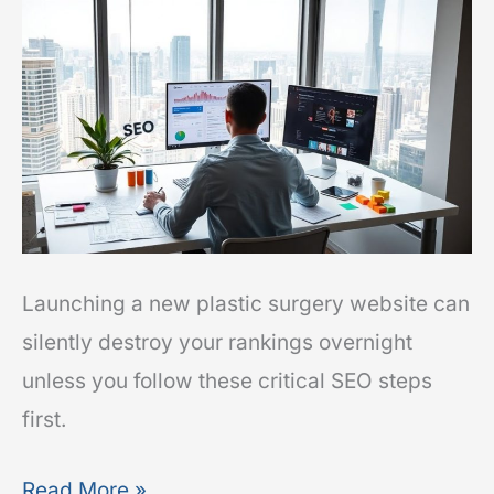
to
Relaunch
Without
Losing
Rankings
Launching a new plastic surgery website can
silently destroy your rankings overnight
unless you follow these critical SEO steps
first.
Read More »