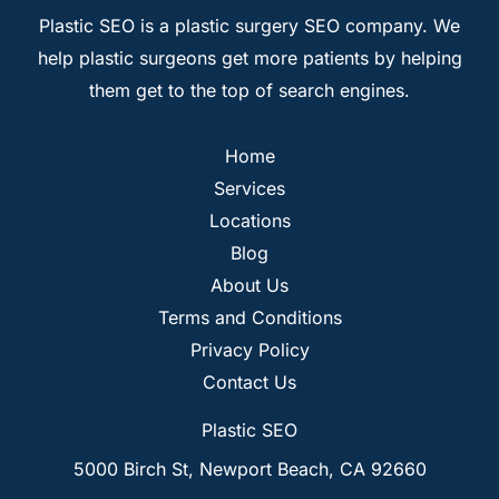
Plastic SEO is a plastic surgery SEO company. We
help plastic surgeons get more patients by helping
them get to the top of search engines.
Home
Services
Locations
Blog
About Us
Terms and Conditions
Privacy Policy
Contact Us
Plastic SEO
5000 Birch St, Newport Beach, CA 92660