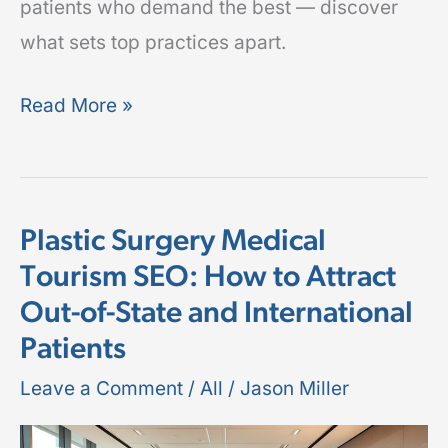
patients who demand the best — discover
what sets top practices apart.
Read More »
Plastic Surgery Medical
Plastic
Tourism SEO: How to Attract
Surgery
Out-of-State and International
Medical
Tourism
Patients
SEO:
Leave a Comment
/
All
/
Jason Miller
How