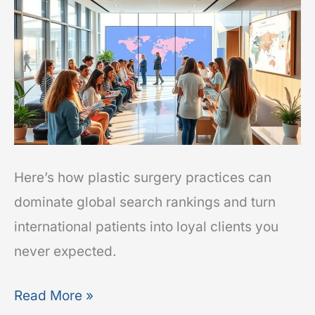
to
Attract
Out-
of-
State
and
International
Patients
Here’s how plastic surgery practices can
dominate global search rankings and turn
international patients into loyal clients you
never expected.
Read More »