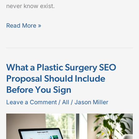
never know exist.
Read More »
What a Plastic Surgery SEO
What
Proposal Should Include
a
Before You Sign
Plastic
Surgery
Leave a Comment
/
All
/
Jason Miller
SEO
Proposal
Should