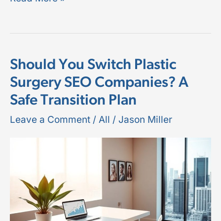
Should You Switch Plastic
Should
Surgery SEO Companies? A
You
Safe Transition Plan
Switch
Plastic
Leave a Comment
/
All
/
Jason Miller
Surgery
SEO
Companies?
A
Safe
Transition