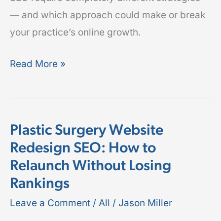
— and which approach could make or break
your practice’s online growth.
Read More »
Plastic Surgery Website
Plastic
Redesign SEO: How to
Surgery
Relaunch Without Losing
Website
Redesign
Rankings
SEO:
Leave a Comment
/
All
/
Jason Miller
How