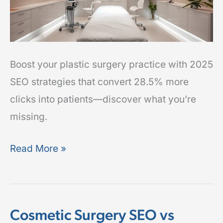
Boost your plastic surgery practice with 2025
SEO strategies that convert 28.5% more
clicks into patients—discover what you’re
missing.
Read More »
Cosmetic Surgery SEO vs
Cosmetic