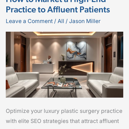
Practice to Affluent Patients
Surgery
SEO:
Leave a Comment
/
All
/
Jason Miller
How
to
Market
a
High-
End
Practice
to
Affluent
Optimize your luxury plastic surgery practice
Patients
with elite SEO strategies that attract affluent