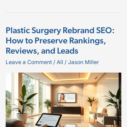
Plastic Surgery Rebrand SEO:
Plastic
How to Preserve Rankings,
Surgery
Reviews, and Leads
Rebrand
SEO:
Leave a Comment
/
All
/
Jason Miller
How
to
Preserve
Rankings,
Reviews,
and