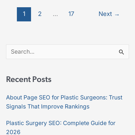
1
2
…
17
Next
→
S
e
a
Recent Posts
r
About Page SEO for Plastic Surgeons: Trust
c
Signals That Improve Rankings
h
f
Plastic Surgery SEO: Complete Guide for
2026
o