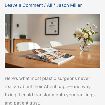
for
Leave a Comment
/
All
/
Jason Miller
Plastic
Surgeons:
Trust
Signals
That
Improve
Rankings
Here’s what most plastic surgeons never
realize about their About page—and why
fixing it could transform both your rankings
and patient trust.