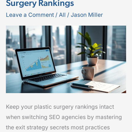
Surgery Rankings
Leave
Your
Leave a Comment
/
All
/
Jason Miller
SEO
Agency
Without
Losing
Plastic
Surgery
Rankings
Keep your plastic surgery rankings intact
when switching SEO agencies by mastering
the exit strategy secrets most practices