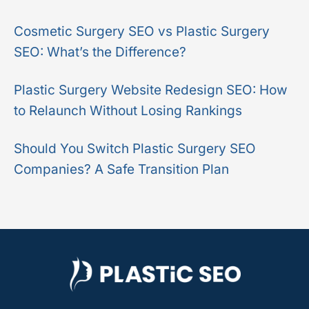
r
Cosmetic Surgery SEO vs Plastic Surgery
:
SEO: What’s the Difference?
Plastic Surgery Website Redesign SEO: How
to Relaunch Without Losing Rankings
Should You Switch Plastic Surgery SEO
Companies? A Safe Transition Plan