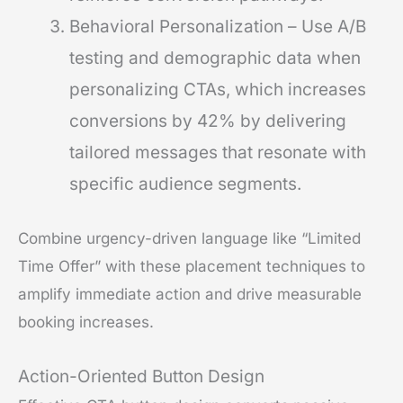
Behavioral Personalization – Use A/B
testing and demographic data when
personalizing CTAs, which increases
conversions by 42% by delivering
tailored messages that resonate with
specific audience segments.
Combine urgency-driven language like “Limited
Time Offer” with these placement techniques to
amplify immediate action and drive measurable
booking increases.
Action-Oriented Button Design