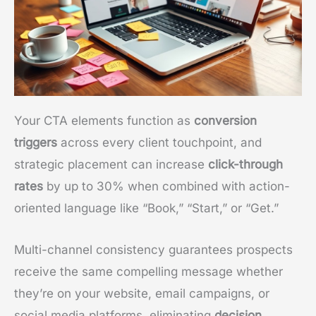
Your CTA elements function as
conversion
triggers
across every client touchpoint, and
strategic placement can increase
click-through
rates
by up to 30% when combined with action-
oriented language like “Book,” “Start,” or “Get.”
Multi-channel consistency guarantees prospects
receive the same compelling message whether
they’re on your website, email campaigns, or
social media platforms, eliminating
decision