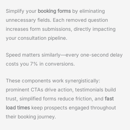
Simplify your
booking forms
by eliminating
unnecessary fields. Each removed question
increases form submissions, directly impacting
your consultation pipeline.
Speed matters similarly—every one-second delay
costs you 7% in conversions.
These components work synergistically:
prominent CTAs drive action, testimonials build
trust, simplified forms reduce friction, and
fast
load times
keep prospects engaged throughout
their booking journey.