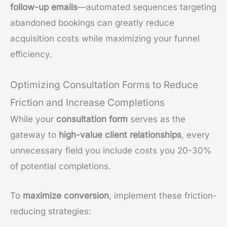
follow-up emails
—automated sequences targeting
abandoned bookings can greatly reduce
acquisition costs while maximizing your funnel
efficiency.
Optimizing Consultation Forms to Reduce
Friction and Increase Completions
While your
consultation form
serves as the
gateway to
high-value client relationships
, every
unnecessary field you include costs you 20-30%
of potential completions.
To
maximize conversion
, implement these friction-
reducing strategies: