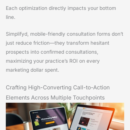
Each optimization directly impacts your bottom
line.
Simplifyd, mobile-friendly consultation forms don’t
just reduce friction—they transform hesitant
prospects into confirmed consultations,
maximizing your practice’s ROI on every
marketing dollar spent.
Crafting High-Converting Call-to-Action
Elements Across Multiple Touchpoints