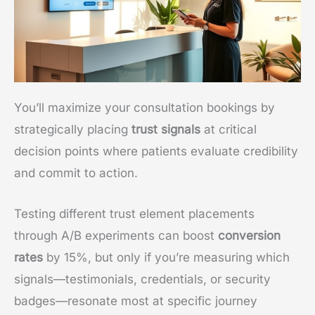
You’ll maximize your consultation bookings by
strategically placing
trust signals
at critical
decision points where patients evaluate credibility
and commit to action.
Testing different trust element placements
through A/B experiments can boost
conversion
rates
by 15%, but only if you’re measuring which
signals—testimonials, credentials, or security
badges—resonate most at specific journey