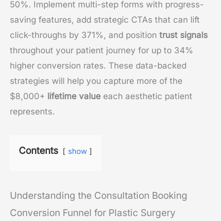
50%. Implement multi-step forms with progress-
saving features, add strategic CTAs that can lift
click-throughs by 371%, and position
trust signals
throughout your patient journey for up to 34%
higher conversion rates. These data-backed
strategies will help you capture more of the
$8,000+
lifetime value
each aesthetic patient
represents.
Contents
show
Understanding the Consultation Booking
Conversion Funnel for Plastic Surgery