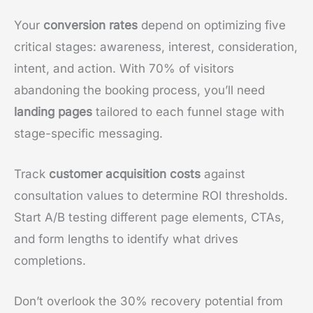
Your
conversion rates
depend on optimizing five
critical stages: awareness, interest, consideration,
intent, and action. With 70% of visitors
abandoning the booking process, you’ll need
landing pages
tailored to each funnel stage with
stage-specific messaging.
Track
customer acquisition costs
against
consultation values to determine ROI thresholds.
Start A/B testing different page elements, CTAs,
and form lengths to identify what drives
completions.
Don’t overlook the 30% recovery potential from