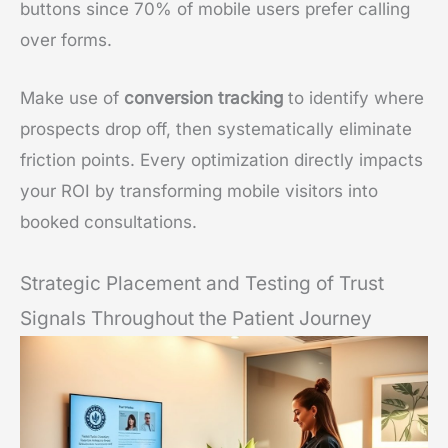
buttons since 70% of mobile users prefer calling
over forms.
Make use of
conversion tracking
to identify where
prospects drop off, then systematically eliminate
friction points. Every optimization directly impacts
your ROI by transforming mobile visitors into
booked consultations.
Strategic Placement and Testing of Trust
Signals Throughout the Patient Journey