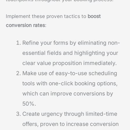
Implement these proven tactics to
boost
conversion rates
:
Refine your forms by eliminating non-
essential fields and highlighting your
clear value proposition immediately.
Make use of easy-to-use scheduling
tools with one-click booking options,
which can improve conversions by
50%.
Create urgency through limited-time
offers, proven to increase conversion