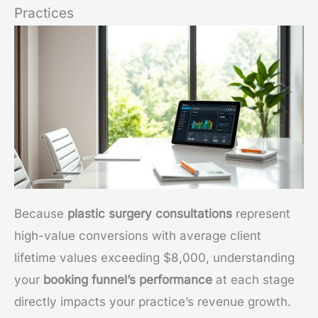
Practices
Because
plastic surgery consultations
represent
high-value conversions with average client
lifetime values exceeding $8,000, understanding
your
booking funnel’s performance
at each stage
directly impacts your practice’s revenue growth.