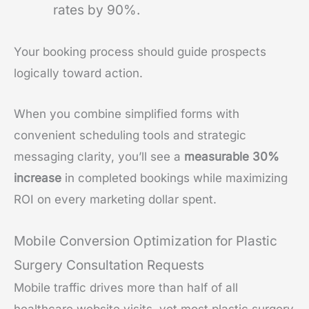
rates by 90%.
Your booking process should guide prospects
logically toward action.
When you combine simplified forms with
convenient scheduling tools and strategic
messaging clarity, you’ll see a
measurable 30%
increase
in completed bookings while maximizing
ROI on every marketing dollar spent.
Mobile Conversion Optimization for Plastic
Surgery Consultation Requests
Mobile traffic drives more than half of all
healthcare website visits, yet most plastic surgery