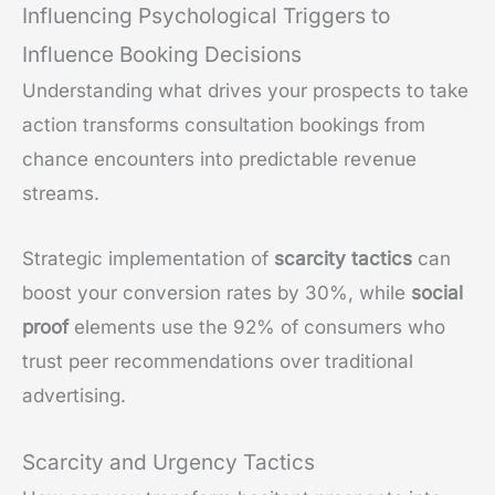
Influencing Psychological Triggers to
Influence Booking Decisions
Understanding what drives your prospects to take
action transforms consultation bookings from
chance encounters into predictable revenue
streams.
Strategic implementation of
scarcity tactics
can
boost your conversion rates by 30%, while
social
proof
elements use the 92% of consumers who
trust peer recommendations over traditional
advertising.
Scarcity and Urgency Tactics