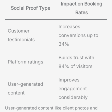
Impact on Booking
Social Proof Type
Rates
Increases
Customer
conversions up to
testimonials
34%
Builds trust with
Platform ratings
84% of visitors
Improves
User-generated
engagement
content
considerably
User-generated content like client photos and