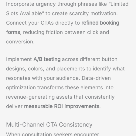
Incorporate urgency through phrases like “Limited
Slots Available” to create scarcity motivation.
Connect your CTAs directly to
refined booking
forms
, reducing friction between click and
conversion.
Implement
A/B testing
across different button
designs, colors, and placements to identify what
resonates with your audience. Data-driven
optimization transforms these elements into
revenue-generating assets that consistently
deliver
measurable ROI improvements
.
Multi-Channel CTA Consistency
When consultation seekers encounter