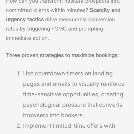
How can you transform hesitant prospects into
committed clients within minutes?
Scarcity and
urgency tactics
drive measurable conversion
rates by triggering FOMO and prompting
immediate action.
Three proven strategies to maximize bookings:
Use countdown timers on landing
pages and emails to visually reinforce
time-sensitive opportunities, creating
psychological pressure that converts
browsers into bookers.
Implement limited-time offers with