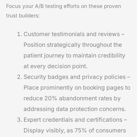
Focus your A/B testing efforts on these proven
trust builders:
Customer testimonials and reviews –
Position strategically throughout the
patient journey to maintain credibility
at every decision point.
Security badges and privacy policies –
Place prominently on booking pages to
reduce 20% abandonment rates by
addressing data protection concerns.
Expert credentials and certifications –
Display visibly, as 75% of consumers