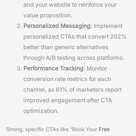
and your website to reinforce your
value proposition.
Personalized Messaging
: Implement
personalized CTAs that convert 202%
better than generic alternatives
through A/B testing across platforms.
Performance Tracking
: Monitor
conversion rate metrics for each
channel, as 61% of marketers report
improved engagement after CTA
optimization.
Strong, specific CTAs like “Book Your
Free