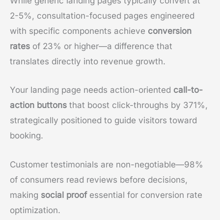
While generic landing pages typically convert at
2-5%, consultation-focused pages engineered
with specific components achieve
conversion
rates
of 23% or higher—a difference that
translates directly into revenue growth.
Your landing page needs action-oriented
call-to-
action buttons
that boost click-throughs by 371%,
strategically positioned to guide visitors toward
booking.
Customer testimonials are non-negotiable—98%
of consumers read reviews before decisions,
making
social proof
essential for conversion rate
optimization.