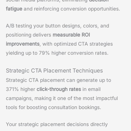
fatigue
and reinforcing conversion opportunities.
A/B testing your button designs, colors, and
positioning delivers
measurable ROI
improvements
, with optimized CTA strategies
yielding up to 79% higher conversion rates.
Strategic CTA Placement Techniques
Strategic CTA placement can generate up to
371% higher
click-through rates
in email
campaigns, making it one of the most impactful
tools for boosting consultation bookings.
Your strategic placement decisions directly