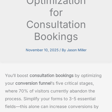
Optimization
for
Consultation
Bookings
November 10, 2025
/ By
Jason Miller
You’ll boost
consultation bookings
by optimizing
your
conversion funnel
‘s five critical stages,
where 70% of visitors currently abandon the
process. Simplify your forms to 3-5 essential
fields—this alone can increase conversions by