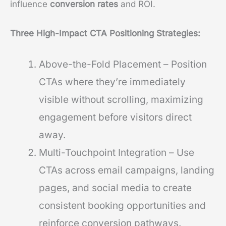
influence
conversion rates
and ROI.
Three High-Impact CTA Positioning Strategies:
Above-the-Fold Placement – Position
CTAs where they’re immediately
visible without scrolling, maximizing
engagement before visitors direct
away.
Multi-Touchpoint Integration – Use
CTAs across email campaigns, landing
pages, and social media to create
consistent booking opportunities and
reinforce conversion pathways.