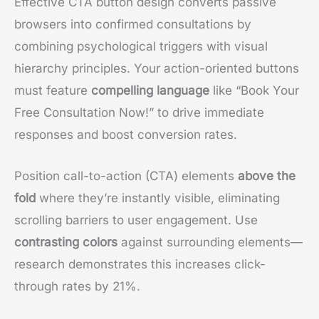
Effective CTA button design converts passive
browsers into confirmed consultations by
combining psychological triggers with visual
hierarchy principles. Your action-oriented buttons
must feature
compelling language
like “Book Your
Free Consultation Now!” to drive immediate
responses and boost conversion rates.
Position call-to-action (CTA) elements
above the
fold
where they’re instantly visible, eliminating
scrolling barriers to user engagement. Use
contrasting colors
against surrounding elements—
research demonstrates this increases click-
through rates by 21%.