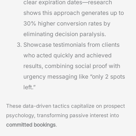
clear expiration dates—research
shows this approach generates up to
30% higher conversion rates by
eliminating decision paralysis.
Showcase testimonials from clients
who acted quickly and achieved
results, combining social proof with
urgency messaging like “only 2 spots
left.”
These data-driven tactics capitalize on prospect
psychology, transforming passive interest into
committed bookings
.