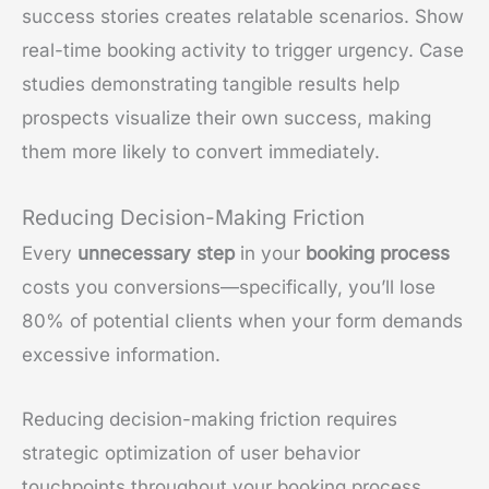
success stories creates relatable scenarios. Show
real-time booking activity to trigger urgency. Case
studies demonstrating tangible results help
prospects visualize their own success, making
them more likely to convert immediately.
Reducing Decision-Making Friction
Every
unnecessary step
in your
booking process
costs you conversions—specifically, you’ll lose
80% of potential clients when your form demands
excessive information.
Reducing decision-making friction requires
strategic optimization of user behavior
touchpoints throughout your booking process.