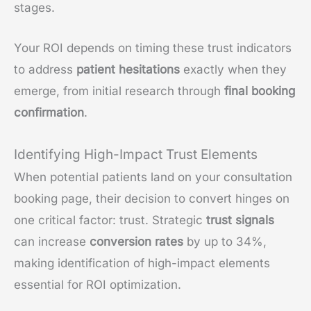
stages.
Your ROI depends on timing these trust indicators
to address
patient hesitations
exactly when they
emerge, from initial research through
final booking
confirmation
.
Identifying High-Impact Trust Elements
When potential patients land on your consultation
booking page, their decision to convert hinges on
one critical factor: trust. Strategic
trust signals
can increase
conversion rates
by up to 34%,
making identification of high-impact elements
essential for ROI optimization.