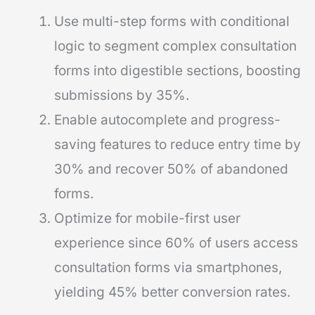
Use multi-step forms with conditional
logic to segment complex consultation
forms into digestible sections, boosting
submissions by 35%.
Enable autocomplete and progress-
saving features to reduce entry time by
30% and recover 50% of abandoned
forms.
Optimize for mobile-first user
experience since 60% of users access
consultation forms via smartphones,
yielding 45% better conversion rates.