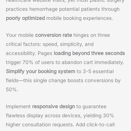
practices hemorrhage potential patients through
poorly optimized
mobile booking experiences.
Your mobile
conversion rate
hinges on three
critical factors: speed, simplicity, and
accessibility. Pages
loading beyond three seconds
trigger 70% of users to abandon cart immediately.
Simplify your booking system
to 3-5 essential
fields—this single change boosts conversions by
50%.
Implement
responsive design
to guarantee
flawless display across devices, yielding 30%
higher consultation requests. Add click-to-call