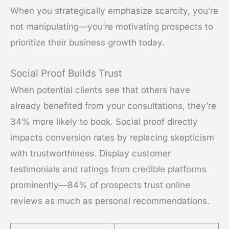
When you strategically emphasize scarcity, you’re
not manipulating—you’re motivating prospects to
prioritize their business growth today.
Social Proof Builds Trust
When potential clients see that others have
already benefited from your consultations, they’re
34% more likely to book. Social proof directly
impacts conversion rates by replacing skepticism
with trustworthiness. Display customer
testimonials and ratings from credible platforms
prominently—84% of prospects trust online
reviews as much as personal recommendations.