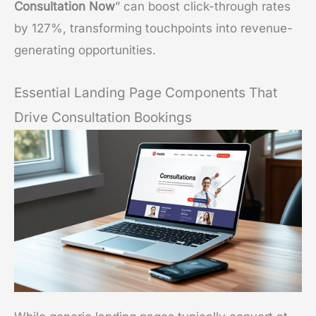
Consultation Now
” can boost click-through rates
by 127%, transforming touchpoints into revenue-
generating opportunities.
Essential Landing Page Components That
Drive Consultation Bookings