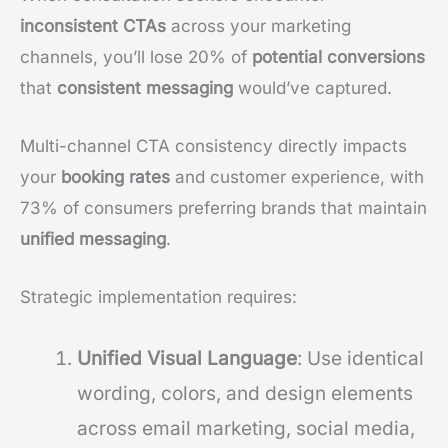
inconsistent CTAs
across your marketing
channels, you’ll lose 20% of
potential conversions
that
consistent messaging
would’ve captured.
Multi-channel CTA consistency directly impacts
your
booking rates
and customer experience, with
73% of consumers preferring brands that maintain
unified messaging
.
Strategic implementation requires:
Unified Visual Language
: Use identical
wording, colors, and design elements
across email marketing, social media,