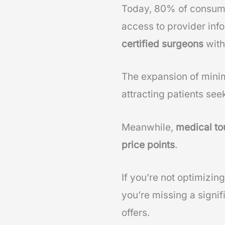
Today, 80% of consumer
access to provider info
certified surgeons
with
The expansion of minim
attracting patients seek
Meanwhile,
medical to
price points
.
If you’re not optimizin
you’re missing a signif
offers.