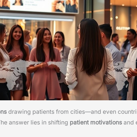
ons
drawing patients from cities—and even countr
The answer lies in shifting
patient motivations
and e