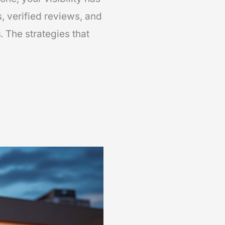
s, verified reviews, and
s
. The strategies that