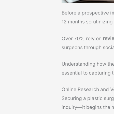
Before a prospective
i
12 months scrutinizing
Over 70% rely on
revi
surgeons through socia
Understanding how the
essential to capturing
Online Research and Ve
Securing a plastic sur
inquiry—it begins the 