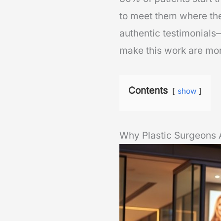
to meet them where th
authentic testimonials—
make this work are mor
Contents
show
Why Plastic Surgeons A