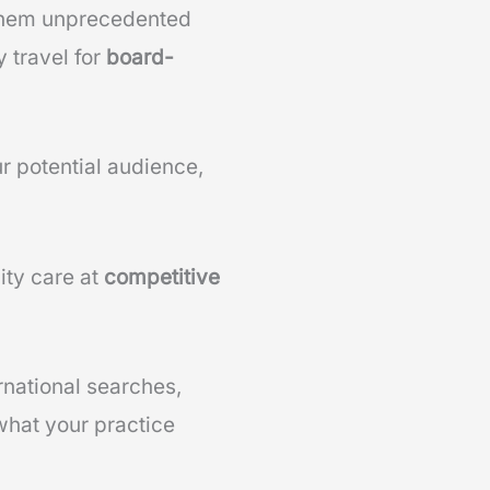
 them unprecedented
 travel for
board-
r potential audience,
ity care at
competitive
rnational searches,
 what your practice