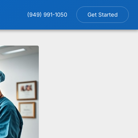
(949) 991-1050
Get Started