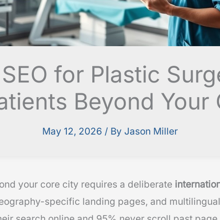
l SEO for Plastic Sur
Patients Beyond Your 
May 12, 2026
/ By
Jason Miller
ond your core city requires a deliberate
internatio
geography-specific landing pages, and multilingual
heir search online and 95% never scroll past page o