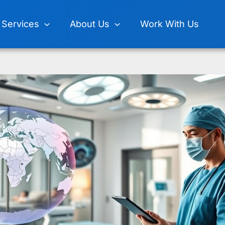
Services
About Us
Work With Us