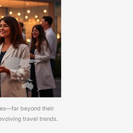
ies—far beyond their
volving travel trends.