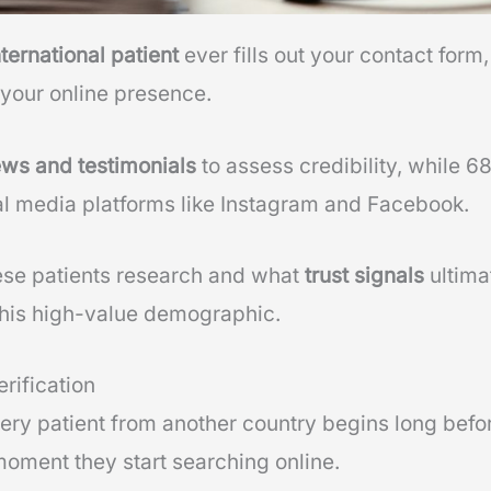
nternational patient
ever fills out your contact form,
 your online presence.
ews and testimonials
to assess credibility, while 6
l media platforms like Instagram and Facebook.
se patients research and what
trust signals
ultima
 this high-value demographic.
rification
gery patient from another country begins long befo
moment they start searching online.