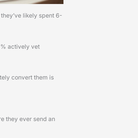
 they’ve likely spent 6-
8% actively vet
tely convert them is
re they ever send an