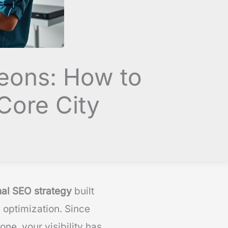
geons: How to
Core City
nal SEO strategy
built
 optimization. Since
ne, your visibility has