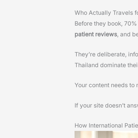
Who Actually Travels f
Before they book, 70% 
patient reviews
, and b
They’re deliberate, inf
Thailand dominate thei
Your content needs to 
If your site doesn’t ans
How International Pati