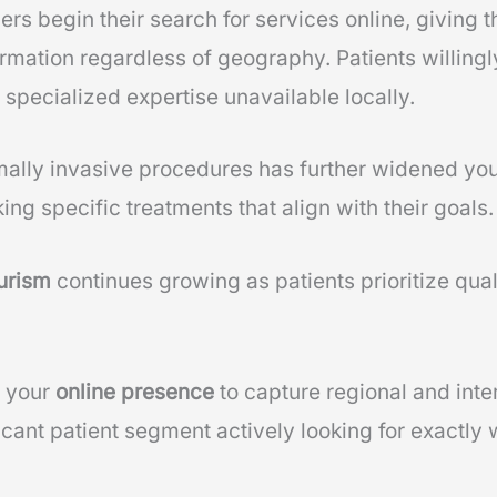
s begin their search for services online, giving
rmation regardless of geography. Patients willingly
 specialized expertise unavailable locally.
ally invasive procedures has further widened you
ing specific treatments that align with their goals.
urism
continues growing as patients prioritize qual
g your
online presence
to capture regional and inte
icant patient segment actively looking for exactly