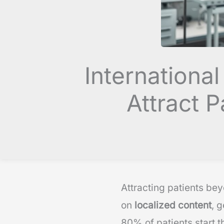
Internationa
Attract 
Attracting patients bey
on
localized content
, 
80% of patients start t