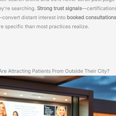
ey’re searching.
Strong trust signals
—certification
convert distant interest into
booked consultation
e specific than most practices realize.
re Attracting Patients From Outside Their City?