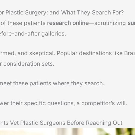
or Plastic Surgery: and What They Search For?
of these patients
research online
—scrutinizing
su
efore-and-after galleries.
ormed, and skeptical. Popular destinations like Bra
r consideration sets.
meet these patients where they search.
wer their specific questions, a competitor’s will.
ents Vet Plastic Surgeons Before Reaching Out