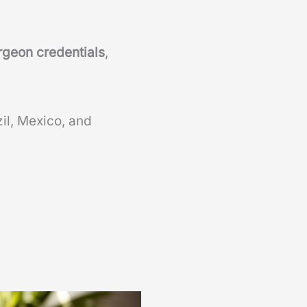
rgeon credentials
,
zil, Mexico, and