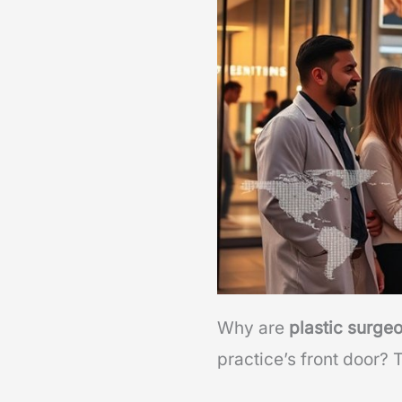
Why are
plastic surge
practice’s front door? 