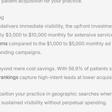
 patient acquisition for your practice.
ng
delivers immediate visibility, the upfront investme
ly $3,000 to $10,000 monthly for extensive servi
urns
compared to the $1,000 to $5,000 monthly ad
unding campaigns.
yond mere cost savings. With 56.9% of patients s
rankings
capture high-intent leads at lower acquisi
osition your practice in geographic searches where
 sustained visibility without perpetual spending.