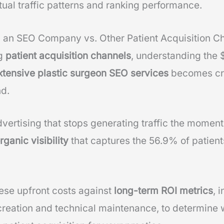
tual traffic patterns and ranking performance.
g an SEO Company vs. Other Patient Acquisition C
ng
patient acquisition channels
, understanding the
xtensive plastic surgeon SEO services
becomes cri
nd.
dvertising that stops generating traffic the mome
ganic visibility
that captures the 56.9% of patient
hese upfront costs against
long-term ROI metrics
, 
creation and technical maintenance, to determine 