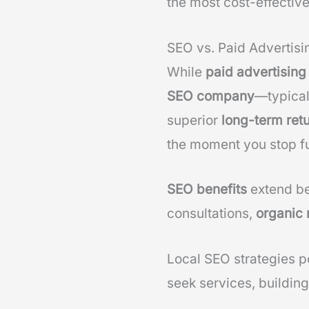
the most cost-effective
SEO vs. Paid Advertisi
While
paid advertising
SEO company
—typical
superior
long-term ret
the moment you stop f
SEO benefits
extend be
consultations,
organic 
Local SEO strategies p
seek services, building