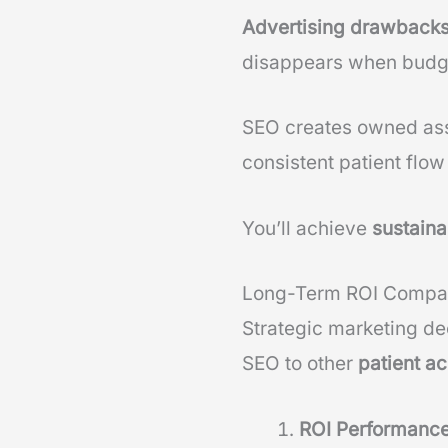
Advertising drawback
disappears when budge
SEO creates owned ass
consistent patient flow
You’ll achieve
sustaina
Long-Term ROI Compa
Strategic marketing d
SEO to other
patient ac
ROI Performanc