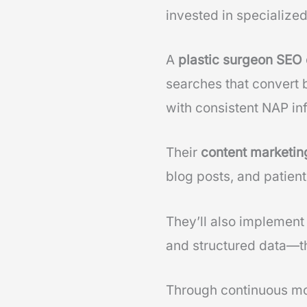
invested in specialize
A
plastic surgeon SE
searches that convert 
with consistent NAP in
Their
content marketi
blog posts, and patient
They’ll also implement
and structured data—t
Through continuous mo