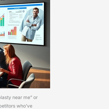
plasty near me” or
mpetitors who’ve