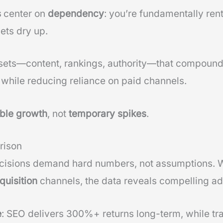
s
center on
dependency
: you’re fundamentally renti
ts dry up.
ets—content, rankings, authority—that compound 
 while reducing reliance on paid channels.
ble growth
, not
temporary spikes
.
rison
ecisions demand hard numbers, not assumptions.
quisition
channels, the data reveals compelling a
e
: SEO delivers 300%+ returns long-term, while tra