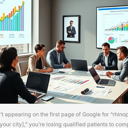
t appearing on the first page of Google for “rhino
our city],” you’re losing qualified patients to co