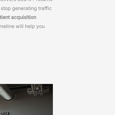
stop generating traffic
tient acquisition
meline will help you