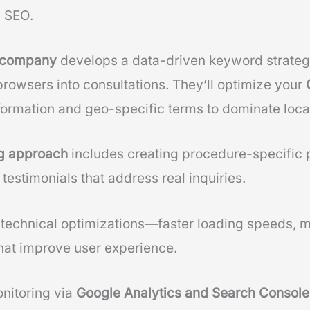
d SEO.
O company
develops a data-driven keyword strategy
browsers into consultations. They’ll optimize your
formation and geo-specific terms to dominate loca
ng approach
includes creating procedure-specific 
 testimonials that address real inquiries.
 technical optimizations—faster loading speeds, 
hat improve user experience.
nitoring via
Google Analytics and Search Console