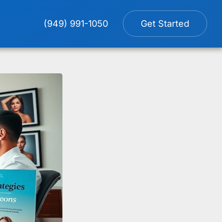
(949) 991-1050
Get Started