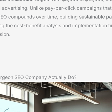
 advertising. Unlike pay-per-click campaigns that 
SEO compounds over time, building
sustainable pa
g the cost-benefit analysis and implementation ti
sion.
Surgeon SEO Company Actually Do?