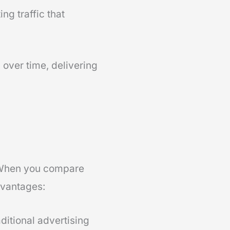
ng traffic that
over time, delivering
 When you compare
dvantages:
ditional advertising