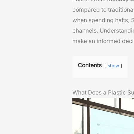
compared to traditional
when spending halts, 
channels. Understandin
make an informed deci
Contents
show
What Does a Plastic 