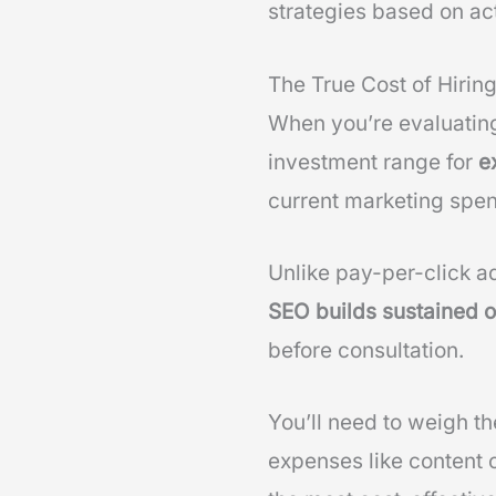
strategies based on ac
The True Cost of Hirin
When you’re evaluati
investment range for
e
current marketing spe
Unlike pay-per-click a
SEO builds sustained or
before consultation.
You’ll need to weigh t
expenses like content 