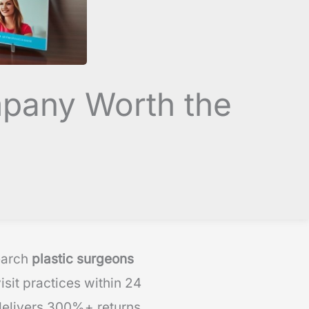
mpany Worth the
earch
plastic surgeons
sit practices within 24
delivers 300%+ returns