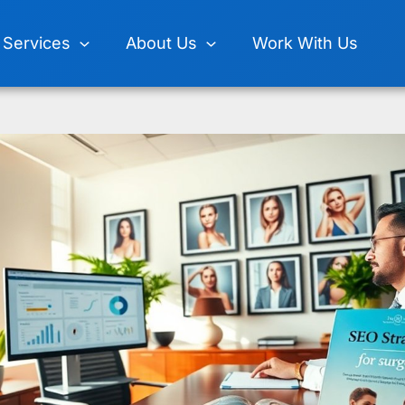
Services
About Us
Work With Us