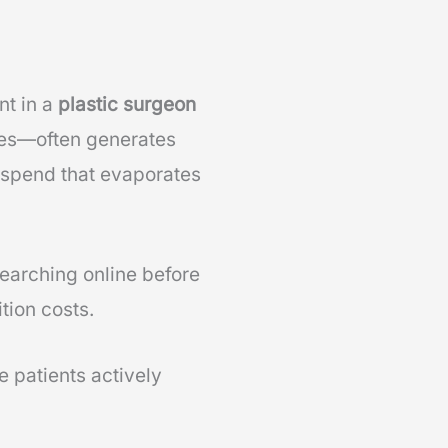
nt in a
plastic surgeon
ces—often generates
 spend that evaporates
earching online before
tion costs.
 patients actively