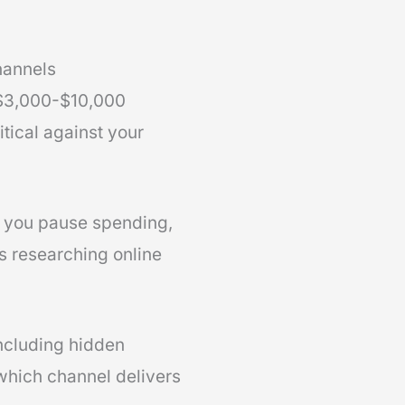
hannels
 $3,000-$10,000
tical against your
nt you pause spending,
s researching online
including hidden
which channel delivers