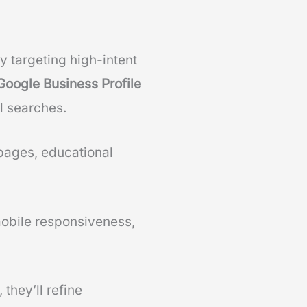
 targeting high-intent
Google Business Profile
l searches.
pages, educational
mobile responsiveness,
, they’ll refine