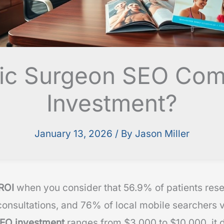
astic Surgeon SEO Co
Investment?
January 13, 2026
/ By
Jason Miller
ROI
when you consider that 56.9% of patients res
onsultations, and 76% of local mobile searchers vi
EO investment
ranges from $3,000 to $10,000, it 