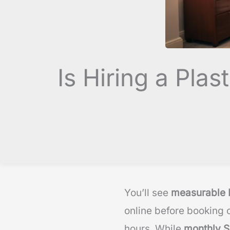
Is Hiring a Pl
You’ll see
measurable 
online before booking c
hours. While
monthly S