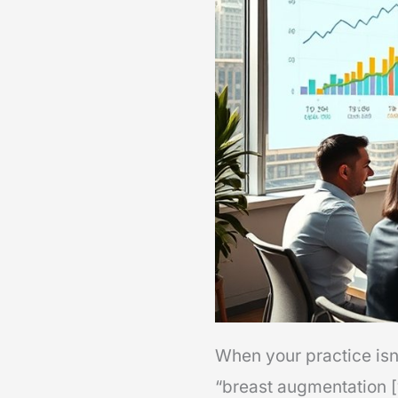
When your practice isn’
“breast augmentation [y