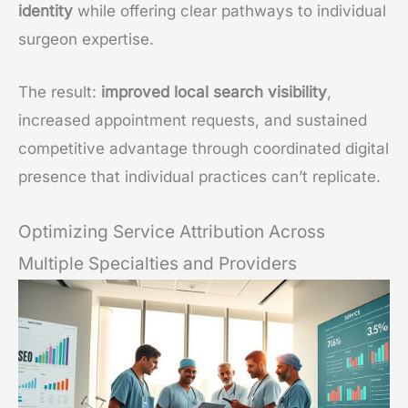
identity
while offering clear pathways to individual
surgeon expertise.
The result:
improved local search visibility
,
increased appointment requests, and sustained
competitive advantage through coordinated digital
presence that individual practices can’t replicate.
Optimizing Service Attribution Across
Multiple Specialties and Providers