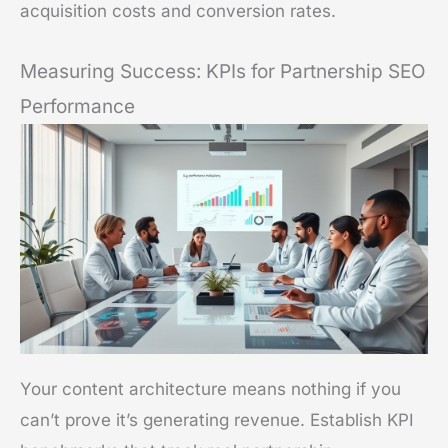
acquisition costs and conversion rates.
Measuring Success: KPIs for Partnership SEO
Performance
Your content architecture means nothing if you
can’t prove it’s generating revenue. Establish KPI