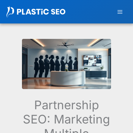
Skip
to
content
Partnership
SEO: Marketing