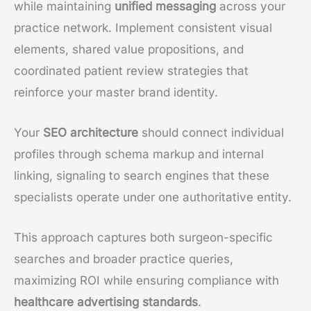
while maintaining
unified messaging
across your
practice network. Implement consistent visual
elements, shared value propositions, and
coordinated patient review strategies that
reinforce your master brand identity.
Your
SEO architecture
should connect individual
profiles through schema markup and internal
linking, signaling to search engines that these
specialists operate under one authoritative entity.
This approach captures both surgeon-specific
searches and broader practice queries,
maximizing ROI while ensuring compliance with
healthcare advertising standards
.