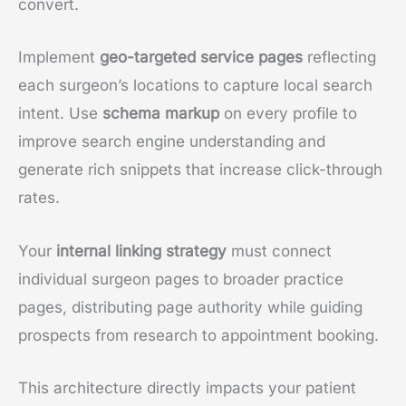
convert.
Implement
geo-targeted service pages
reflecting
each surgeon’s locations to capture local search
intent. Use
schema markup
on every profile to
improve search engine understanding and
generate rich snippets that increase click-through
rates.
Your
internal linking strategy
must connect
individual surgeon pages to broader practice
pages, distributing page authority while guiding
prospects from research to appointment booking.
This architecture directly impacts your patient