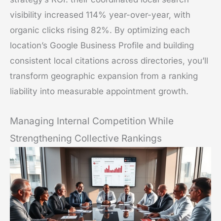
visibility increased 114% year-over-year, with
organic clicks rising 82%. By optimizing each
location’s Google Business Profile and building
consistent local citations across directories, you’ll
transform geographic expansion from a ranking
liability into measurable appointment growth.
Managing Internal Competition While
Strengthening Collective Rankings