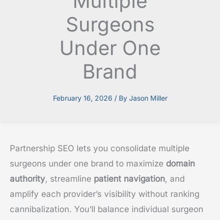
Multiple
Surgeons
Under One
Brand
February 16, 2026
/ By
Jason Miller
Partnership SEO lets you consolidate multiple
surgeons under one brand to maximize
domain
authority
, streamline
patient navigation
, and
amplify each provider’s visibility without ranking
cannibalization. You’ll balance individual surgeon