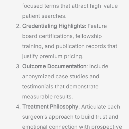
focused terms that attract high-value
patient searches.
Credentialing Highlights
: Feature
board certifications, fellowship
training, and publication records that
justify premium pricing.
Outcome Documentation
: Include
anonymized case studies and
testimonials that demonstrate
measurable results.
Treatment Philosophy
: Articulate each
surgeon’s approach to build trust and
emotional connection with prospective