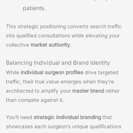
patients.
This strategic positioning converts search traffic
into qualified consultations while elevating your
collective
market authority
.
Balancing Individual and Brand Identity
While
individual surgeon profiles
drive targeted
traffic, their true value emerges when they’re
architected to amplify your
master brand
rather
than compete against it.
You’ll need
strategic individual branding
that
showcases each surgeon’s unique qualifications