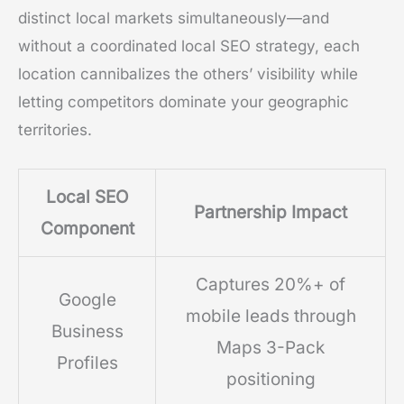
distinct local markets simultaneously—and
without a coordinated local SEO strategy, each
location cannibalizes the others’ visibility while
letting competitors dominate your geographic
territories.
Local SEO
Partnership Impact
Component
Captures 20%+ of
Google
mobile leads through
Business
Maps 3-Pack
Profiles
positioning