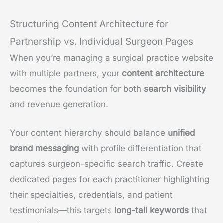
Structuring Content Architecture for
Partnership vs. Individual Surgeon Pages
When you’re managing a surgical practice website
with multiple partners, your
content architecture
becomes the foundation for both
search visibility
and revenue generation.
Your content hierarchy should balance
unified
brand messaging
with profile differentiation that
captures surgeon-specific search traffic. Create
dedicated pages for each practitioner highlighting
their specialties, credentials, and patient
testimonials—this targets
long-tail keywords
that