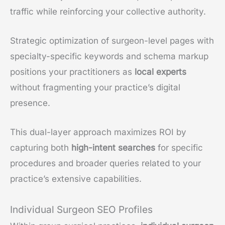
traffic while reinforcing your collective authority.
Strategic optimization of surgeon-level pages with
specialty-specific keywords and schema markup
positions your practitioners as
local experts
without fragmenting your practice’s digital
presence.
This dual-layer approach maximizes ROI by
capturing both
high-intent searches
for specific
procedures and broader queries related to your
practice’s extensive capabilities.
Individual Surgeon SEO Profiles