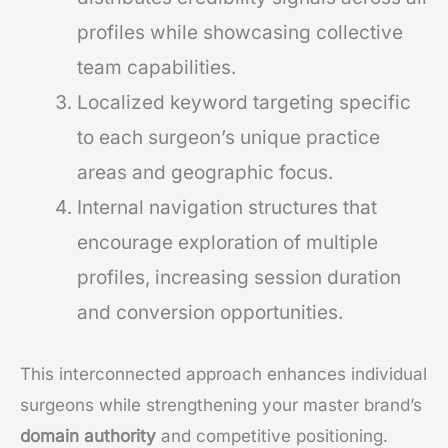
profiles while showcasing collective
team capabilities.
Localized keyword targeting specific
to each surgeon’s unique practice
areas and geographic focus.
Internal navigation structures that
encourage exploration of multiple
profiles, increasing session duration
and conversion opportunities.
This interconnected approach enhances individual
surgeons while strengthening your master brand’s
domain authority
and competitive positioning.