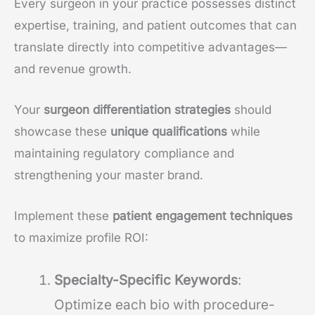
Every surgeon in your practice possesses distinct
expertise, training, and patient outcomes that can
translate directly into competitive advantages—
and revenue growth.
Your
surgeon differentiation strategies
should
showcase these
unique qualifications
while
maintaining regulatory compliance and
strengthening your master brand.
Implement these
patient engagement techniques
to maximize profile ROI:
Specialty-Specific Keywords
:
Optimize each bio with procedure-