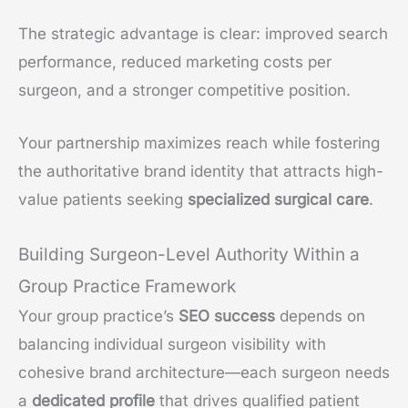
The strategic advantage is clear: improved search
performance, reduced marketing costs per
surgeon, and a stronger competitive position.
Your partnership maximizes reach while fostering
the authoritative brand identity that attracts high-
value patients seeking
specialized surgical care
.
Building Surgeon-Level Authority Within a
Group Practice Framework
Your group practice’s
SEO success
depends on
balancing individual surgeon visibility with
cohesive brand architecture—each surgeon needs
a
dedicated profile
that drives qualified patient