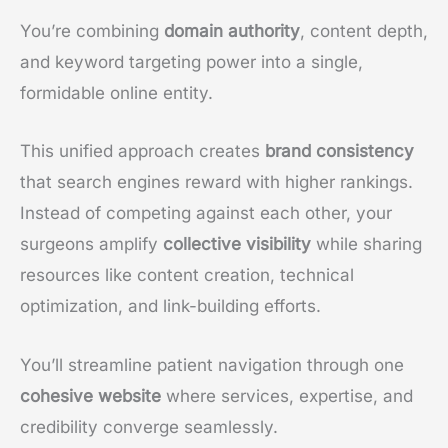
You’re combining
domain authority
, content depth,
and keyword targeting power into a single,
formidable online entity.
This unified approach creates
brand consistency
that search engines reward with higher rankings.
Instead of competing against each other, your
surgeons amplify
collective visibility
while sharing
resources like content creation, technical
optimization, and link-building efforts.
You’ll streamline patient navigation through one
cohesive website
where services, expertise, and
credibility converge seamlessly.