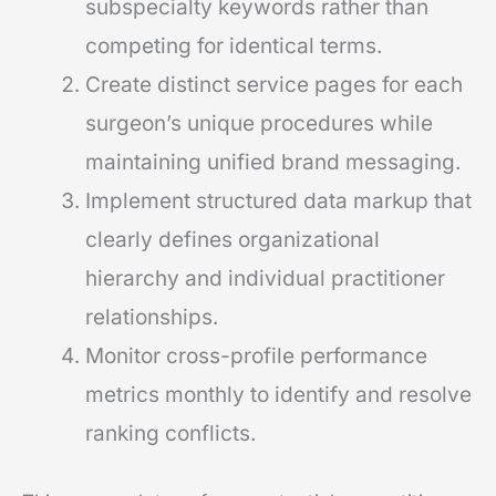
subspecialty keywords rather than
competing for identical terms.
Create distinct service pages for each
surgeon’s unique procedures while
maintaining unified brand messaging.
Implement structured data markup that
clearly defines organizational
hierarchy and individual practitioner
relationships.
Monitor cross-profile performance
metrics monthly to identify and resolve
ranking conflicts.