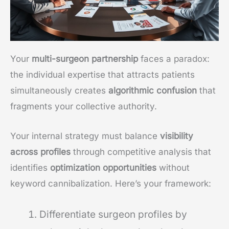
Your
multi-surgeon partnership
faces a paradox:
the individual expertise that attracts patients
simultaneously creates
algorithmic confusion
that
fragments your collective authority.
Your internal strategy must balance
visibility
across profiles
through competitive analysis that
identifies
optimization opportunities
without
keyword cannibalization. Here’s your framework:
Differentiate surgeon profiles by