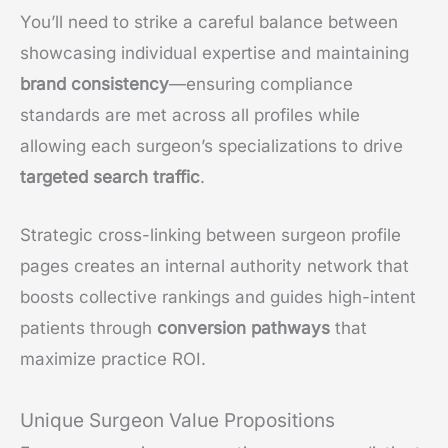
You’ll need to strike a careful balance between
showcasing individual expertise and maintaining
brand consistency
—ensuring compliance
standards are met across all profiles while
allowing each surgeon’s specializations to drive
targeted search traffic
.
Strategic cross-linking between surgeon profile
pages creates an internal authority network that
boosts collective rankings and guides high-intent
patients through
conversion pathways
that
maximize practice ROI.
Unique Surgeon Value Propositions