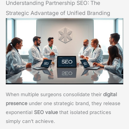
Understanding Partnership SEO: The
Strategic Advantage of Unified Branding
When multiple surgeons consolidate their
digital
presence
under one strategic brand, they release
exponential
SEO value
that isolated practices
simply can’t achieve.