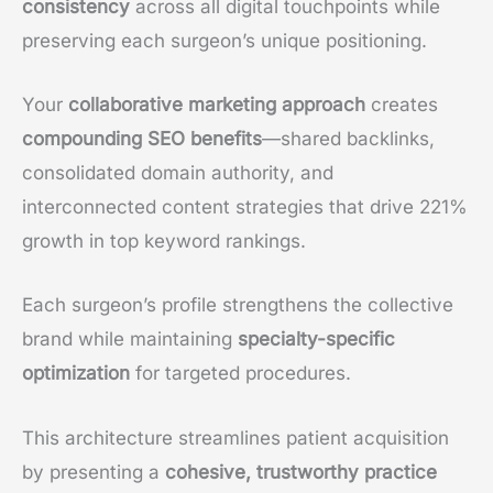
consistency
across all digital touchpoints while
preserving each surgeon’s unique positioning.
Your
collaborative marketing approach
creates
compounding SEO benefits
—shared backlinks,
consolidated domain authority, and
interconnected content strategies that drive 221%
growth in top keyword rankings.
Each surgeon’s profile strengthens the collective
brand while maintaining
specialty-specific
optimization
for targeted procedures.
This architecture streamlines patient acquisition
by presenting a
cohesive, trustworthy practice