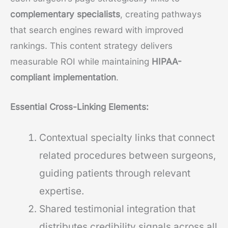
complementary specialists
, creating pathways
that search engines reward with improved
rankings. This content strategy delivers
measurable ROI while maintaining
HIPAA-
compliant implementation
.
Essential Cross-Linking Elements:
Contextual specialty links that connect
related procedures between surgeons,
guiding patients through relevant
expertise.
Shared testimonial integration that
distributes credibility signals across all