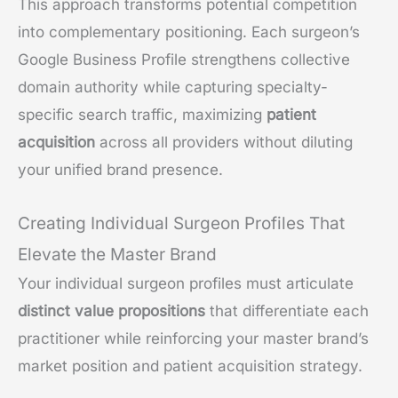
This approach transforms potential competition
into complementary positioning. Each surgeon’s
Google Business Profile strengthens collective
domain authority while capturing specialty-
specific search traffic, maximizing
patient
acquisition
across all providers without diluting
your unified brand presence.
Creating Individual Surgeon Profiles That
Elevate the Master Brand
Your individual surgeon profiles must articulate
distinct value propositions
that differentiate each
practitioner while reinforcing your master brand’s
market position and patient acquisition strategy.