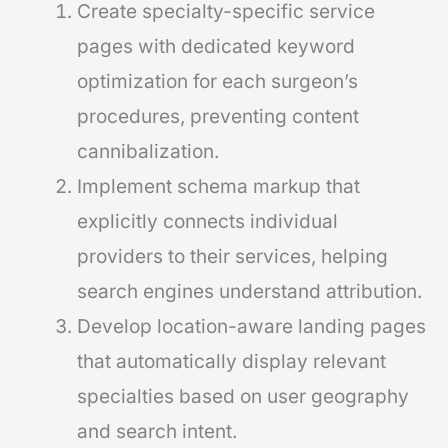
Create specialty-specific service
pages with dedicated keyword
optimization for each surgeon’s
procedures, preventing content
cannibalization.
Implement schema markup that
explicitly connects individual
providers to their services, helping
search engines understand attribution.
Develop location-aware landing pages
that automatically display relevant
specialties based on user geography
and search intent.