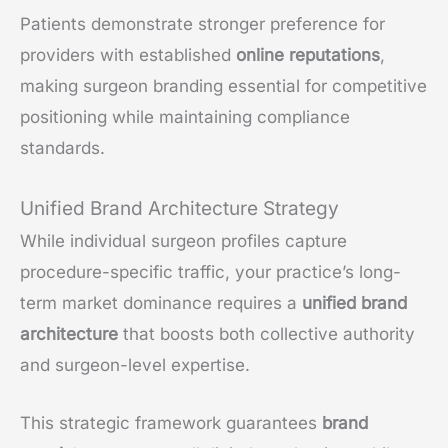
Patients demonstrate stronger preference for
providers with established
online reputations
,
making surgeon branding essential for competitive
positioning while maintaining compliance
standards.
Unified Brand Architecture Strategy
While individual surgeon profiles capture
procedure-specific traffic, your practice’s long-
term market dominance requires a
unified brand
architecture
that boosts both collective authority
and surgeon-level expertise.
This strategic framework guarantees
brand