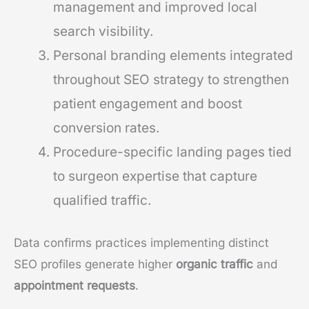
management and improved local
search visibility.
Personal branding elements integrated
throughout SEO strategy to strengthen
patient engagement and boost
conversion rates.
Procedure-specific landing pages tied
to surgeon expertise that capture
qualified traffic.
Data confirms practices implementing distinct
SEO profiles generate higher
organic traffic
and
appointment requests
.