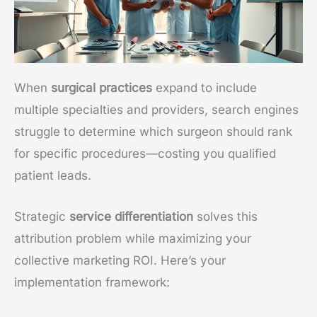
When
surgical practices
expand to include
multiple specialties and providers, search engines
struggle to determine which surgeon should rank
for specific procedures—costing you qualified
patient leads.
Strategic
service differentiation
solves this
attribution problem while maximizing your
collective marketing ROI. Here’s your
implementation framework: