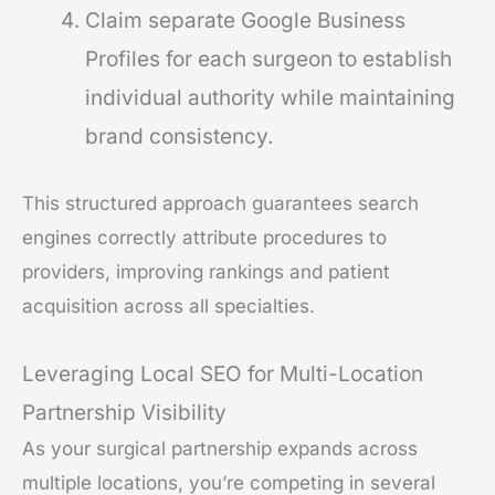
Claim separate Google Business
Profiles for each surgeon to establish
individual authority while maintaining
brand consistency.
This structured approach guarantees search
engines correctly attribute procedures to
providers, improving rankings and patient
acquisition across all specialties.
Leveraging Local SEO for Multi-Location
Partnership Visibility
As your surgical partnership expands across
multiple locations, you’re competing in several