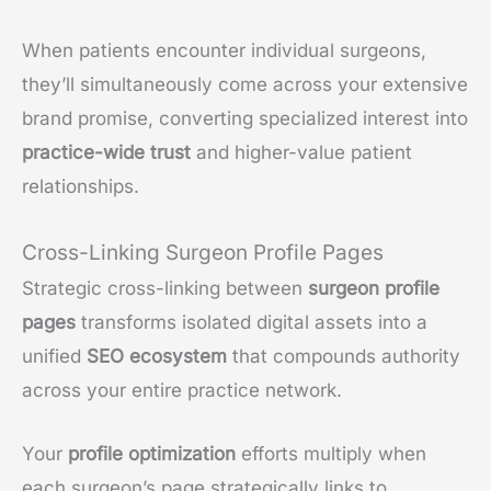
When patients encounter individual surgeons,
they’ll simultaneously come across your extensive
brand promise, converting specialized interest into
practice-wide trust
and higher-value patient
relationships.
Cross-Linking Surgeon Profile Pages
Strategic cross-linking between
surgeon profile
pages
transforms isolated digital assets into a
unified
SEO ecosystem
that compounds authority
across your entire practice network.
Your
profile optimization
efforts multiply when
each surgeon’s page strategically links to