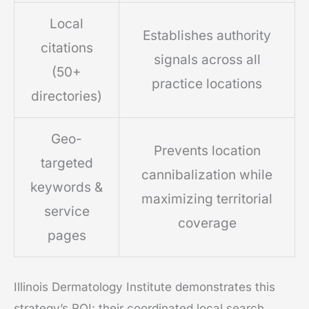
Local
Establishes authority
citations
signals across all
(50+
practice locations
directories)
Geo-
Prevents location
targeted
cannibalization while
keywords &
maximizing territorial
service
coverage
pages
Illinois Dermatology Institute demonstrates this
strategy’s ROI: their coordinated local search