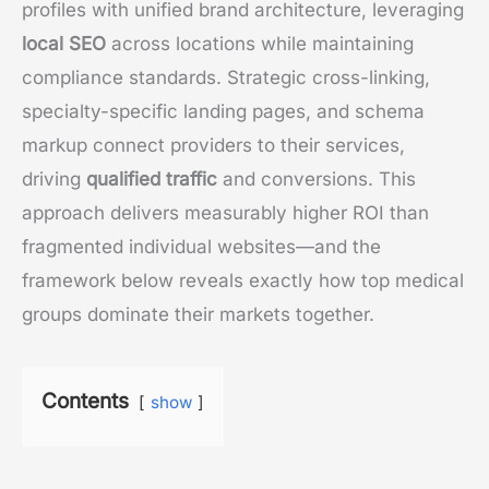
profiles with unified brand architecture, leveraging
local SEO
across locations while maintaining
compliance standards. Strategic cross-linking,
specialty-specific landing pages, and schema
markup connect providers to their services,
driving
qualified traffic
and conversions. This
approach delivers measurably higher ROI than
fragmented individual websites—and the
framework below reveals exactly how top medical
groups dominate their markets together.
Contents
show