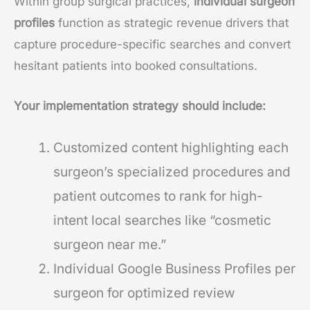
Within group surgical practices,
individual surgeon
profiles
function as strategic revenue drivers that
capture procedure-specific searches and convert
hesitant patients into booked consultations.
Your implementation strategy should include:
Customized content highlighting each
surgeon’s specialized procedures and
patient outcomes to rank for high-
intent local searches like “cosmetic
surgeon near me.”
Individual Google Business Profiles per
surgeon for optimized review