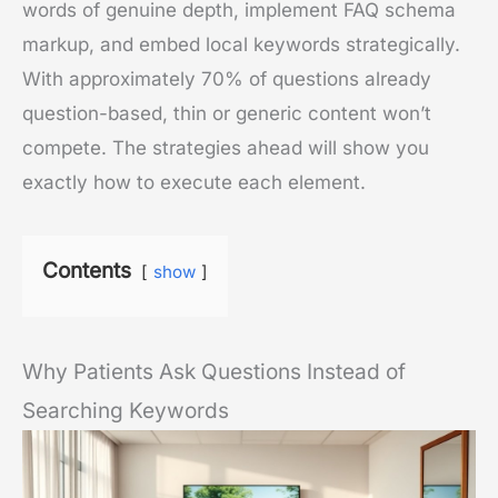
words of genuine depth, implement FAQ schema
markup, and embed local keywords strategically.
With approximately 70% of questions already
question-based, thin or generic content won’t
compete. The strategies ahead will show you
exactly how to execute each element.
Contents
show
Why Patients Ask Questions Instead of
Searching Keywords