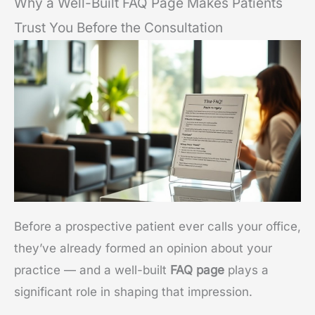
Why a Well-Built FAQ Page Makes Patients
Trust You Before the Consultation
Before a prospective patient ever calls your office,
they’ve already formed an opinion about your
practice — and a well-built
FAQ page
plays a
significant role in shaping that impression.