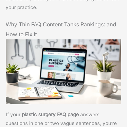
your practice.
Why Thin FAQ Content Tanks Rankings: and
How to Fix It
If your
plastic surgery FAQ page
answers
questions in one or two vague sentences, you’re