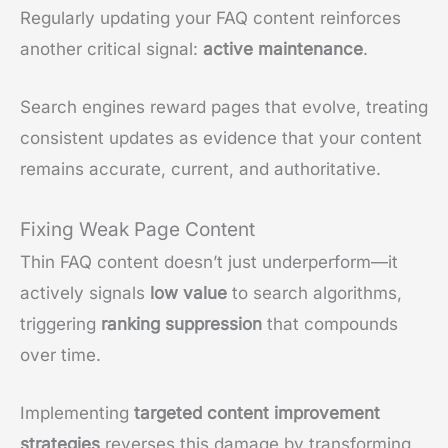
Regularly updating your FAQ content reinforces
another critical signal:
active maintenance
.
Search engines reward pages that evolve, treating
consistent updates as evidence that your content
remains accurate, current, and authoritative.
Fixing Weak Page Content
Thin FAQ content doesn’t just underperform—it
actively signals
low value
to search algorithms,
triggering
ranking suppression
that compounds
over time.
Implementing
targeted content improvement
strategies
reverses this damage by transforming