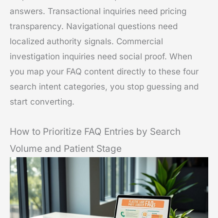
answers. Transactional inquiries need pricing
transparency. Navigational questions need
localized authority signals. Commercial
investigation inquiries need social proof. When
you map your FAQ content directly to these four
search intent categories, you stop guessing and
start converting.
How to Prioritize FAQ Entries by Search
Volume and Patient Stage