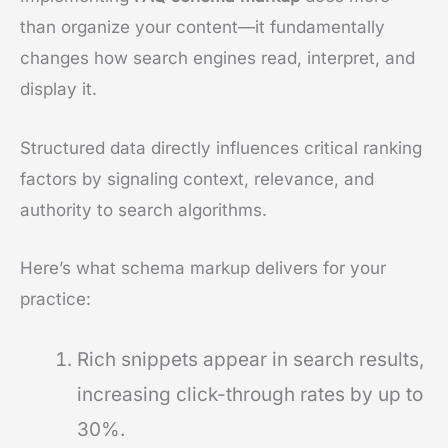
than organize your content—it fundamentally
changes how search engines read, interpret, and
display it.
Structured data directly influences critical ranking
factors by signaling context, relevance, and
authority to search algorithms.
Here’s what schema markup delivers for your
practice:
Rich snippets appear in search results,
increasing click-through rates by up to
30%.