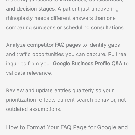
and decision stages
. A patient just uncovering
rhinoplasty needs different answers than one
comparing surgeons or scheduling consultations.
Analyze
competitor FAQ pages
to identify gaps
and traffic opportunities you can capture. Pull real
inquiries from your
Google Business Profile Q&A
to
validate relevance.
Review and update entries quarterly so your
prioritization reflects current search behavior, not
outdated assumptions.
How to Format Your FAQ Page for Google and