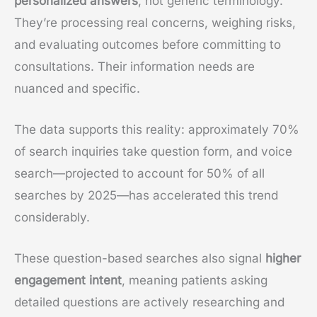
personalized answers
, not generic terminology.
They’re processing real concerns, weighing risks,
and evaluating outcomes before committing to
consultations. Their information needs are
nuanced and specific.
The data supports this reality: approximately 70%
of search inquiries take question form, and voice
search—projected to account for 50% of all
searches by 2025—has accelerated this trend
considerably.
These question-based searches also signal
higher
engagement intent
, meaning patients asking
detailed questions are actively researching and