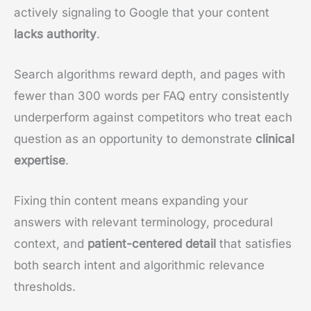
actively signaling to Google that your content
lacks authority
.
Search algorithms reward depth, and pages with
fewer than 300 words per FAQ entry consistently
underperform against competitors who treat each
question as an opportunity to demonstrate
clinical
expertise
.
Fixing thin content means expanding your
answers with relevant terminology, procedural
context, and
patient-centered detail
that satisfies
both search intent and algorithmic relevance
thresholds.