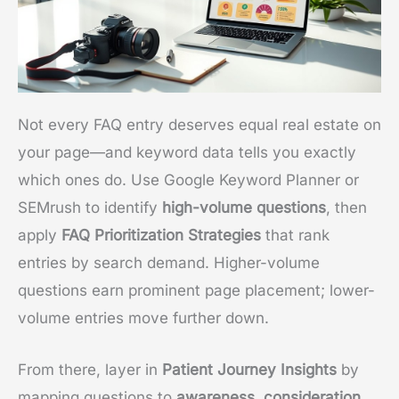
Not every FAQ entry deserves equal real estate on
your page—and keyword data tells you exactly
which ones do. Use Google Keyword Planner or
SEMrush to identify
high-volume questions
, then
apply
FAQ Prioritization Strategies
that rank
entries by search demand. Higher-volume
questions earn prominent page placement; lower-
volume entries move further down.
From there, layer in
Patient Journey Insights
by
mapping questions to
awareness, consideration,