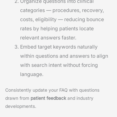
Organize questions into clinical
categories — procedures, recovery,
costs, eligibility — reducing bounce
rates by helping patients locate
relevant answers faster.
Embed target keywords naturally
within questions and answers to align
with search intent without forcing
language.
Consistently update your FAQ with questions
drawn from
patient feedback
and industry
developments.