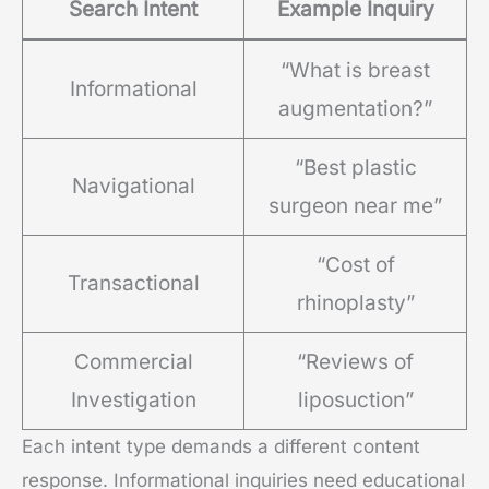
Search Intent
Example Inquiry
“What is breast
Informational
augmentation?”
“Best plastic
Navigational
surgeon near me”
“Cost of
Transactional
rhinoplasty”
Commercial
“Reviews of
Investigation
liposuction”
Each intent type demands a different content
response. Informational inquiries need educational