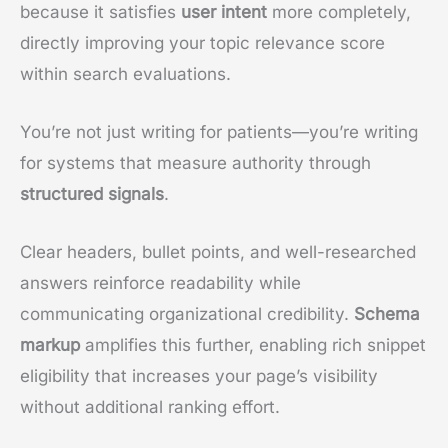
because it satisfies
user intent
more completely,
directly improving your topic relevance score
within search evaluations.
You’re not just writing for patients—you’re writing
for systems that measure authority through
structured signals
.
Clear headers, bullet points, and well-researched
answers reinforce readability while
communicating organizational credibility.
Schema
markup
amplifies this further, enabling rich snippet
eligibility that increases your page’s visibility
without additional ranking effort.