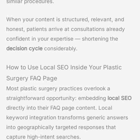
similar procedures.
When your content is structured, relevant, and
honest, patients arrive at consultations already
confident in your expertise — shortening the
decision cycle
considerably.
How to Use Local SEO Inside Your Plastic
Surgery FAQ Page
Most plastic surgery practices overlook a
straightforward opportunity: embedding
local SEO
directly into their FAQ page content. Local
keyword integration transforms generic answers
into geographically targeted responses that
capture high-intent searches.