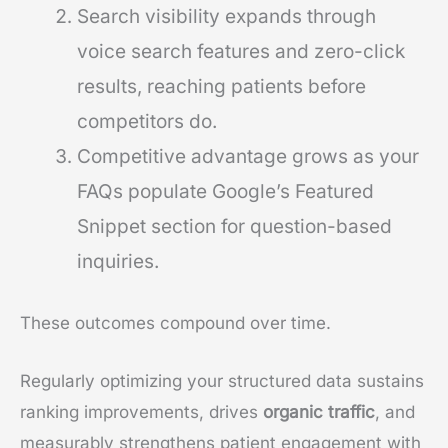
Search visibility expands through
voice search features and zero-click
results, reaching patients before
competitors do.
Competitive advantage grows as your
FAQs populate Google’s Featured
Snippet section for question-based
inquiries.
These outcomes compound over time.
Regularly optimizing your structured data sustains
ranking improvements, drives
organic traffic
, and
measurably strengthens patient engagement with