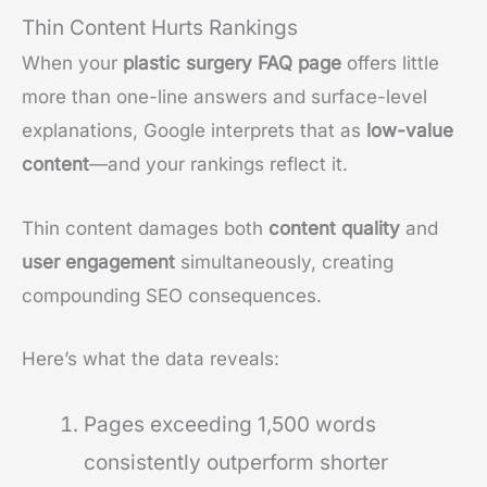
Thin Content Hurts Rankings
When your
plastic surgery FAQ page
offers little
more than one-line answers and surface-level
explanations, Google interprets that as
low-value
content
—and your rankings reflect it.
Thin content damages both
content quality
and
user engagement
simultaneously, creating
compounding SEO consequences.
Here’s what the data reveals:
Pages exceeding 1,500 words
consistently outperform shorter