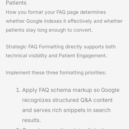
Patients
How you format your FAQ page determines
whether Google indexes it effectively and whether
patients stay long enough to convert.
Strategic FAQ Formatting directly supports both
technical visibility and Patient Engagement.
Implement these three formatting priorities:
Apply FAQ schema markup so Google
recognizes structured Q&A content
and serves rich snippets in search
results.