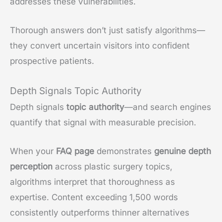
addresses these vulnerabilities.
Thorough answers don’t just satisfy algorithms—
they convert uncertain visitors into confident
prospective patients.
Depth Signals Topic Authority
Depth signals
topic authority
—and search engines
quantify that signal with measurable precision.
When your
FAQ page
demonstrates
genuine depth
perception
across plastic surgery topics,
algorithms interpret that thoroughness as
expertise. Content exceeding 1,500 words
consistently outperforms thinner alternatives