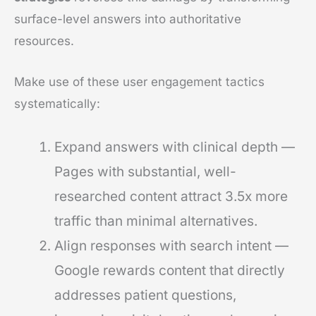
surface-level answers into authoritative
resources.
Make use of these user engagement tactics
systematically:
Expand answers with clinical depth —
Pages with substantial, well-
researched content attract 3.5x more
traffic than minimal alternatives.
Align responses with search intent —
Google rewards content that directly
addresses patient questions,