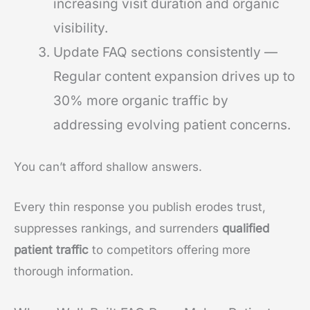
increasing visit duration and organic
visibility.
Update FAQ sections consistently —
Regular content expansion drives up to
30% more organic traffic by
addressing evolving patient concerns.
You can’t afford shallow answers.
Every thin response you publish erodes trust,
suppresses rankings, and surrenders
qualified
patient traffic
to competitors offering more
thorough information.