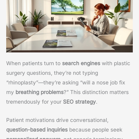
When patients turn to
search engines
with plastic
surgery questions, they’re not typing
“rhinoplasty”—they’re asking “will a nose job fix
my
breathing problems
?” This distinction matters
tremendously for your
SEO strategy
.
Patient motivations drive conversational,
question-based inquiries
because people seek