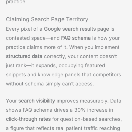
practice.
Claiming Search Page Territory
Every pixel of a
Google search results page
is
contested space—and
FAQ schema
is how your
practice claims more of it. When you implement
structured data
correctly, your content doesn’t
just rank—it expands, occupying featured
snippets and knowledge panels that competitors
without schema simply can’t access.
Your
search visibility
improves measurably. Data
shows FAQ schema drives a 30% increase in
click-through rates
for question-based searches,
a figure that reflects real patient traffic reaching