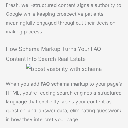
Fresh, well-structured content signals authority to
Google while keeping prospective patients
meaningfully engaged throughout their decision-
making process.
How Schema Markup Turns Your FAQ
Content Into Search Real Estate
When you add
FAQ schema markup
to your page’s
HTML, you’re feeding search engines a
structured
language
that explicitly labels your content as
question-and-answer data, eliminating guesswork
in how they interpret your page.