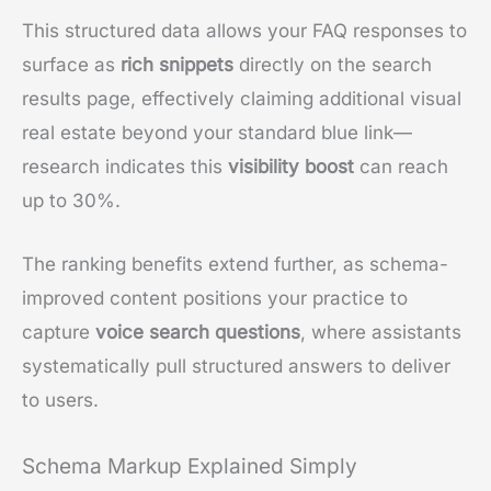
This structured data allows your FAQ responses to
surface as
rich snippets
directly on the search
results page, effectively claiming additional visual
real estate beyond your standard blue link—
research indicates this
visibility boost
can reach
up to 30%.
The ranking benefits extend further, as schema-
improved content positions your practice to
capture
voice search questions
, where assistants
systematically pull structured answers to deliver
to users.
Schema Markup Explained Simply