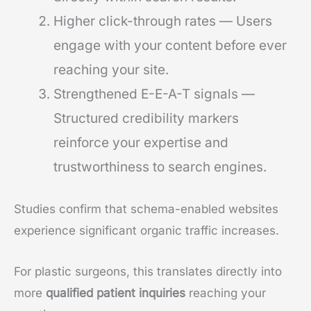
Higher click-through rates — Users
engage with your content before ever
reaching your site.
Strengthened E-E-A-T signals —
Structured credibility markers
reinforce your expertise and
trustworthiness to search engines.
Studies confirm that schema-enabled websites
experience significant organic traffic increases.
For plastic surgeons, this translates directly into
more
qualified patient inquiries
reaching your