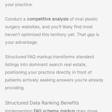
your practice.
Conduct a
competitive analysis
of rival plastic
surgery websites, and you’ll likely find most
haven’t optimized this territory yet. That gap is
your advantage.
Structured FAQ markup transforms standard
listings into dominant search real estate,
positioning your practice directly in front of
patients actively seeking answers you’re already
providing.
Structured Data Ranking Benefits
Implementing
FAQ schema markup
does more