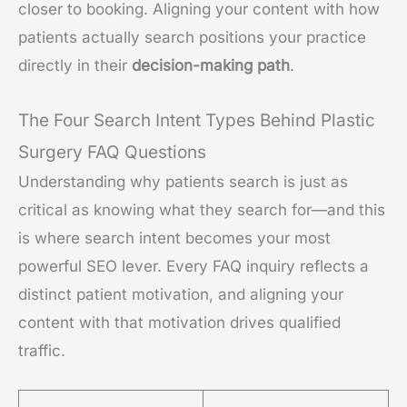
closer to booking. Aligning your content with how
patients actually search positions your practice
directly in their
decision-making path
.
The Four Search Intent Types Behind Plastic
Surgery FAQ Questions
Understanding why patients search is just as
critical as knowing what they search for—and this
is where search intent becomes your most
powerful SEO lever. Every FAQ inquiry reflects a
distinct patient motivation, and aligning your
content with that motivation drives qualified
traffic.