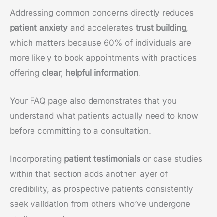
Addressing common concerns directly reduces
patient anxiety
and accelerates
trust building
,
which matters because 60% of individuals are
more likely to book appointments with practices
offering
clear, helpful information
.
Your FAQ page also demonstrates that you
understand what patients actually need to know
before committing to a consultation.
Incorporating
patient testimonials
or case studies
within that section adds another layer of
credibility, as prospective patients consistently
seek validation from others who’ve undergone