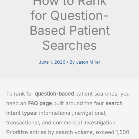
How to Rank
for Question-
Based Patient
Searches
June 1, 2026
/ By
Jason Miller
To rank for
question-based
patient searches, you
need an
FAQ page
built around the four
search
intent types
: informational, navigational,
transactional, and commercial investigation.
Prioritize entries by search volume, exceed 1,500