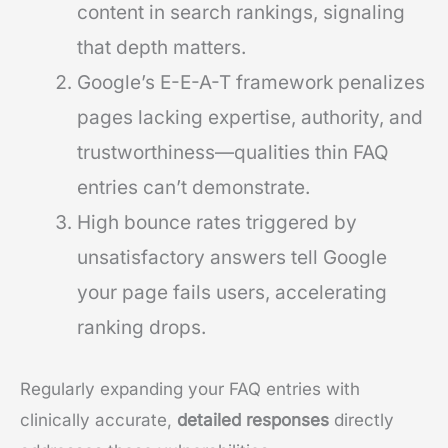
content in search rankings, signaling
that depth matters.
Google’s E-E-A-T framework penalizes
pages lacking expertise, authority, and
trustworthiness—qualities thin FAQ
entries can’t demonstrate.
High bounce rates triggered by
unsatisfactory answers tell Google
your page fails users, accelerating
ranking drops.
Regularly expanding your FAQ entries with
clinically accurate,
detailed responses
directly