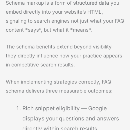
Schema markup is a form of
structured data
you
embed directly into your website’s HTML,
signaling to search engines not just what your FAQ
content *says*, but what it *means*.
The schema benefits extend beyond visibility—
they directly influence how your practice appears
in competitive search results.
When implementing strategies correctly, FAQ
schema delivers three measurable outcomes:
Rich snippet eligibility — Google
displays your questions and answers
directly within search results.