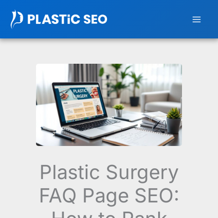
Skip
to
content
Plastic Surgery
FAQ Page SEO: