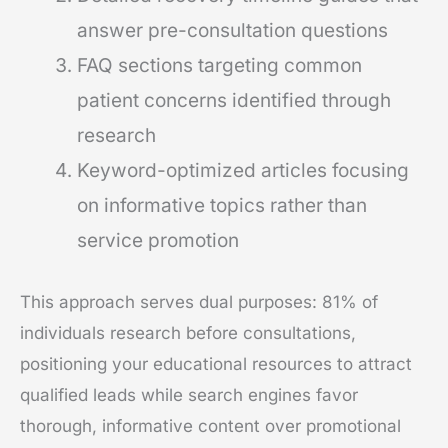
answer pre-consultation questions
FAQ sections targeting common
patient concerns identified through
research
Keyword-optimized articles focusing
on informative topics rather than
service promotion
This approach serves dual purposes: 81% of
individuals research before consultations,
positioning your educational resources to attract
qualified leads while search engines favor
thorough, informative content over promotional