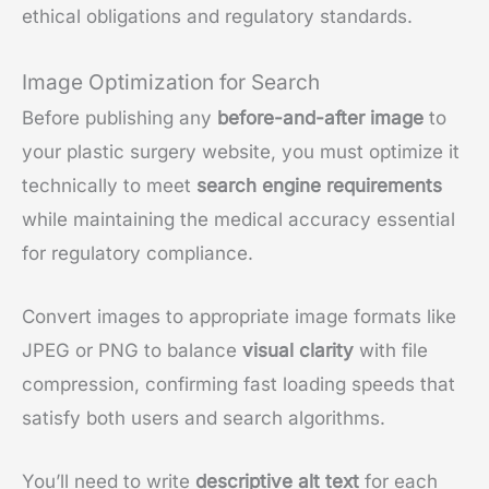
ethical obligations and regulatory standards.
Image Optimization for Search
Before publishing any
before-and-after image
to
your plastic surgery website, you must optimize it
technically to meet
search engine requirements
while maintaining the medical accuracy essential
for regulatory compliance.
Convert images to appropriate image formats like
JPEG or PNG to balance
visual clarity
with file
compression, confirming fast loading speeds that
satisfy both users and search algorithms.
You’ll need to write
descriptive alt text
for each