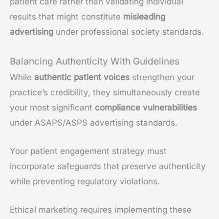
patient care rather than validating individual
results that might constitute
misleading
advertising
under professional society standards.
Balancing Authenticity With Guidelines
While
authentic patient voices
strengthen your
practice’s credibility, they simultaneously create
your most significant
compliance vulnerabilities
under ASAPS/ASPS advertising standards.
Your patient engagement strategy must
incorporate safeguards that preserve authenticity
while preventing regulatory violations.
Ethical marketing requires implementing these