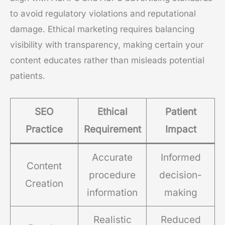
to avoid regulatory violations and reputational
damage. Ethical marketing requires balancing
visibility with transparency, making certain your
content educates rather than misleads potential
patients.
SEO
Ethical
Patient
Practice
Requirement
Impact
Accurate
Informed
Content
procedure
decision-
Creation
information
making
Realistic
Reduced