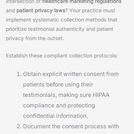
intersection of
healthcare marketing regulations
and
patient privacy laws
? Your practice must
implement systematic collection methods that
prioritize testimonial authenticity and patient
privacy from the outset.
Establish these compliant collection protocols:
Obtain explicit written consent from
patients before using their
testimonials, making sure HIPAA
compliance and protecting
confidential information.
Document the consent process with