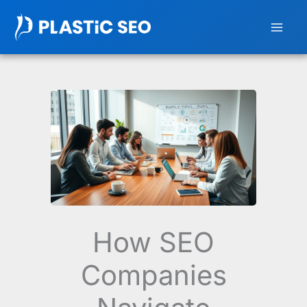
Skip
to
content
How SEO
Companies