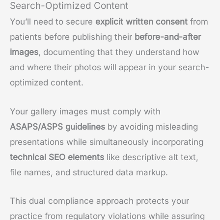
Search-Optimized Content
You’ll need to secure
explicit written consent
from
patients before publishing their
before-and-after
images
, documenting that they understand how
and where their photos will appear in your search-
optimized content.
Your gallery images must comply with
ASAPS/ASPS guidelines
by avoiding misleading
presentations while simultaneously incorporating
technical SEO elements
like descriptive alt text,
file names, and structured data markup.
This dual compliance approach protects your
practice from regulatory violations while assuring