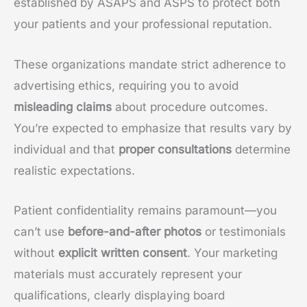
established by ASAPS and ASPS to protect both
your patients and your professional reputation.
These organizations mandate strict adherence to
advertising ethics, requiring you to avoid
misleading claims
about procedure outcomes.
You’re expected to emphasize that results vary by
individual and that
proper consultations
determine
realistic expectations.
Patient confidentiality remains paramount—you
can’t use
before-and-after photos
or testimonials
without
explicit written consent
. Your marketing
materials must accurately represent your
qualifications, clearly displaying board