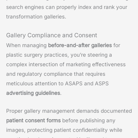
search engines can properly index and rank your
transformation galleries.
Gallery Compliance and Consent
When managing
before-and-after galleries
for
plastic surgery practices, you’re steering a
complex intersection of marketing effectiveness
and regulatory compliance that requires
meticulous attention to ASAPS and ASPS
advertising guidelines
.
Proper gallery management demands documented
patient consent forms
before publishing any
images, protecting patient confidentiality while