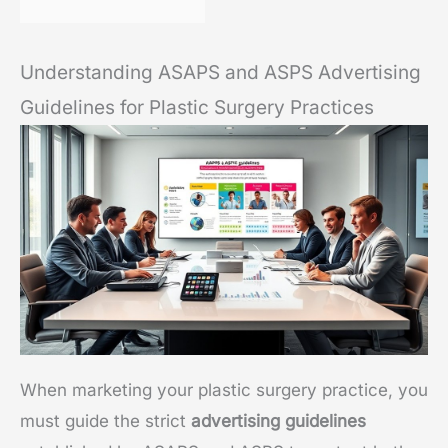
Understanding ASAPS and ASPS Advertising
Guidelines for Plastic Surgery Practices
When marketing your plastic surgery practice, you
must guide the strict
advertising guidelines