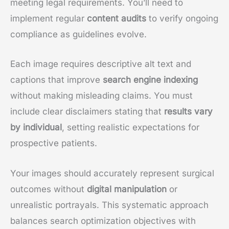
meeting legal requirements. You’ll need to
implement regular
content audits
to verify ongoing
compliance as guidelines evolve.
Each image requires descriptive alt text and
captions that improve
search engine indexing
without making misleading claims. You must
include clear disclaimers stating that
results vary
by individual
, setting realistic expectations for
prospective patients.
Your images should accurately represent surgical
outcomes without
digital manipulation
or
unrealistic portrayals. This systematic approach
balances search optimization objectives with