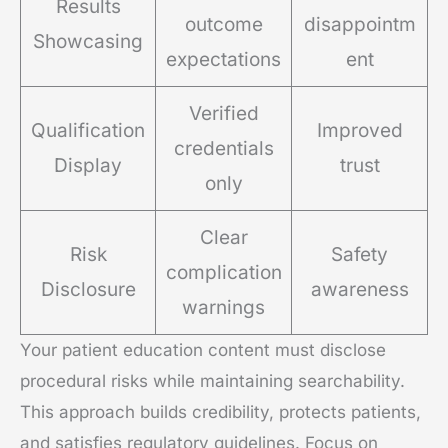
Results
outcome
disappointm
Showcasing
expectations
ent
Verified
Qualification
Improved
credentials
Display
trust
only
Clear
Risk
Safety
complication
Disclosure
awareness
warnings
Your patient education content must disclose
procedural risks while maintaining searchability.
This approach builds credibility, protects patients,
and satisfies regulatory guidelines. Focus on