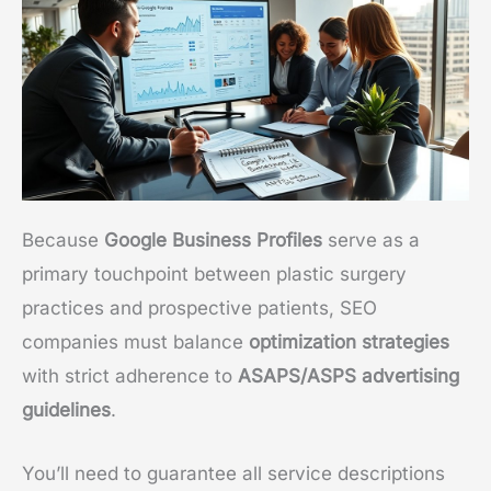
Because
Google Business Profiles
serve as a
primary touchpoint between plastic surgery
practices and prospective patients, SEO
companies must balance
optimization strategies
with strict adherence to
ASAPS/ASPS advertising
guidelines
.
You’ll need to guarantee all service descriptions