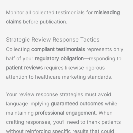
Monitor all collected testimonials for
misleading
claims
before publication.
Strategic Review Response Tactics
Collecting
compliant testimonials
represents only
half of your
regulatory obligation
—responding to
patient reviews
requires likewise rigorous
attention to healthcare marketing standards.
Your review response strategies must avoid
language implying
guaranteed outcomes
while
maintaining
professional engagement
. When
crafting responses, you’ll need to thank patients
without reinforcing specific results that could