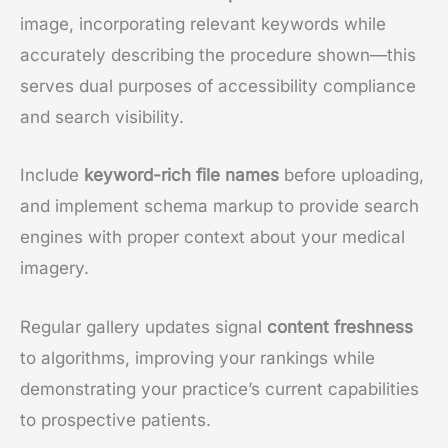
image, incorporating relevant keywords while
accurately describing the procedure shown—this
serves dual purposes of accessibility compliance
and search visibility.
Include
keyword-rich file names
before uploading,
and implement schema markup to provide search
engines with proper context about your medical
imagery.
Regular gallery updates signal
content freshness
to algorithms, improving your rankings while
demonstrating your practice’s current capabilities
to prospective patients.