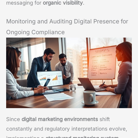
messaging for
organic visibility
.
Monitoring and Auditing Digital Presence for
Ongoing Compliance
Since
digital marketing environments
shift
constantly and regulatory interpretations evolve,