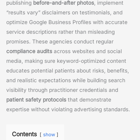
publishing
before-and-after photos
, implement
“results vary” disclaimers on testimonials, and
optimize Google Business Profiles with accurate
service descriptions rather than misleading
promises. These agencies conduct regular
compliance audits
across websites and social
media, making sure keyword-optimized content
educates potential patients about risks, benefits,
and realistic expectations while building search
visibility through practitioner credentials and
patient safety protocols
that demonstrate
expertise without violating advertising standards.
Contents
show