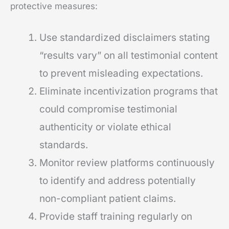
protective measures:
Use standardized disclaimers stating
“results vary” on all testimonial content
to prevent misleading expectations.
Eliminate incentivization programs that
could compromise testimonial
authenticity or violate ethical
standards.
Monitor review platforms continuously
to identify and address potentially
non-compliant patient claims.
Provide staff training regularly on