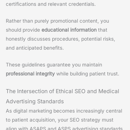
certifications and relevant credentials.
Rather than purely promotional content, you
should provide
educational information
that
honestly discusses procedures, potential risks,
and anticipated benefits.
These guidelines guarantee you maintain
professional integrity
while building patient trust.
The Intersection of Ethical SEO and Medical
Advertising Standards
As digital marketing becomes increasingly central
to patient acquisition, your SEO strategy must
align with ASAPS and ASPS advertising standards