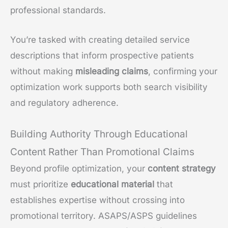
professional standards.
You’re tasked with creating detailed service
descriptions that inform prospective patients
without making
misleading claims
, confirming your
optimization work supports both search visibility
and regulatory adherence.
Building Authority Through Educational
Content Rather Than Promotional Claims
Beyond profile optimization, your
content strategy
must prioritize
educational material
that
establishes expertise without crossing into
promotional territory. ASAPS/ASPS guidelines