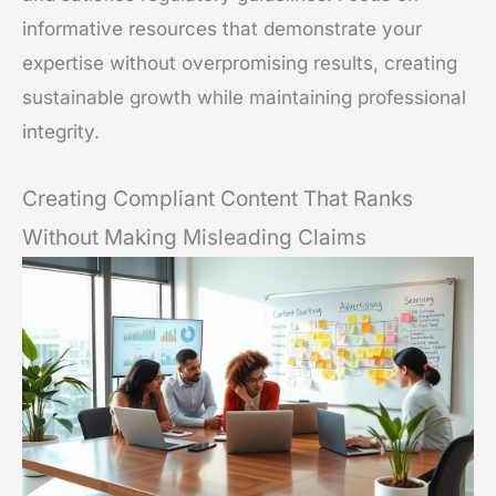
informative resources that demonstrate your
expertise without overpromising results, creating
sustainable growth while maintaining professional
integrity.
Creating Compliant Content That Ranks
Without Making Misleading Claims