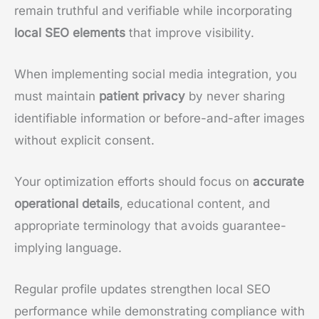
remain truthful and verifiable while incorporating
local SEO elements
that improve visibility.
When implementing social media integration, you
must maintain
patient privacy
by never sharing
identifiable information or before-and-after images
without explicit consent.
Your optimization efforts should focus on
accurate
operational details
, educational content, and
appropriate terminology that avoids guarantee-
implying language.
Regular profile updates strengthen local SEO
performance while demonstrating compliance with