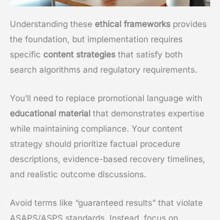
Understanding these
ethical frameworks
provides
the foundation, but implementation requires
specific
content strategies
that satisfy both
search algorithms and regulatory requirements.
You’ll need to replace promotional language with
educational material
that demonstrates expertise
while maintaining compliance. Your content
strategy should prioritize factual procedure
descriptions, evidence-based recovery timelines,
and realistic outcome discussions.
Avoid terms like “guaranteed results” that violate
ASAPS/ASPS standards. Instead, focus on