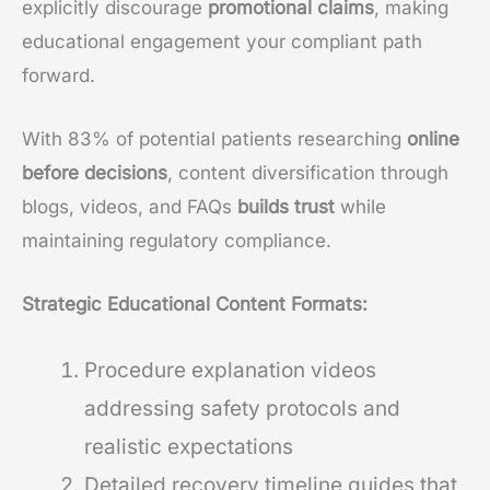
explicitly discourage
promotional claims
, making
educational engagement your compliant path
forward.
With 83% of potential patients researching
online
before decisions
, content diversification through
blogs, videos, and FAQs
builds trust
while
maintaining regulatory compliance.
Strategic Educational Content Formats:
Procedure explanation videos
addressing safety protocols and
realistic expectations
Detailed recovery timeline guides that