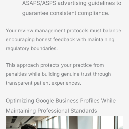
ASAPS/ASPS advertising guidelines to
guarantee consistent compliance.
Your review management protocols must balance
encouraging honest feedback with maintaining
regulatory boundaries.
This approach protects your practice from
penalties while building genuine trust through
transparent patient experiences.
Optimizing Google Business Profiles While
Maintaining Professional Standards