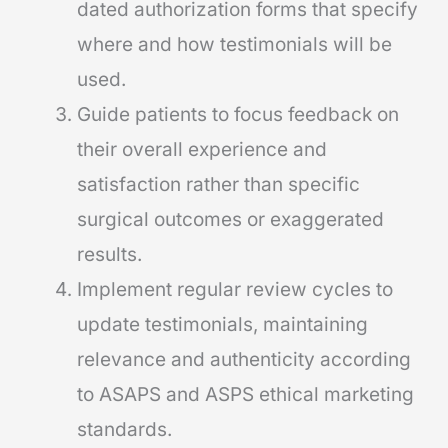
dated authorization forms that specify
where and how testimonials will be
used.
Guide patients to focus feedback on
their overall experience and
satisfaction rather than specific
surgical outcomes or exaggerated
results.
Implement regular review cycles to
update testimonials, maintaining
relevance and authenticity according
to ASAPS and ASPS ethical marketing
standards.