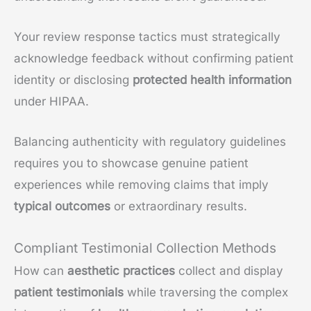
Your review response tactics must strategically
acknowledge feedback without confirming patient
identity or disclosing
protected health information
under HIPAA.
Balancing authenticity with regulatory guidelines
requires you to showcase genuine patient
experiences while removing claims that imply
typical outcomes
or extraordinary results.
Compliant Testimonial Collection Methods
How can
aesthetic practices
collect and display
patient testimonials
while traversing the complex