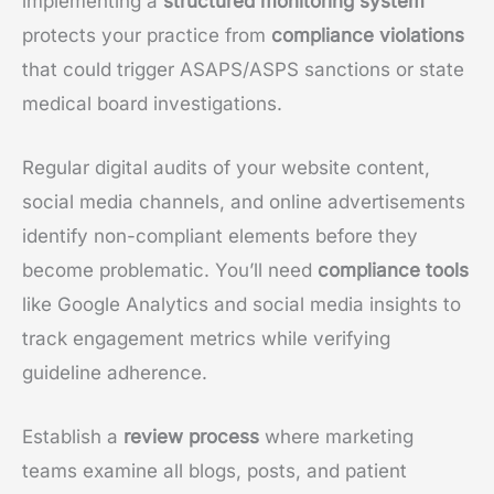
implementing a
structured monitoring system
protects your practice from
compliance violations
that could trigger ASAPS/ASPS sanctions or state
medical board investigations.
Regular digital audits of your website content,
social media channels, and online advertisements
identify non-compliant elements before they
become problematic. You’ll need
compliance tools
like Google Analytics and social media insights to
track engagement metrics while verifying
guideline adherence.
Establish a
review process
where marketing
teams examine all blogs, posts, and patient