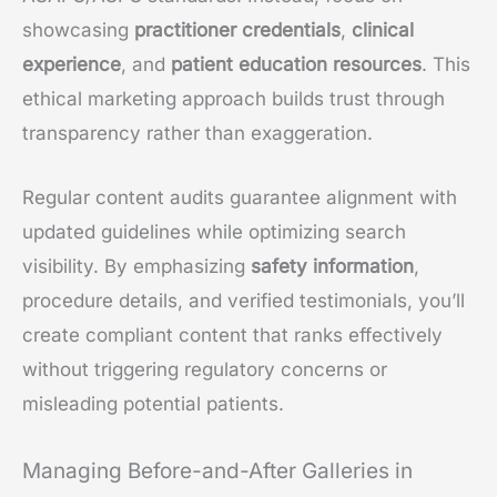
showcasing
practitioner credentials
,
clinical
experience
, and
patient education resources
. This
ethical marketing approach builds trust through
transparency rather than exaggeration.
Regular content audits guarantee alignment with
updated guidelines while optimizing search
visibility. By emphasizing
safety information
,
procedure details, and verified testimonials, you’ll
create compliant content that ranks effectively
without triggering regulatory concerns or
misleading potential patients.
Managing Before-and-After Galleries in