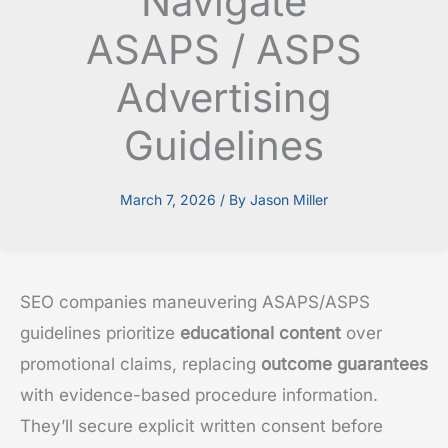
Navigate
ASAPS / ASPS
Advertising
Guidelines
March 7, 2026
/ By
Jason Miller
SEO companies maneuvering ASAPS/ASPS
guidelines prioritize
educational content
over
promotional claims, replacing
outcome guarantees
with evidence-based procedure information.
They’ll secure explicit written consent before