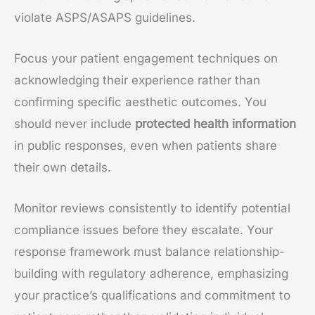
violate ASPS/ASAPS guidelines.
Focus your patient engagement techniques on
acknowledging their experience rather than
confirming specific aesthetic outcomes. You
should never include
protected health information
in public responses, even when patients share
their own details.
Monitor reviews consistently to identify potential
compliance issues before they escalate. Your
response framework must balance relationship-
building with regulatory adherence, emphasizing
your practice’s qualifications and commitment to