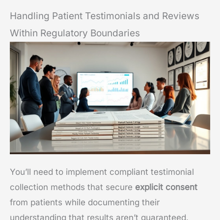
Handling Patient Testimonials and Reviews
Within Regulatory Boundaries
You’ll need to implement compliant testimonial
collection methods that secure
explicit consent
from patients while documenting their
understanding that results aren’t guaranteed.