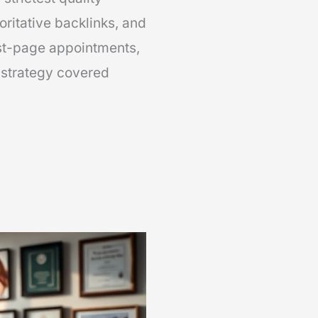
horitative backlinks, and
rst-page appointments,
 strategy covered