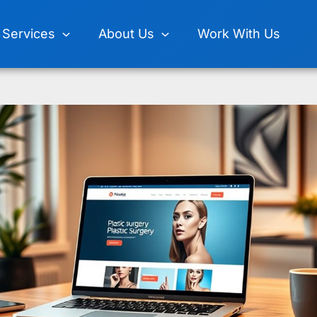
Services
About Us
Work With Us