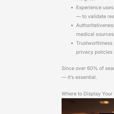
Experience uses 
— to validate rea
Authoritativenes
medical sources
Trustworthiness 
privacy policies
Since over 60% of sear
— it’s essential.
Where to Display Your 