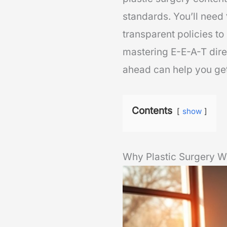
standards. You’ll need
transparent policies t
mastering E-E-A-T dire
ahead can help you get
Contents
show
Why Plastic Surgery W