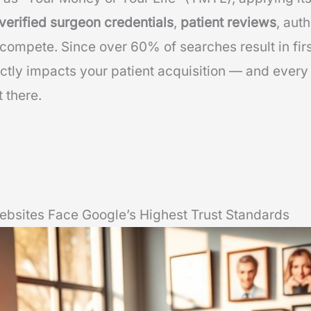
verified surgeon credentials
,
patient reviews
, aut
o compete. Since over 60% of searches result in fi
ctly impacts your patient acquisition — and every
 there.
ebsites Face Google’s Highest Trust Standards