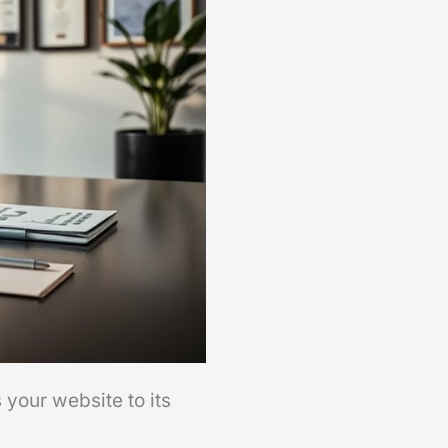
 your website to its