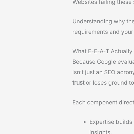
Websites failing these 
Understanding why thes
requirements and your 
What E-E-A-T Actually 
Because Google evalu
isn’t just an SEO acro
trust
or loses ground to
Each component direct
Expertise builds
insights.