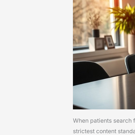
When patients search fo
strictest content stand