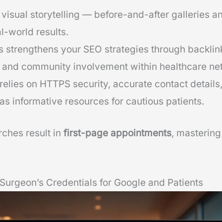
visual storytelling — before-and-after galleries an
l-world results.
s strengthens your SEO strategies through backlin
 and community involvement within healthcare ne
relies on HTTPS security, accurate contact details
 as informative resources for cautious patients.
ches result in
first-page appointments
, mastering
Surgeon’s Credentials for Google and Patients