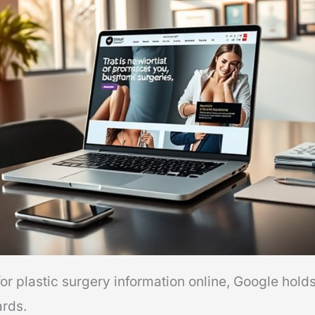
r plastic surgery information online, Google holds
ards.