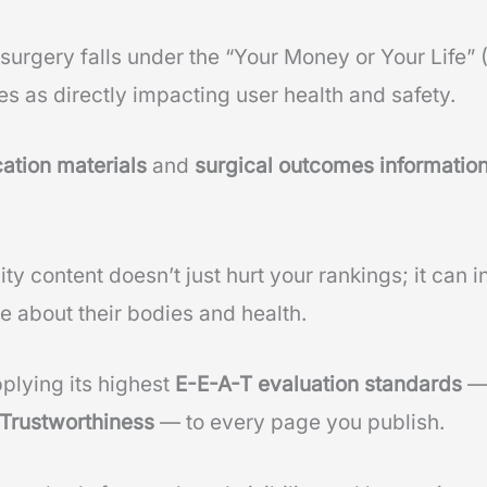
 surgery falls under the “Your Money or Your Life
es as directly impacting user health and safety.
ation materials
and
surgical outcomes informatio
ty content doesn’t just hurt your rankings; it can in
e about their bodies and health.
plying its highest
E-E-A-T evaluation standards
 Trustworthiness
— to every page you publish.