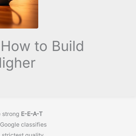
 How to Build
Higher
e strong
E-E-A-T
Google classifies
strictest quality