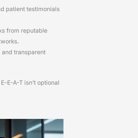
d patient testimonials
ks from reputable
tworks.
, and transparent
 E-E-A-T isn’t optional