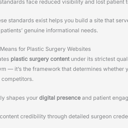
standards face reduced visibility and lost patient t
e standards exist helps you build a site that serv
patients’ genuine informational needs.
Means for Plastic Surgery Websites
ates
plastic surgery content
under its strictest qua
nym — it’s the framework that determines whether 
 competitors.
ly shapes your
digital presence
and patient enga
 content credibility through detailed surgeon crede