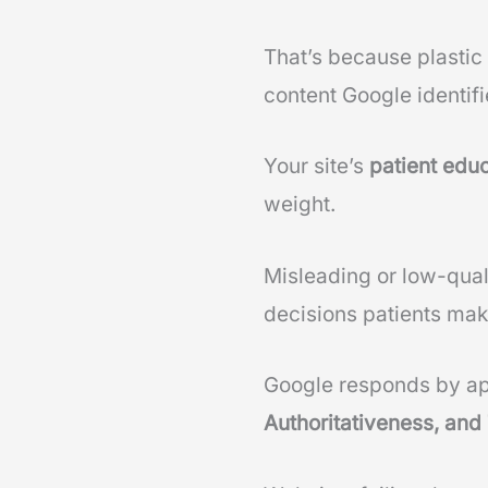
That’s because plastic
content Google identifi
Your site’s
patient educ
weight.
Misleading or low-quali
decisions patients mak
Google responds by ap
Authoritativeness, and