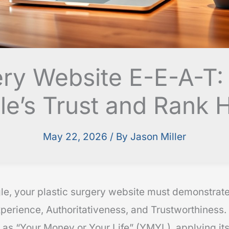
ery Website E-E-A-T:
e’s Trust and Rank 
May 22, 2026
/ By
Jason Miller
le, your plastic surgery website must demonstrat
perience, Authoritativeness, and Trustworthiness. 
 as “Your Money or Your Life” (YMYL), applying its 