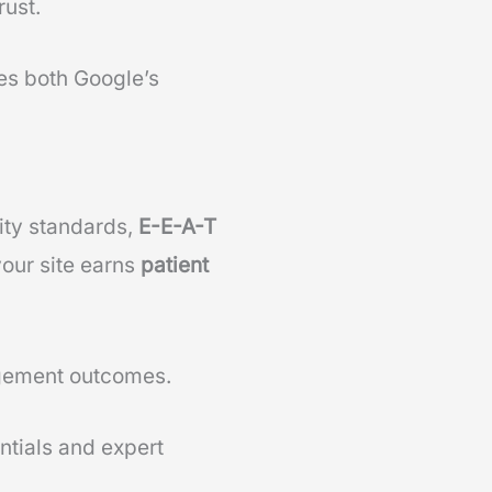
rust.
es both Google’s
lity standards,
E-E-A-T
your site earns
patient
gement outcomes.
ntials and expert