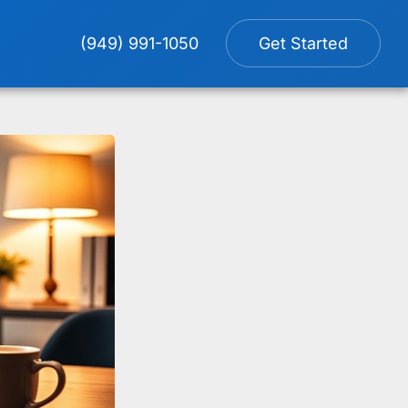
(949) 991-1050
Get Started