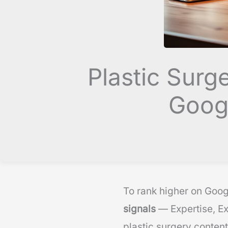
Plastic Surg
Googl
To rank higher on Goog
signals
— Expertise, Ex
plastic surgery content