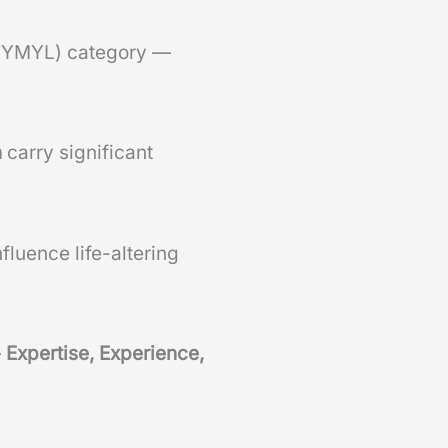
” (YMYL) category —
n
carry significant
fluence life-altering
—
Expertise, Experience,