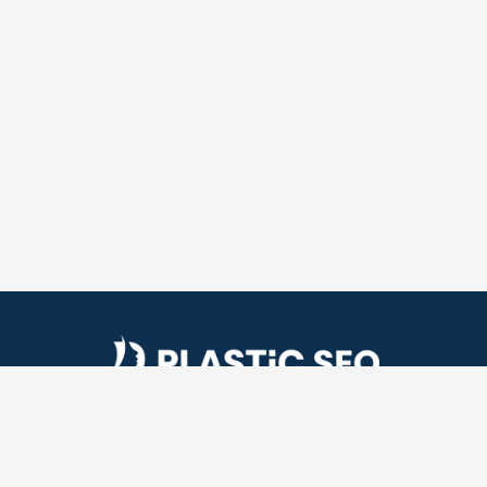
Plastic SEO is a plastic surgery SEO company. We
help plastic surgeons get more patients by helping