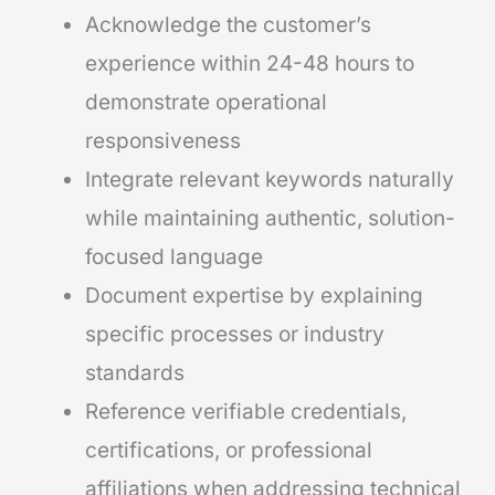
Acknowledge the customer’s
experience within 24-48 hours to
demonstrate operational
responsiveness
Integrate relevant keywords naturally
while maintaining authentic, solution-
focused language
Document expertise by explaining
specific processes or industry
standards
Reference verifiable credentials,
certifications, or professional
affiliations when addressing technical