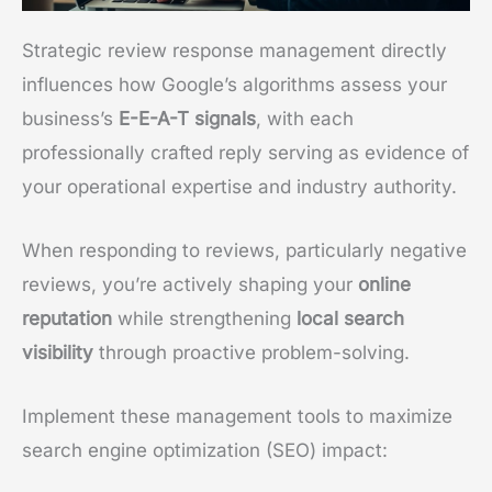
Strategic review response management directly
influences how Google’s algorithms assess your
business’s
E-E-A-T signals
, with each
professionally crafted reply serving as evidence of
your operational expertise and industry authority.
When responding to reviews, particularly negative
reviews, you’re actively shaping your
online
reputation
while strengthening
local search
visibility
through proactive problem-solving.
Implement these management tools to maximize
search engine optimization (SEO) impact: