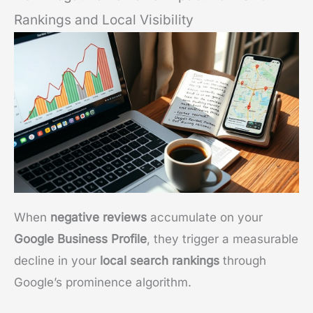
Rankings and Local Visibility
When
negative reviews
accumulate on your
Google Business Profile
, they trigger a measurable
decline in your
local search rankings
through
Google’s prominence algorithm.