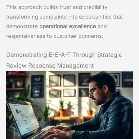
This approach builds trust and credibility,
transforming complaints into opportunities that
demonstrate
operational excellence
and
responsiveness to customer concerns.
Demonstrating E-E-A-T Through Strategic
Review Response Management