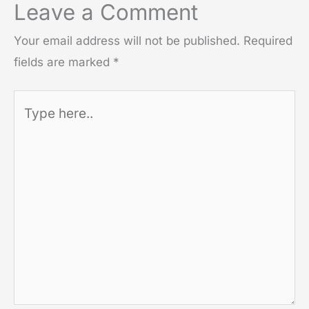
Leave a Comment
Your email address will not be published.
Required
fields are marked
*
Type
here..