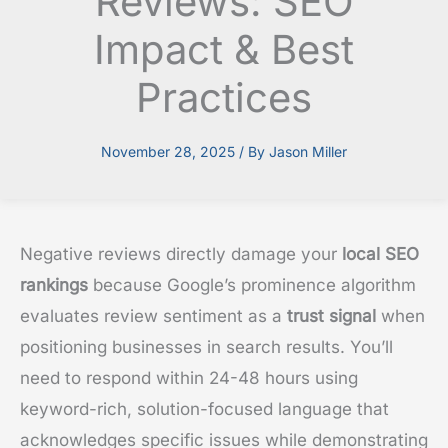
Reviews: SEO
Impact & Best
Practices
November 28, 2025
/ By
Jason Miller
Negative reviews directly damage your
local SEO
rankings
because Google’s prominence algorithm
evaluates review sentiment as a
trust signal
when
positioning businesses in search results. You’ll
need to respond within 24-48 hours using
keyword-rich, solution-focused language that
acknowledges specific issues while demonstrating