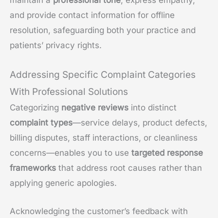
and provide contact information for offline
resolution, safeguarding both your practice and
patients’ privacy rights.
Addressing Specific Complaint Categories
With Professional Solutions
Categorizing
negative reviews
into distinct
complaint types
—service delays, product defects,
billing disputes, staff interactions, or cleanliness
concerns—enables you to use
targeted response
frameworks
that address root causes rather than
applying generic apologies.
Acknowledging the customer’s feedback with