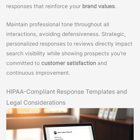
responses that reinforce your
brand values
.
Maintain professional tone throughout all
interactions, avoiding defensiveness. Strategic,
personalized responses to reviews directly impact
search visibility while showing prospects you’re
committed to
customer satisfaction
and
continuous improvement.
HIPAA-Compliant Response Templates and
Legal Considerations