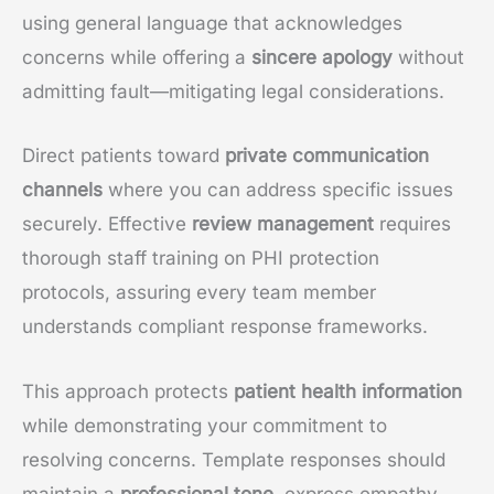
using general language that acknowledges
concerns while offering a
sincere apology
without
admitting fault—mitigating legal considerations.
Direct patients toward
private communication
channels
where you can address specific issues
securely. Effective
review management
requires
thorough staff training on PHI protection
protocols, assuring every team member
understands compliant response frameworks.
This approach protects
patient health information
while demonstrating your commitment to
resolving concerns. Template responses should
maintain a
professional tone
, express empathy,