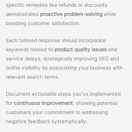
specific remedies like refunds or discounts
demonstrates
proactive problem-solving
while
boosting customer satisfaction.
Each tailored response should incorporate
keywords related to
product quality issues
and
service delays, strategically improving SEO and
online visibility by associating your business with
relevant search terms.
Document actionable steps you’ve implemented
for
continuous improvement
, showing potential
customers your commitment to addressing
negative feedback systematically.