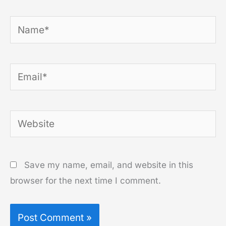
Name*
Email*
Website
Save my name, email, and website in this
browser for the next time I comment.