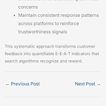
concerns
Maintain consistent response patterns
across platforms to reinforce
trustworthiness signals
This systematic approach transforms customer
feedback into quantifiable E-E-A-T indicators that
search algorithms recognize and reward.
←
Previous Post
Next Post
→