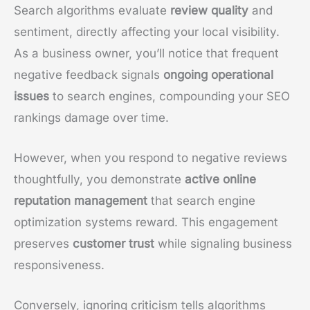
Search algorithms evaluate
review quality
and
sentiment, directly affecting your local visibility.
As a business owner, you’ll notice that frequent
negative feedback signals
ongoing operational
issues
to search engines, compounding your SEO
rankings damage over time.
However, when you respond to negative reviews
thoughtfully, you demonstrate
active online
reputation management
that search engine
optimization systems reward. This engagement
preserves
customer trust
while signaling business
responsiveness.
Conversely, ignoring criticism tells algorithms