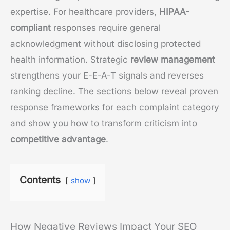
expertise. For healthcare providers,
HIPAA-
compliant
responses require general
acknowledgment without disclosing protected
health information. Strategic
review management
strengthens your E-E-A-T signals and reverses
ranking decline. The sections below reveal proven
response frameworks for each complaint category
and show you how to transform criticism into
competitive advantage
.
Contents
show
How Negative Reviews Impact Your SEO