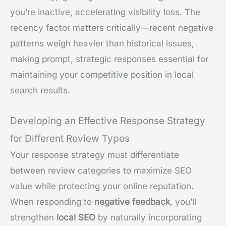
you’re inactive, accelerating visibility loss. The
recency factor matters critically—recent negative
patterns weigh heavier than historical issues,
making prompt, strategic responses essential for
maintaining your competitive position in local
search results.
Developing an Effective Response Strategy
for Different Review Types
Your response strategy must differentiate
between review categories to maximize SEO
value while protecting your online reputation.
When responding to
negative feedback
, you’ll
strengthen
local SEO
by naturally incorporating