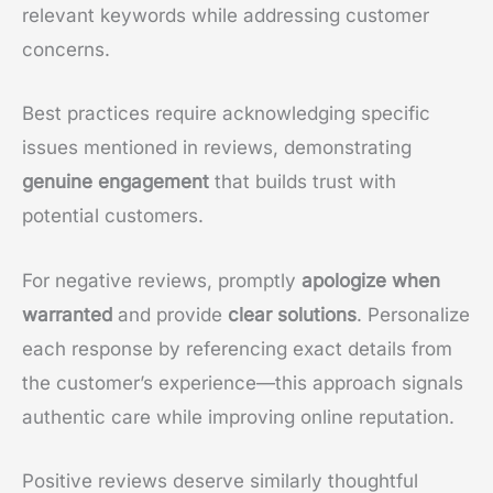
relevant keywords while addressing customer
concerns.
Best practices require acknowledging specific
issues mentioned in reviews, demonstrating
genuine engagement
that builds trust with
potential customers.
For negative reviews, promptly
apologize when
warranted
and provide
clear solutions
. Personalize
each response by referencing exact details from
the customer’s experience—this approach signals
authentic care while improving online reputation.
Positive reviews deserve similarly thoughtful