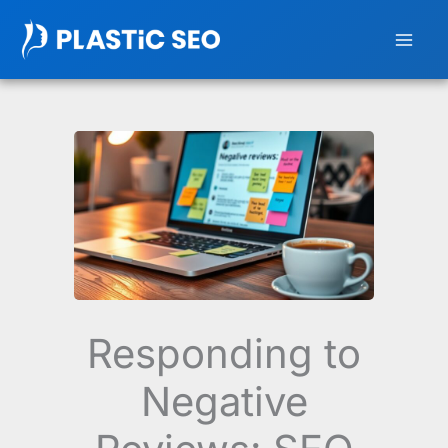
Skip
to
content
Responding to
Negative