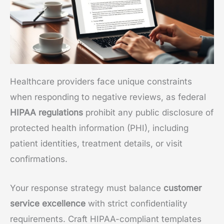
Healthcare providers face unique constraints
when responding to negative reviews, as federal
HIPAA regulations
prohibit any public disclosure of
protected health information (PHI), including
patient identities, treatment details, or visit
confirmations.
Your response strategy must balance
customer
service excellence
with strict confidentiality
requirements. Craft HIPAA-compliant templates