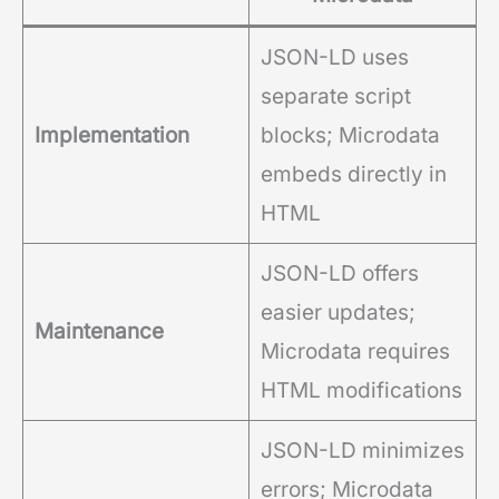
JSON-LD uses
separate script
Implementation
blocks; Microdata
embeds directly in
HTML
JSON-LD offers
easier updates;
Maintenance
Microdata requires
HTML modifications
JSON-LD minimizes
errors; Microdata