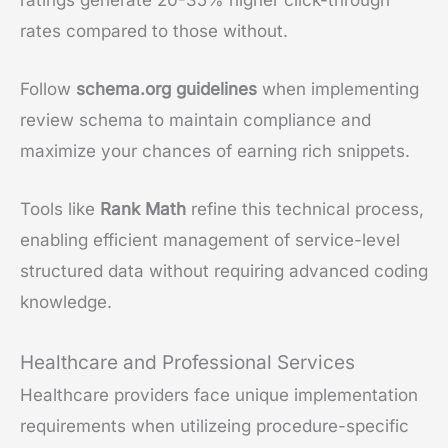
rates compared to those without.
Follow
schema.org guidelines
when implementing
review schema to maintain compliance and
maximize your chances of earning rich snippets.
Tools like
Rank Math
refine this technical process,
enabling efficient management of service-level
structured data without requiring advanced coding
knowledge.
Healthcare and Professional Services
Healthcare providers face unique implementation
requirements when utilizeing procedure-specific