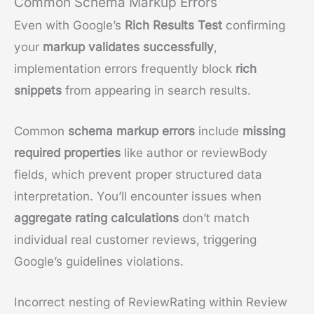
Common Schema Markup Errors
Even with Google’s
Rich Results Test
confirming
your
markup validates successfully
,
implementation errors frequently block
rich
snippets
from appearing in search results.
Common
schema markup errors
include
missing
required properties
like author or reviewBody
fields, which prevent proper structured data
interpretation. You’ll encounter issues when
aggregate rating calculations
don’t match
individual real customer reviews, triggering
Google’s guidelines violations.
Incorrect nesting of ReviewRating within Review