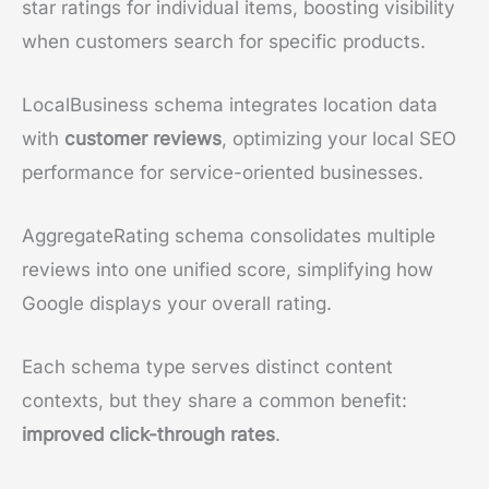
star ratings for individual items, boosting visibility
when customers search for specific products.
LocalBusiness schema integrates location data
with
customer reviews
, optimizing your local SEO
performance for service-oriented businesses.
AggregateRating schema consolidates multiple
reviews into one unified score, simplifying how
Google displays your overall rating.
Each schema type serves distinct content
contexts, but they share a common benefit:
improved click-through rates
.