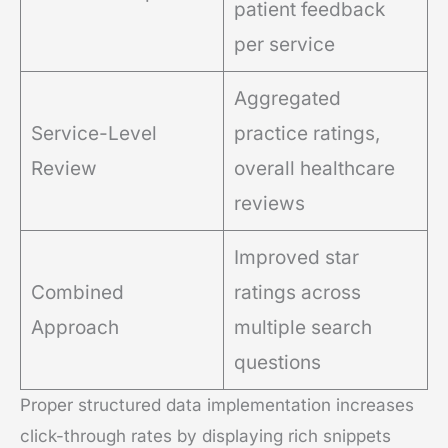
patient feedback
per service
Aggregated
Service-Level
practice ratings,
Review
overall healthcare
reviews
Improved star
Combined
ratings across
Approach
multiple search
questions
Proper structured data implementation increases
click-through rates by displaying rich snippets