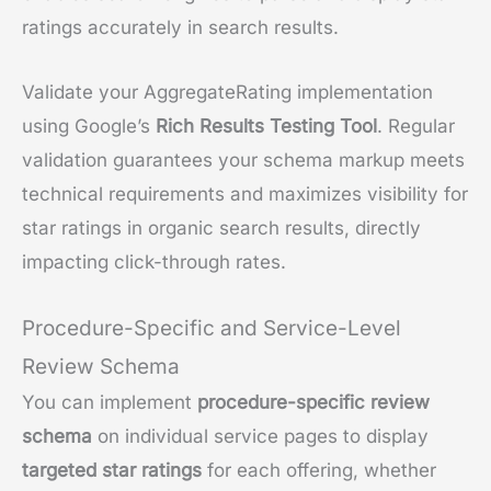
ratings accurately in search results.
Validate your AggregateRating implementation
using Google’s
Rich Results Testing Tool
. Regular
validation guarantees your schema markup meets
technical requirements and maximizes visibility for
star ratings in organic search results, directly
impacting click-through rates.
Procedure-Specific and Service-Level
Review Schema
You can implement
procedure-specific review
schema
on individual service pages to display
targeted star ratings
for each offering, whether