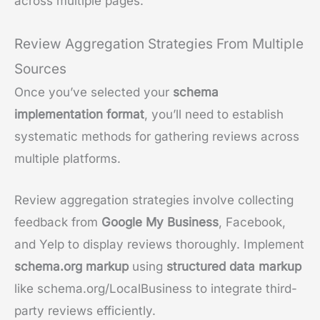
across multiple pages.
Review Aggregation Strategies From Multiple
Sources
Once you’ve selected your
schema
implementation format
, you’ll need to establish
systematic methods for gathering reviews across
multiple platforms.
Review aggregation strategies involve collecting
feedback from
Google My Business
, Facebook,
and Yelp to display reviews thoroughly. Implement
schema.org markup
using
structured data markup
like schema.org/LocalBusiness to integrate third-
party reviews efficiently.