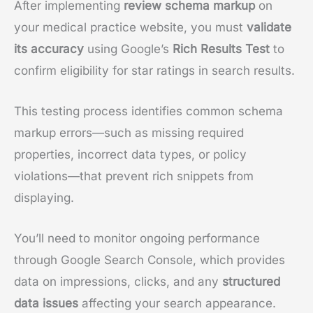
After implementing
review schema markup
on
your medical practice website, you must
validate
its accuracy
using Google’s
Rich Results Test
to
confirm eligibility for star ratings in search results.
This testing process identifies common schema
markup errors—such as missing required
properties, incorrect data types, or policy
violations—that prevent rich snippets from
displaying.
You’ll need to monitor ongoing performance
through Google Search Console, which provides
data on impressions, clicks, and any
structured
data issues
affecting your search appearance.