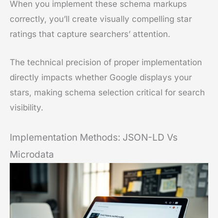
When you implement these schema markups
correctly, you’ll create visually compelling star
ratings that capture searchers’ attention.
The technical precision of proper implementation
directly impacts whether Google displays your
stars, making schema selection critical for search
visibility.
Implementation Methods: JSON-LD Vs
Microdata