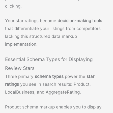
clicking.
Your star ratings become
decision-making tools
that differentiate your listings from competitors
lacking this structured data markup
implementation.
Essential Schema Types for Displaying
Review Stars
Three primary
schema types
power the
star
ratings
you see in search results: Product,
LocalBusiness, and AggregateRating.
Product schema markup enables you to display