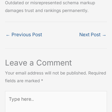
Outdated or misrepresented schema markup
damages trust and rankings permanently.
←
Previous Post
Next Post
→
Leave a Comment
Your email address will not be published.
Required
fields are marked
*
Type
here..