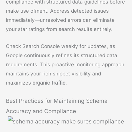
compliance with structured data guidelines before
make use ofment. Address detected issues
immediately—unresolved errors can eliminate
your star ratings from search results entirely.
Check Search Console weekly for updates, as
Google continuously refines its structured data
requirements. This proactive monitoring approach
maintains your rich snippet visibility and
maximizes
organic traffic
.
Best Practices for Maintaining Schema
Accuracy and Compliance