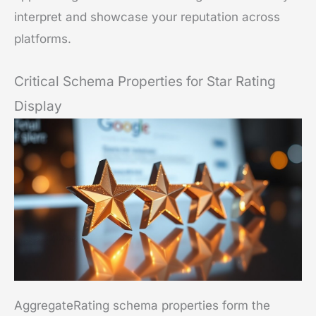
interpret and showcase your reputation across
platforms.
Critical Schema Properties for Star Rating
Display
AggregateRating schema properties form the