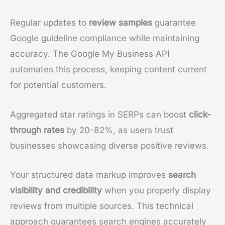
Regular updates to
review samples
guarantee
Google guideline compliance while maintaining
accuracy. The Google My Business API
automates this process, keeping content current
for potential customers.
Aggregated star ratings in SERPs can boost
click-
through rates
by 20-82%, as users trust
businesses showcasing diverse positive reviews.
Your structured data markup improves
search
visibility and credibility
when you properly display
reviews from multiple sources. This technical
approach guarantees search engines accurately