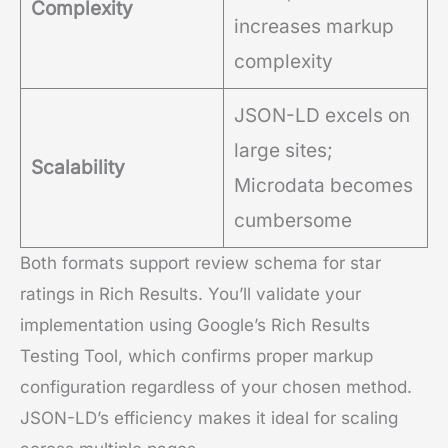
Complexity
increases markup
complexity
JSON-LD excels on
large sites;
Scalability
Microdata becomes
cumbersome
Both formats support review schema for star
ratings in Rich Results. You’ll validate your
implementation using Google’s Rich Results
Testing Tool, which confirms proper markup
configuration regardless of your chosen method.
JSON-LD’s efficiency makes it ideal for scaling