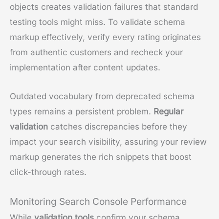
objects creates validation failures that standard
testing tools might miss. To validate schema
markup effectively, verify every rating originates
from authentic customers and recheck your
implementation after content updates.
Outdated vocabulary from deprecated schema
types remains a persistent problem.
Regular
validation
catches discrepancies before they
impact your search visibility, assuring your review
markup generates the rich snippets that boost
click-through rates.
Monitoring Search Console Performance
While
validation tools
confirm your schema