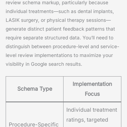
review schema markup, particularly because
individual treatments—such as dental implants,
LASIK surgery, or physical therapy sessions—
generate distinct patient feedback patterns that
require separate structured data. You’ll need to
distinguish between procedure-level and service-
level review implementations to maximize your
visibility in Google search results.
Implementation
Schema Type
Focus
Individual treatment
ratings, targeted
Procedure-Specific