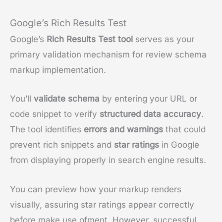
Google’s Rich Results Test
Google’s
Rich Results Test tool
serves as your
primary validation mechanism for review schema
markup implementation.
You’ll
validate schema
by entering your URL or
code snippet to verify
structured data accuracy
.
The tool identifies
errors and warnings
that could
prevent rich snippets and
star ratings
in Google
from displaying properly in search engine results.
You can preview how your markup renders
visually, assuring star ratings appear correctly
before make use ofment. However, successful