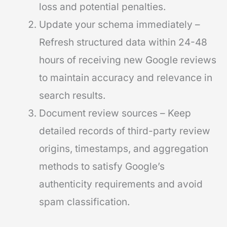
loss and potential penalties.
Update your schema immediately –
Refresh structured data within 24-48
hours of receiving new Google reviews
to maintain accuracy and relevance in
search results.
Document review sources – Keep
detailed records of third-party review
origins, timestamps, and aggregation
methods to satisfy Google’s
authenticity requirements and avoid
spam classification.