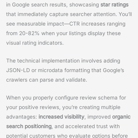
in Google search results, showcasing
star ratings
that immediately capture searcher attention. You’ll
see measurable impact—CTR increases ranging
from 20-82% when your listings display these
visual rating indicators.
The technical implementation involves adding
JSON-LD or microdata formatting that Google’s
crawlers can parse and validate.
When you properly configure review schema for
your positive reviews, you’re creating multiple
advantages:
increased visibility
, improved
organic
search positioning
, and accelerated trust with
potential customers who evaluate options before