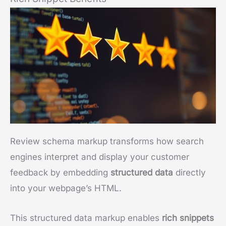
Review schema markup transforms how search
engines interpret and display your customer
feedback by embedding
structured data
directly
into your webpage’s HTML.
This structured data markup enables
rich snippets