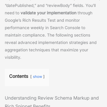
“datePublished,” and “reviewBody” fields. You’ll
need to
validate your implementation
through
Google’s Rich Results Test and monitor
performance weekly in Search Console to
maintain compliance. The following sections
reveal advanced implementation strategies and
aggregation techniques that maximize your
visibility.
Contents
show
Understanding Review Schema Markup and
Rich Snippet Benefits