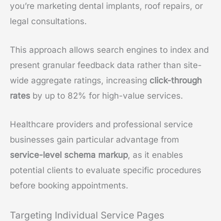
you’re marketing dental implants, roof repairs, or
legal consultations.
This approach allows search engines to index and
present granular feedback data rather than site-
wide aggregate ratings, increasing
click-through
rates
by up to 82% for high-value services.
Healthcare providers and professional service
businesses gain particular advantage from
service-level schema markup
, as it enables
potential clients to evaluate specific procedures
before booking appointments.
Targeting Individual Service Pages