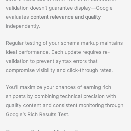
validation doesn’t guarantee display—Google
evaluates
content relevance and quality
independently.
Regular testing of your schema markup maintains
ideal performance. Each update requires re-
validation to prevent syntax errors that
compromise visibility and click-through rates.
You’ll maximize your chances of earning rich
snippets by combining technical precision with
quality content and consistent monitoring through
Google’s Rich Results Test.