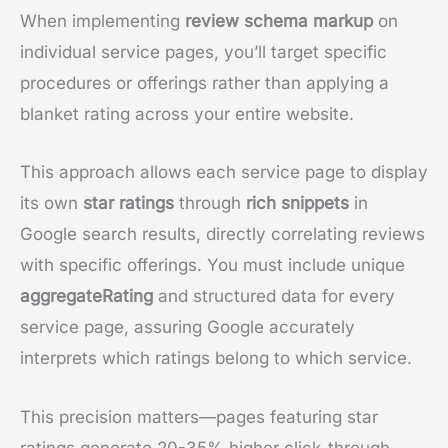
When implementing
review schema markup
on
individual service pages, you’ll target specific
procedures or offerings rather than applying a
blanket rating across your entire website.
This approach allows each service page to display
its own
star ratings
through
rich snippets
in
Google search results, directly correlating reviews
with specific offerings. You must include unique
aggregateRating
and structured data for every
service page, assuring Google accurately
interprets which ratings belong to which service.
This precision matters—pages featuring star
ratings generate 20-35% higher click-through