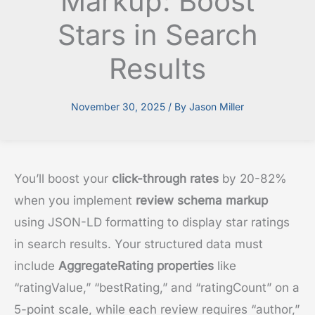
Markup: Boost
Stars in Search
Results
November 30, 2025
/ By
Jason Miller
You’ll boost your
click-through rates
by 20-82%
when you implement
review schema markup
using JSON-LD formatting to display star ratings
in search results. Your structured data must
include
AggregateRating properties
like
“ratingValue,” “bestRating,” and “ratingCount” on a
5-point scale, while each review requires “author,”