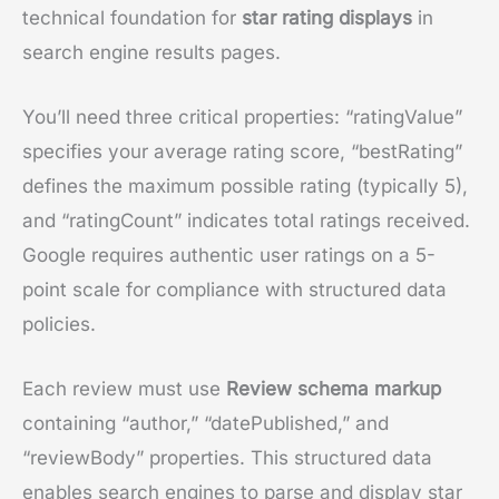
technical foundation for
star rating displays
in
search engine results pages.
You’ll need three critical properties: “ratingValue”
specifies your average rating score, “bestRating”
defines the maximum possible rating (typically 5),
and “ratingCount” indicates total ratings received.
Google requires authentic user ratings on a 5-
point scale for compliance with structured data
policies.
Each review must use
Review schema markup
containing “author,” “datePublished,” and
“reviewBody” properties. This structured data
enables search engines to parse and display star