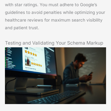
with star ratings. You must adhere to Google’s
guidelines to avoid penalties while optimizing your
healthcare reviews for maximum search visibility
and patient trust.
Testing and Validating Your Schema Markup