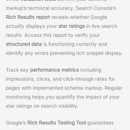
markup’s technical accuracy, Search Console’s
Rich Results report
reveals whether Google
actually displays your
star ratings
in live search
results. Access this report to verify your
structured data
is functioning correctly and
identify any errors preventing rich snippet display.
Track key
performance metrics
including
impressions, clicks, and click-through rates for
pages with implemented schema markup. Regular
monitoring helps you quantify the impact of your
star ratings on search visibility.
Google’s
Rich Results Testing Tool
guarantees