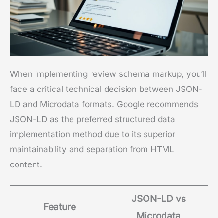
When implementing review schema markup, you’ll
face a critical technical decision between JSON-
LD and Microdata formats. Google recommends
JSON-LD as the preferred structured data
implementation method due to its superior
maintainability and separation from HTML
content.
JSON-LD vs
Feature
Microdata