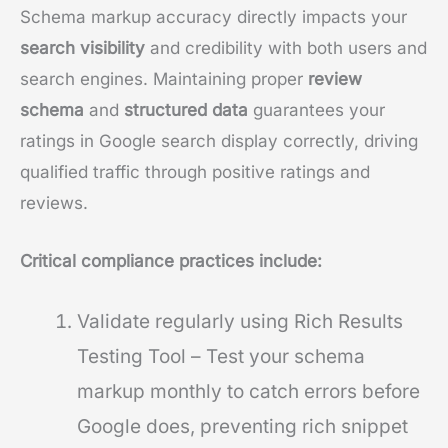
Schema markup accuracy directly impacts your
search visibility
and credibility with both users and
search engines. Maintaining proper
review
schema
and
structured data
guarantees your
ratings in Google search display correctly, driving
qualified traffic through positive ratings and
reviews.
Critical compliance practices include:
Validate regularly using Rich Results
Testing Tool – Test your schema
markup monthly to catch errors before
Google does, preventing rich snippet