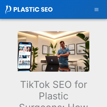
Skip
to
content
TikTok SEO for
Plastic