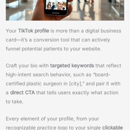
Your
TikTok profile
is more than a digital business
card—it’s a conversion tool that can actively
funnel potential patients to your website.
Craft your bio with
targeted keywords
that reflect
high-intent search behavior, such as “board-
certified plastic surgeon in [city],” and pair it with
a
direct CTA
that tells users exactly what action
to take.
Every element of your profile, from your
recognizable practice logo to your single
clickable