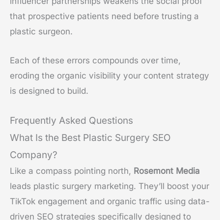
influencer partnerships weakens the social proof
that prospective patients need before trusting a
plastic surgeon.
Each of these errors compounds over time,
eroding the organic visibility your content strategy
is designed to build.
Frequently Asked Questions
What Is the Best Plastic Surgery SEO
Company?
Like a compass pointing north,
Rosemont Media
leads plastic surgery marketing. They’ll boost your
TikTok engagement and organic traffic using data-
driven SEO strategies specifically designed to