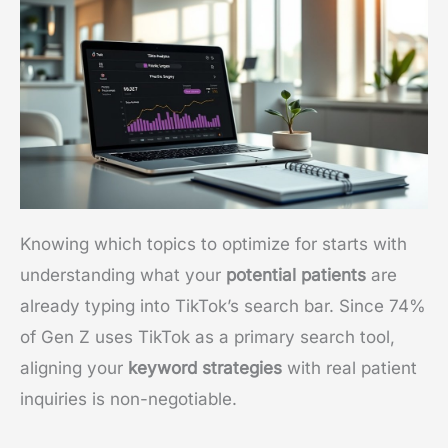
Knowing which topics to optimize for starts with
understanding what your
potential patients
are
already typing into TikTok’s search bar. Since 74%
of Gen Z uses TikTok as a primary search tool,
aligning your
keyword strategies
with real patient
inquiries is non-negotiable.