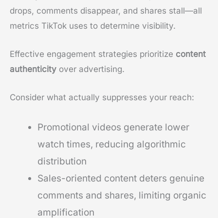
drops, comments disappear, and shares stall—all
metrics TikTok uses to determine visibility.
Effective engagement strategies prioritize
content
authenticity
over advertising.
Consider what actually suppresses your reach:
Promotional videos generate lower
watch times, reducing algorithmic
distribution
Sales-oriented content deters genuine
comments and shares, limiting organic
amplification