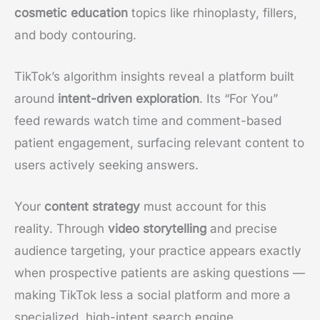
cosmetic education
topics like rhinoplasty, fillers,
and body contouring.
TikTok’s algorithm insights reveal a platform built
around
intent-driven exploration
. Its “For You”
feed rewards watch time and comment-based
patient engagement, surfacing relevant content to
users actively seeking answers.
Your
content strategy
must account for this
reality. Through
video storytelling
and precise
audience targeting, your practice appears exactly
when prospective patients are asking questions —
making TikTok less a social platform and more a
specialized, high-intent search engine.