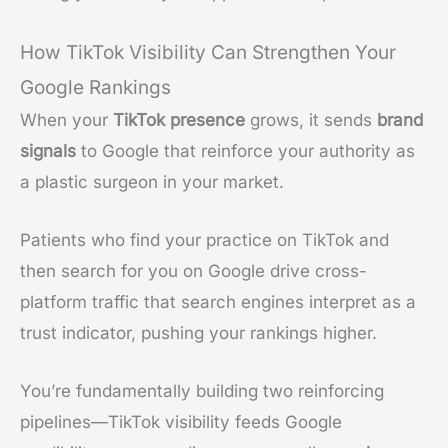
How TikTok Visibility Can Strengthen Your
Google Rankings
When your
TikTok presence
grows, it sends
brand
signals
to Google that reinforce your authority as
a plastic surgeon in your market.
Patients who find your practice on TikTok and
then search for you on Google drive cross-
platform traffic that search engines interpret as a
trust indicator, pushing your rankings higher.
You’re fundamentally building two reinforcing
pipelines—TikTok visibility feeds Google