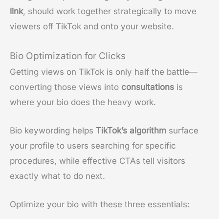
link
, should work together strategically to move
viewers off TikTok and onto your website.
Bio Optimization for Clicks
Getting views on TikTok is only half the battle—
converting those views into
consultations
is
where your bio does the heavy work.
Bio keywording helps
TikTok’s algorithm
surface
your profile to users searching for specific
procedures, while effective CTAs tell visitors
exactly what to do next.
Optimize your bio with these three essentials: