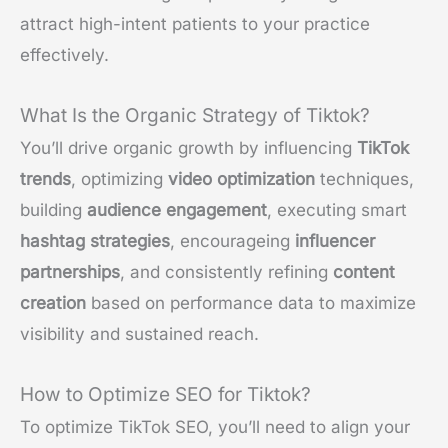
attract high-intent patients to your practice
effectively.
What Is the Organic Strategy of Tiktok?
You’ll drive organic growth by influencing
TikTok
trends
, optimizing
video optimization
techniques,
building
audience engagement
, executing smart
hashtag strategies
, encourageing
influencer
partnerships
, and consistently refining
content
creation
based on performance data to maximize
visibility and sustained reach.
How to Optimize SEO for Tiktok?
To optimize TikTok SEO, you’ll need to align your