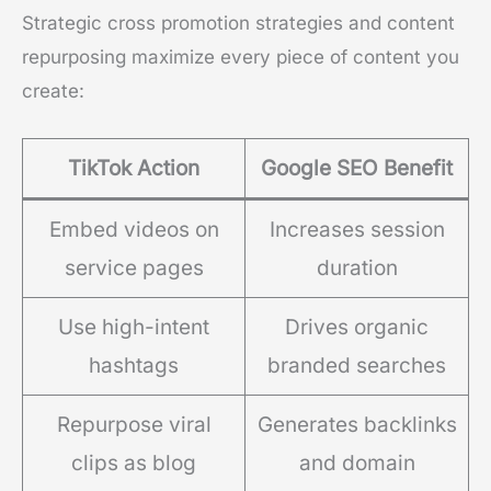
Strategic cross promotion strategies and content
repurposing maximize every piece of content you
create:
TikTok Action
Google SEO Benefit
Embed videos on
Increases session
service pages
duration
Use high-intent
Drives organic
hashtags
branded searches
Repurpose viral
Generates backlinks
clips as blog
and domain