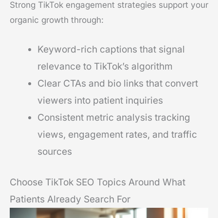
Strong TikTok engagement strategies support your
organic growth through:
Keyword-rich captions that signal
relevance to TikTok’s algorithm
Clear CTAs and bio links that convert
viewers into patient inquiries
Consistent metric analysis tracking
views, engagement rates, and traffic
sources
Choose TikTok SEO Topics Around What
Patients Already Search For