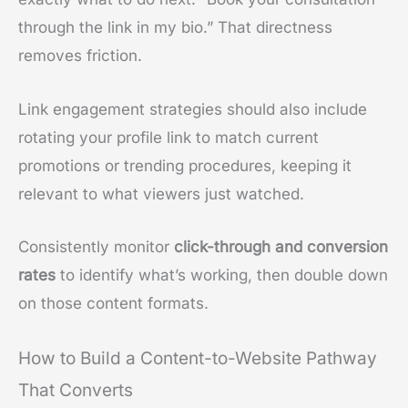
through the link in my bio.” That directness
removes friction.
Link engagement strategies should also include
rotating your profile link to match current
promotions or trending procedures, keeping it
relevant to what viewers just watched.
Consistently monitor
click-through and conversion
rates
to identify what’s working, then double down
on those content formats.
How to Build a Content-to-Website Pathway
That Converts