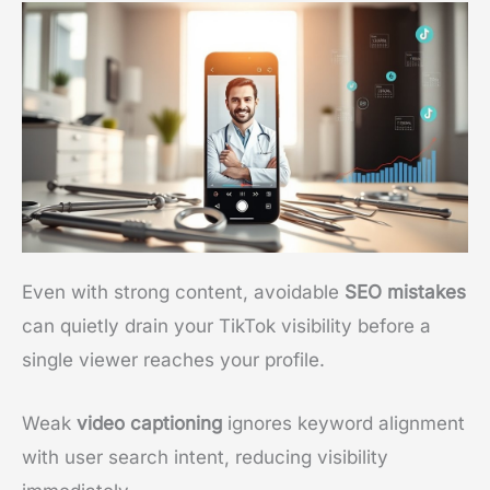
Even with strong content, avoidable
SEO mistakes
can quietly drain your TikTok visibility before a
single viewer reaches your profile.
Weak
video captioning
ignores keyword alignment
with user search intent, reducing visibility