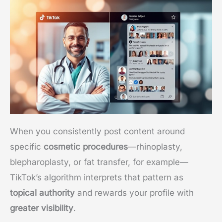
When you consistently post content around
specific
cosmetic procedures
—rhinoplasty,
blepharoplasty, or fat transfer, for example—
TikTok’s algorithm interprets that pattern as
topical authority
and rewards your profile with
greater visibility
.