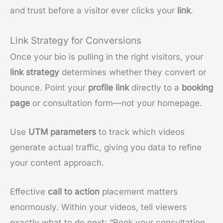
and trust before a visitor ever clicks your
link
.
Link Strategy for Conversions
Once your bio is pulling in the right visitors, your
link strategy
determines whether they convert or
bounce. Point your
profile link
directly to a
booking
page
or consultation form—not your homepage.
Use
UTM parameters
to track which videos
generate actual traffic, giving you data to refine
your content approach.
Effective
call to action
placement matters
enormously. Within your videos, tell viewers
exactly what to do next: “Book your consultation