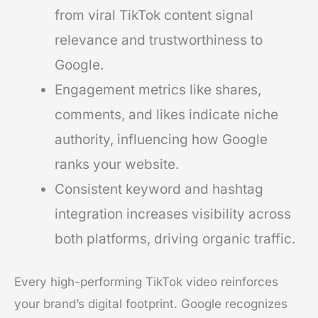
from viral TikTok content signal
relevance and trustworthiness to
Google.
Engagement metrics like shares,
comments, and likes indicate niche
authority, influencing how Google
ranks your website.
Consistent keyword and hashtag
integration increases visibility across
both platforms, driving organic traffic.
Every high-performing TikTok video reinforces
your brand’s digital footprint. Google recognizes