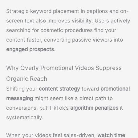
Strategic keyword placement in captions and on-
screen text also improves visibility. Users actively
searching for cosmetic procedures find your
content faster, converting passive viewers into
engaged prospects
.
Why Overly Promotional Videos Suppress
Organic Reach
Shifting your
content strategy
toward
promotional
messaging
might seem like a direct path to
conversions, but TikTok’s
algorithm penalizes
it
systematically.
When your videos feel sales-driven,
watch time