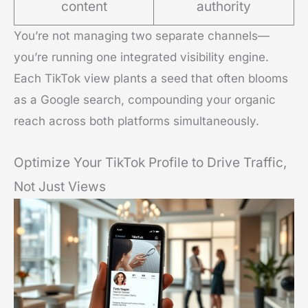
content
authority
You’re not managing two separate channels—
you’re running one integrated visibility engine.
Each TikTok view plants a seed that often blooms
as a Google search, compounding your organic
reach across both platforms simultaneously.
Optimize Your TikTok Profile to Drive Traffic,
Not Just Views