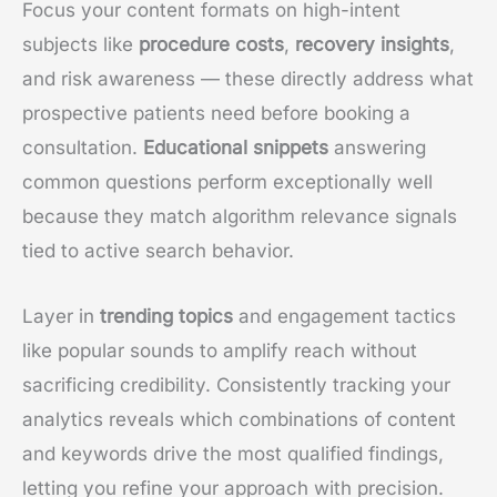
Focus your content formats on high-intent
subjects like
procedure costs
,
recovery insights
,
and risk awareness — these directly address what
prospective patients need before booking a
consultation.
Educational snippets
answering
common questions perform exceptionally well
because they match algorithm relevance signals
tied to active search behavior.
Layer in
trending topics
and engagement tactics
like popular sounds to amplify reach without
sacrificing credibility. Consistently tracking your
analytics reveals which combinations of content
and keywords drive the most qualified findings,
letting you refine your approach with precision.