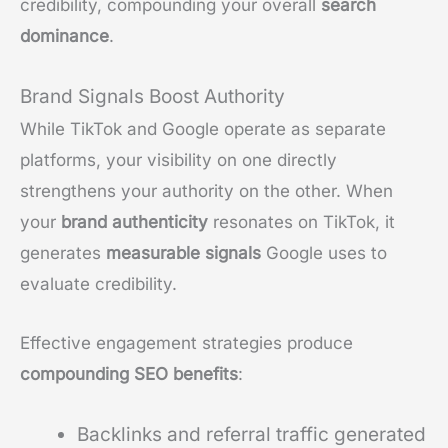
credibility, compounding your overall
search
dominance
.
Brand Signals Boost Authority
While TikTok and Google operate as separate
platforms, your visibility on one directly
strengthens your authority on the other. When
your
brand authenticity
resonates on TikTok, it
generates
measurable signals
Google uses to
evaluate credibility.
Effective engagement strategies produce
compounding SEO benefits
:
Backlinks and referral traffic generated