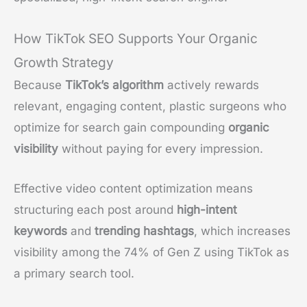
How TikTok SEO Supports Your Organic
Growth Strategy
Because
TikTok’s algorithm
actively rewards
relevant, engaging content, plastic surgeons who
optimize for search gain compounding
organic
visibility
without paying for every impression.
Effective video content optimization means
structuring each post around
high-intent
keywords
and
trending hashtags
, which increases
visibility among the 74% of Gen Z using TikTok as
a primary search tool.