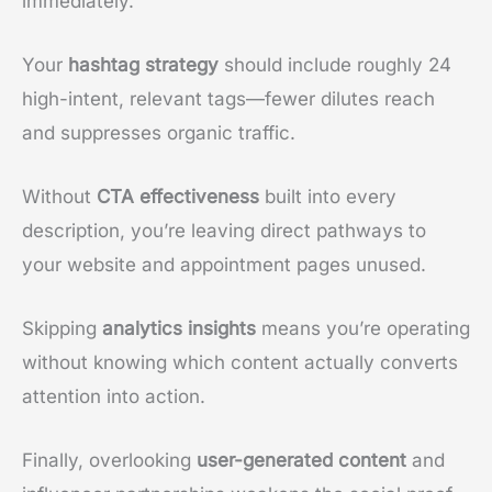
immediately.
Your
hashtag strategy
should include roughly 24
high-intent, relevant tags—fewer dilutes reach
and suppresses organic traffic.
Without
CTA effectiveness
built into every
description, you’re leaving direct pathways to
your website and appointment pages unused.
Skipping
analytics insights
means you’re operating
without knowing which content actually converts
attention into action.
Finally, overlooking
user-generated content
and