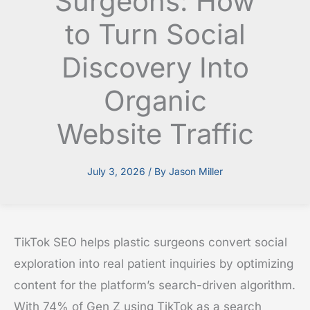
Surgeons: How
to Turn Social
Discovery Into
Organic
Website Traffic
July 3, 2026
/ By
Jason Miller
TikTok SEO helps plastic surgeons convert social
exploration into real patient inquiries by optimizing
content for the platform’s search-driven algorithm.
With 74% of Gen Z using TikTok as a search