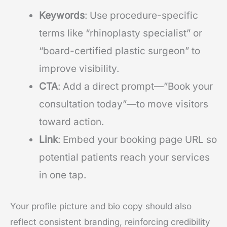
Keywords
: Use procedure-specific
terms like “rhinoplasty specialist” or
“board-certified plastic surgeon” to
improve visibility.
CTA
: Add a direct prompt—”Book your
consultation today”—to move visitors
toward action.
Link
: Embed your booking page URL so
potential patients reach your services
in one tap.
Your profile picture and bio copy should also
reflect consistent branding, reinforcing credibility