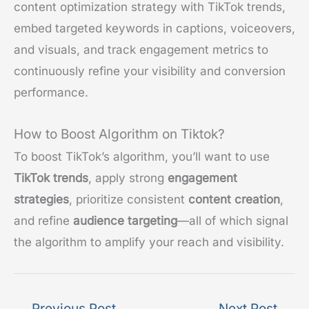
content optimization strategy with TikTok trends,
embed targeted keywords in captions, voiceovers,
and visuals, and track engagement metrics to
continuously refine your visibility and conversion
performance.
How to Boost Algorithm on Tiktok?
To boost TikTok’s algorithm, you’ll want to use
TikTok trends
, apply strong
engagement
strategies
, prioritize consistent
content creation
,
and refine
audience targeting
—all of which signal
the algorithm to amplify your reach and visibility.
←
Previous Post
Next Post
→