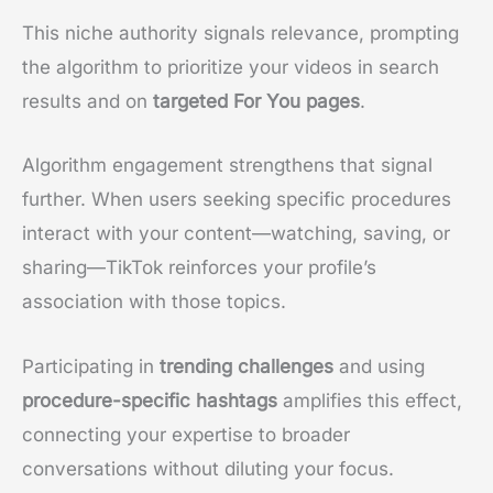
This niche authority signals relevance, prompting
the algorithm to prioritize your videos in search
results and on
targeted For You pages
.
Algorithm engagement strengthens that signal
further. When users seeking specific procedures
interact with your content—watching, saving, or
sharing—TikTok reinforces your profile’s
association with those topics.
Participating in
trending challenges
and using
procedure-specific hashtags
amplifies this effect,
connecting your expertise to broader
conversations without diluting your focus.