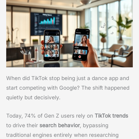
When did TikTok stop being just a dance app and
start competing with Google? The shift happened
quietly but decisively.
Today, 74% of Gen Z users rely on
TikTok trends
to drive their
search behavior
, bypassing
traditional engines entirely when researching