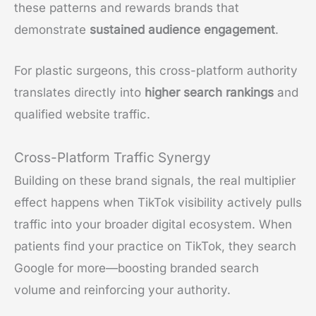
these patterns and rewards brands that
demonstrate
sustained audience engagement
.
For plastic surgeons, this cross-platform authority
translates directly into
higher search rankings
and
qualified website traffic.
Cross-Platform Traffic Synergy
Building on these brand signals, the real multiplier
effect happens when TikTok visibility actively pulls
traffic into your broader digital ecosystem. When
patients find your practice on TikTok, they search
Google for more—boosting branded search
volume and reinforcing your authority.