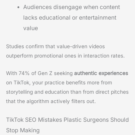
Audiences disengage when content
lacks educational or entertainment
value
Studies confirm that value-driven videos
outperform promotional ones in interaction rates.
With 74% of Gen Z seeking
authentic experiences
on TikTok, your practice benefits more from
storytelling and education than from direct pitches
that the algorithm actively filters out.
TikTok SEO Mistakes Plastic Surgeons Should
Stop Making