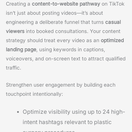
Creating a
content-to-website pathway
on TikTok
isn’t just about posting videos—it’s about
engineering a deliberate funnel that turns
casual
viewers
into booked consultations. Your content
strategy should treat every video as an
optimized
landing page
, using keywords in captions,
voiceovers, and on-screen text to attract qualified
traffic.
Strengthen user engagement by building each
touchpoint intentionally:
Optimize visibility using up to 24 high-
intent hashtags relevant to plastic