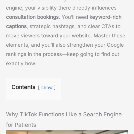
engine, your visibility there directly influences
consultation bookings
. You’ll need
keyword-rich
captions
, strategic hashtags, and clear CTAs to
move viewers toward your website. Master these
elements, and you’ll also strengthen your Google
rankings in the process—keep going to find out
exactly how.
Contents
show
Why TikTok Functions Like a Search Engine
for Patients