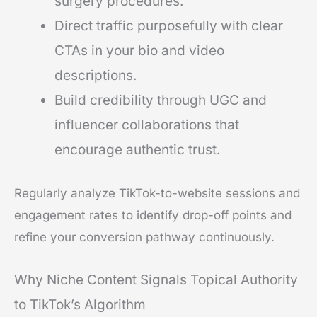
surgery procedures.
Direct traffic purposefully with clear
CTAs in your bio and video
descriptions.
Build credibility through UGC and
influencer collaborations that
encourage authentic trust.
Regularly analyze TikTok-to-website sessions and
engagement rates to identify drop-off points and
refine your conversion pathway continuously.
Why Niche Content Signals Topical Authority
to TikTok’s Algorithm