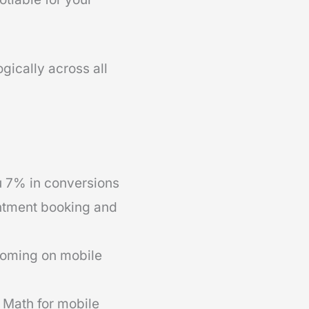
gically across all
u 7% in conversions
intment booking and
ooming on mobile
k Math for mobile