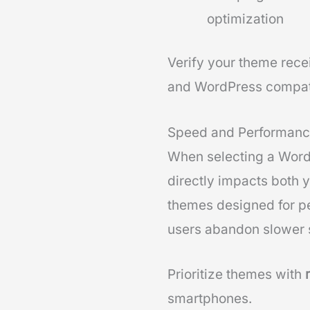
optimization
Verify your theme rece
and WordPress compatib
Speed and Performanc
When selecting a WordP
directly impacts both 
themes designed for p
users abandon slower s
Prioritize themes with
smartphones.