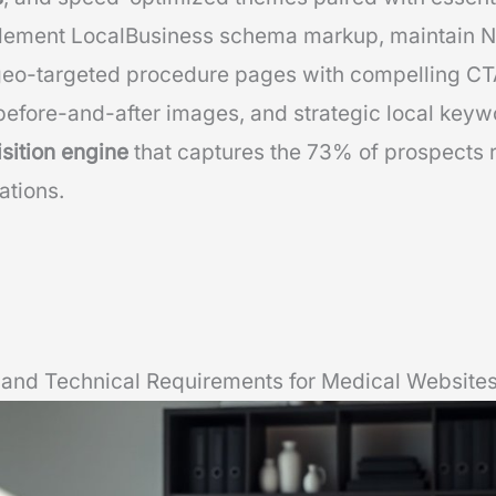
lement LocalBusiness schema markup, maintain N
 geo-targeted procedure pages with compelling CT
efore-and-after images, and strategic local keyw
isition engine
that captures the 73% of prospects 
ations.
and Technical Requirements for Medical Website