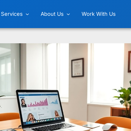
Services
About Us
Work With Us