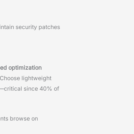
ntain security patches
ed optimization
 Choose lightweight
—critical since 40% of
ients browse on