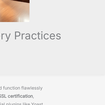
ry Practices
 function flawlessly
SSL certification
,
al plugins like Yoast