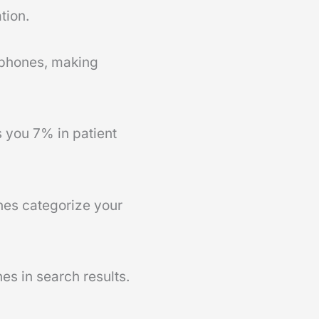
tion.
rtphones, making
 you 7% in patient
nes categorize your
es in search results.