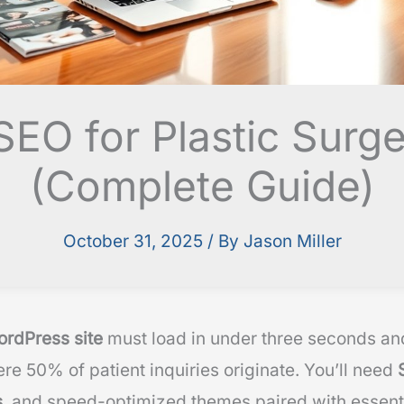
EO for Plastic Surge
(Complete Guide)
October 31, 2025
/ By
Jason Miller
ordPress site
must load in under three seconds and
re 50% of patient inquiries originate. You’ll need
s
, and speed-optimized themes paired with essenti