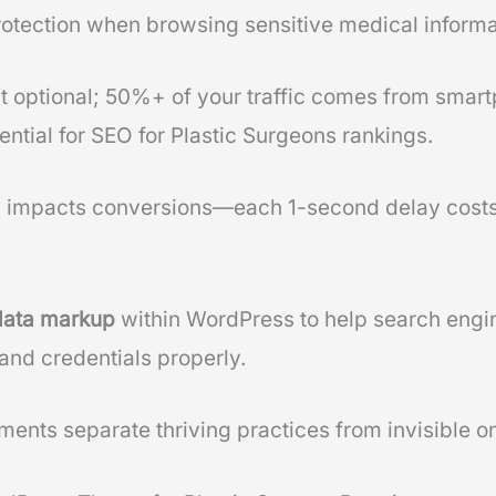
rotection when browsing sensitive medical informa
n’t optional; 50%+ of your traffic comes from sma
ntial for SEO for Plastic Surgeons rankings.
y impacts conversions—each 1-second delay costs
data markup
within WordPress to help search engi
and credentials properly.
ents separate thriving practices from invisible on