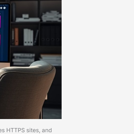
es HTTPS sites, and