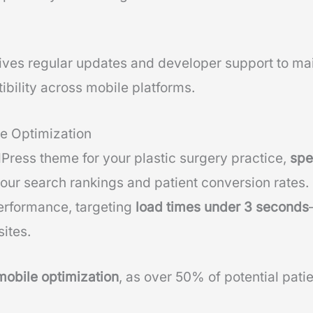
ives regular updates and developer support to mai
ility across mobile platforms.
e Optimization
ress theme for your plastic surgery practice,
spe
your search rankings and patient conversion rates.
erformance, targeting
load times under 3 seconds
ites.
mobile optimization
, as over 50% of potential pat