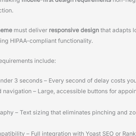
tion.
theme
must deliver
responsive design
that adapts lo
ing HIPAA-compliant functionality.
requirements include:
nder 3 seconds – Every second of delay costs yo
 navigation – Large, accessible buttons for appo
phy – Text sizing that eliminates pinching and z
atibility – Full integration with Yoast SEO or Ran