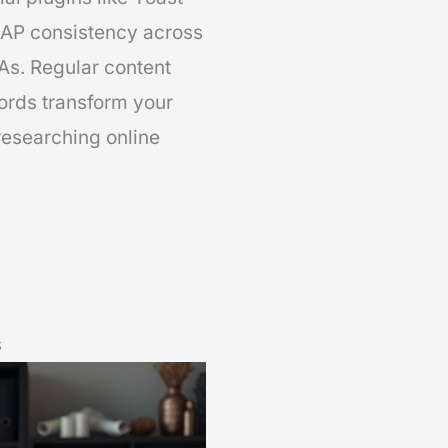
AP consistency across
As. Regular content
ords transform your
researching online
s