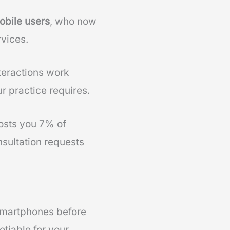
obile users
, who now
rvices.
teractions work
r practice requires.
sts you 7% of
nsultation requests
smartphones before
tiable for your