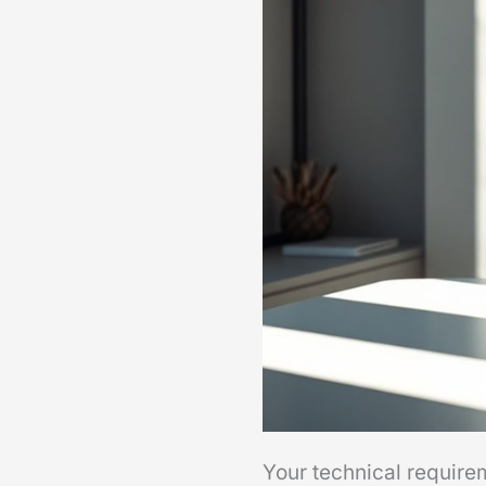
Your technical require