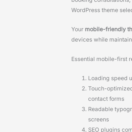
WordPress theme selec
Your
mobile-friendly 
devices while maintain
Essential mobile-first 
Loading speed u
Touch-optimized
contact forms
Readable typogra
screens
SEO plugins comp