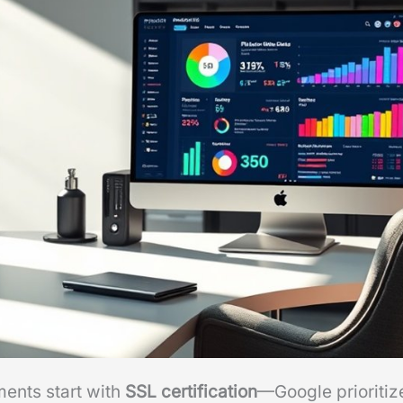
ments start with
SSL certification
—Google prioritiz