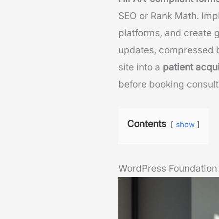
SEO or Rank Math. Imp
platforms, and create
updates, compressed b
site into a
patient acqu
before booking consult
Contents
show
WordPress Foundation 