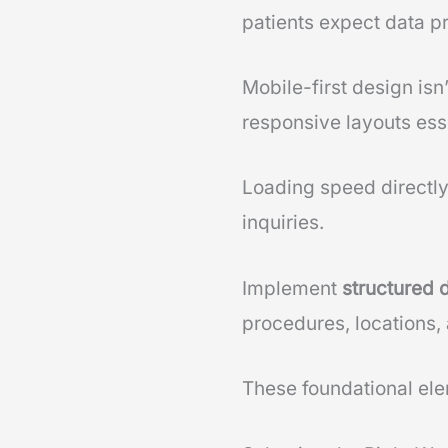
patients expect data p
Mobile-first design is
responsive layouts esse
Loading speed directl
inquiries.
Implement
structured 
procedures, locations, 
These foundational elem