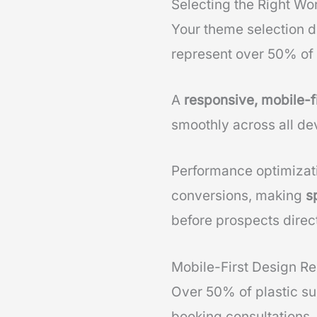
Selecting the Right Wo
Your theme selection di
represent over 50% of p
A
responsive, mobile-f
smoothly across all de
Performance optimizat
conversions, making
s
before prospects direct
Mobile-First Design R
Over 50% of plastic su
booking consultations