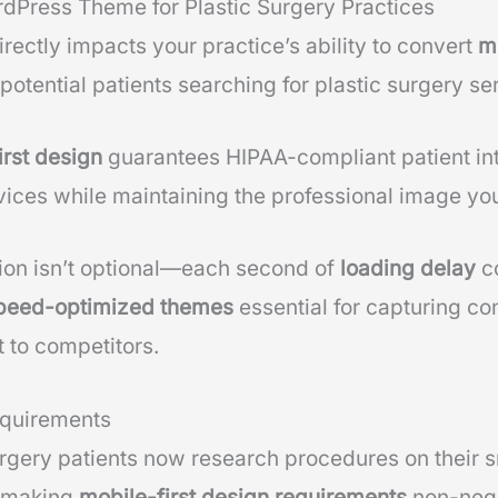
rdPress Theme for Plastic Surgery Practices
rectly impacts your practice’s ability to convert
m
otential patients searching for plastic surgery se
irst design
guarantees HIPAA-compliant patient in
vices while maintaining the professional image you
ion isn’t optional—each second of
loading delay
co
peed-optimized themes
essential for capturing co
 to competitors.
equirements
rgery patients now research procedures on their 
, making
mobile-first design requirements
non-nego