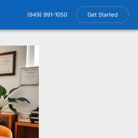
(949) 991-1050
Get Started