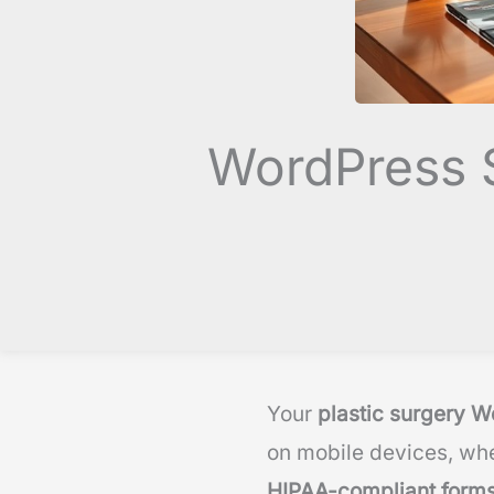
WordPress S
Your
plastic surgery W
on mobile devices, whe
HIPAA-compliant form