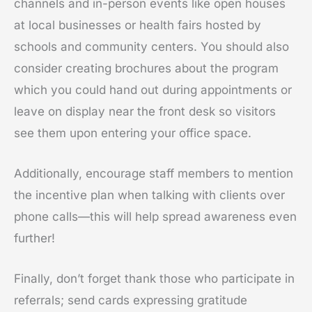
channels and in-person events like open houses
at local businesses or health fairs hosted by
schools and community centers. You should also
consider creating brochures about the program
which you could hand out during appointments or
leave on display near the front desk so visitors
see them upon entering your office space.
Additionally, encourage staff members to mention
the incentive plan when talking with clients over
phone calls—this will help spread awareness even
further!
Finally, don’t forget thank those who participate in
referrals; send cards expressing gratitude