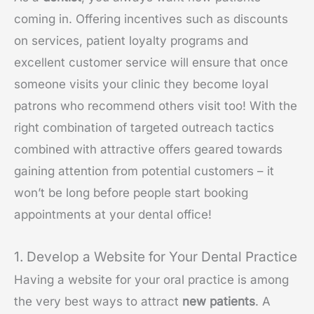
coming in. Offering incentives such as discounts
on services, patient loyalty programs and
excellent customer service will ensure that once
someone visits your clinic they become loyal
patrons who recommend others visit too! With the
right combination of targeted outreach tactics
combined with attractive offers geared towards
gaining attention from potential customers – it
won’t be long before people start booking
appointments at your dental office!
1. Develop a Website for Your Dental Practice
Having a website for your oral practice is among
the very best ways to attract
new patients
. A