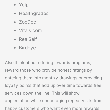
Yelp
Healthgrades
ZocDoc
Vitals.com
RealSelf
Birdeye
Also think about offering rewards programs;
reward those who provide honest ratings by
entering them into monthly drawings or providing
loyalty points that add up over time towards free
services down the line. This will show
appreciation while encouraging repeat visits from
happy customers who want even more rewards