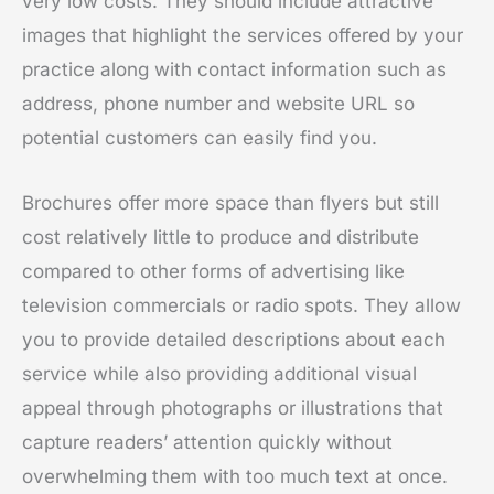
very low costs. They should include attractive
images that highlight the services offered by your
practice along with contact information such as
address, phone number and website URL so
potential customers can easily find you.
Brochures offer more space than flyers but still
cost relatively little to produce and distribute
compared to other forms of advertising like
television commercials or radio spots. They allow
you to provide detailed descriptions about each
service while also providing additional visual
appeal through photographs or illustrations that
capture readers’ attention quickly without
overwhelming them with too much text at once.