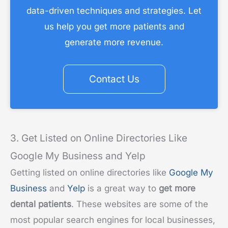
data-driven techniques and strategies. Let
us help you get more patients and
generate more revenue.
Contact Us
3. Get Listed on Online Directories Like
Google My Business and Yelp
Getting listed on online directories like
Google My
Business
and
Yelp
is a great way to
get more
dental patients
. These websites are some of the
most popular search engines for local businesses,