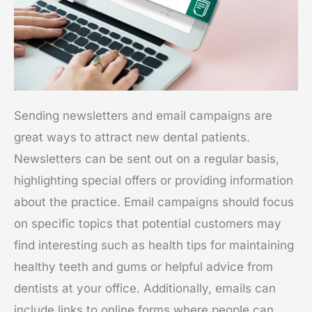
Sending newsletters and email campaigns are
great ways to attract new dental patients.
Newsletters can be sent out on a regular basis,
highlighting special offers or providing information
about the practice. Email campaigns should focus
on specific topics that potential customers may
find interesting such as health tips for maintaining
healthy teeth and gums or helpful advice from
dentists at your office. Additionally, emails can
include links to online forms where people can