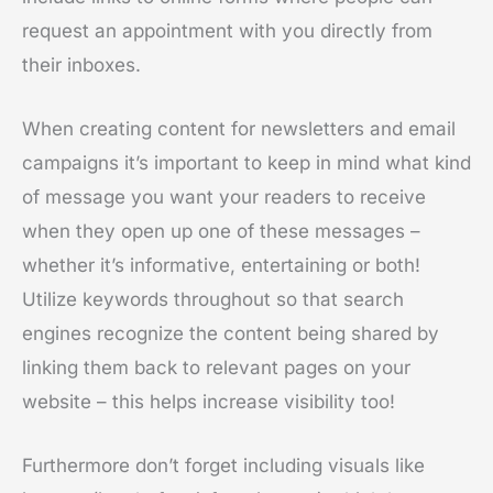
request an appointment with you directly from
their inboxes.
When creating content for newsletters and email
campaigns it’s important to keep in mind what kind
of message you want your readers to receive
when they open up one of these messages –
whether it’s informative, entertaining or both!
Utilize keywords throughout so that search
engines recognize the content being shared by
linking them back to relevant pages on your
website – this helps increase visibility too!
Furthermore don’t forget including visuals like