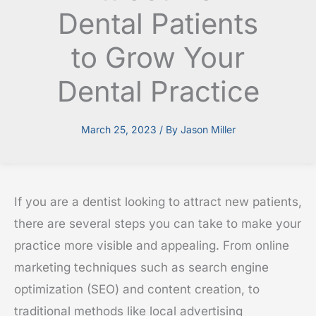
Dental Patients
to Grow Your
Dental Practice
March 25, 2023
/ By
Jason Miller
If you are a dentist looking to attract new patients,
there are several steps you can take to make your
practice more visible and appealing. From online
marketing techniques such as search engine
optimization (SEO) and content creation, to
traditional methods like local advertising