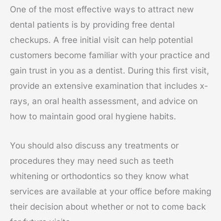
One of the most effective ways to attract new
dental patients is by providing free dental
checkups. A free initial visit can help potential
customers become familiar with your practice and
gain trust in you as a dentist. During this first visit,
provide an extensive examination that includes x-
rays, an oral health assessment, and advice on
how to maintain good oral hygiene habits.
You should also discuss any treatments or
procedures they may need such as teeth
whitening or orthodontics so they know what
services are available at your office before making
their decision about whether or not to come back