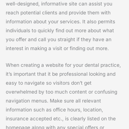
well-designed, informative site can assist you
reach potential clients and provide them with
information about your services. It also permits
individuals to quickly find out more about what
you offer and call you straight if they have an
interest in making a visit or finding out more.
When creating a website for your dental practice,
it’s important that it be professional looking and
easy to navigate so visitors don’t get
overwhelmed by too much content or confusing
navigation menus. Make sure all relevant
information such as office hours, location,
insurance accepted etc., is clearly listed on the
homepage along with any special offers or