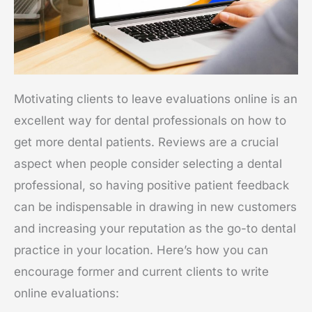
Motivating clients to leave evaluations online is an
excellent way for dental professionals on how to
get more dental patients. Reviews are a crucial
aspect when people consider selecting a dental
professional, so having positive patient feedback
can be indispensable in drawing in new customers
and increasing your reputation as the go-to dental
practice in your location. Here’s how you can
encourage former and current clients to write
online evaluations: