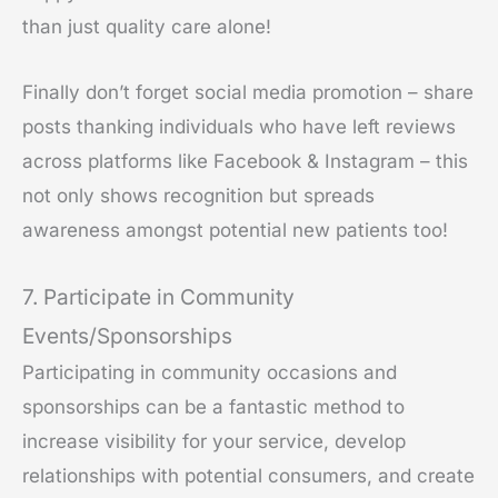
than just quality care alone!
Finally don’t forget social media promotion – share
posts thanking individuals who have left reviews
across platforms like Facebook & Instagram – this
not only shows recognition but spreads
awareness amongst potential new patients too!
7. Participate in Community
Events/Sponsorships
Participating in community occasions and
sponsorships can be a fantastic method to
increase visibility for your service, develop
relationships with potential consumers, and create