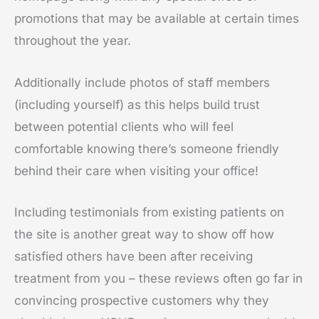
promotions that may be available at certain times
throughout the year.
Additionally include photos of staff members
(including yourself) as this helps build trust
between potential clients who will feel
comfortable knowing there’s someone friendly
behind their care when visiting your office!
Including testimonials from existing patients on
the site is another great way to show off how
satisfied others have been after receiving
treatment from you – these reviews often go far in
convincing prospective customers why they