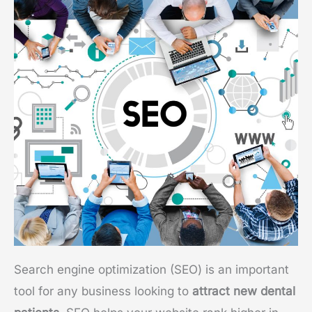
Search engine optimization (SEO) is an important
tool for any business looking to
attract new dental