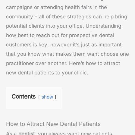
campaigns or attending health fairs in the
community – all of these strategies can help bring
potential clients into your office. Understanding
how best to reach out for prospective dental
customers is key; however it’s just as important
that you know what makes them want choose one
practitioner over another. Here’s how to attract
new dental patients to your clinic.
Contents
show
How to Attract New Dental Patients
As a
dentist
, you always want new patients