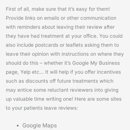
First of all, make sure that it’s easy for them!
Provide links on emails or other communication
with reminders about leaving their review after
they have had treatment at your office. You could
also include postcards or leaflets asking them to
leave their opinion with instructions on where they
should do this – whether it’s Google My Business
page, Yelp etc… It will help if you offer incentives
such as discounts off future treatments which
may entice some reluctant reviewers into giving
up valuable time writing one! Here are some sites
to your patients leave reviews:
Google Maps