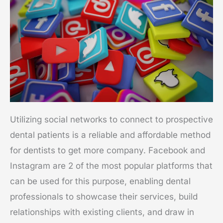
Utilizing social networks to connect to prospective
dental patients is a reliable and affordable method
for dentists to get more company. Facebook and
Instagram are 2 of the most popular platforms that
can be used for this purpose, enabling dental
professionals to showcase their services, build
relationships with existing clients, and draw in