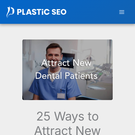
Skip
to
content
25 Ways to
Attract New