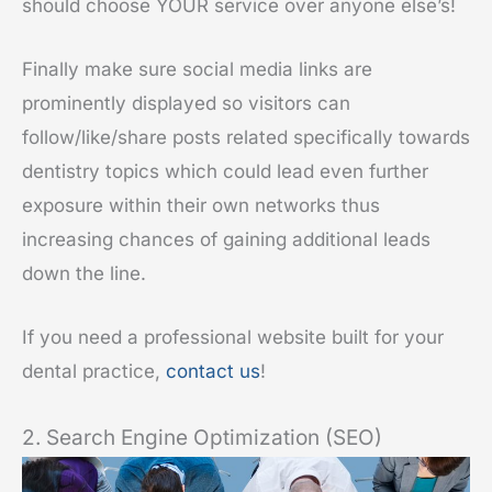
should choose YOUR service over anyone else’s!
Finally make sure social media links are
prominently displayed so visitors can
follow/like/share posts related specifically towards
dentistry topics which could lead even further
exposure within their own networks thus
increasing chances of gaining additional leads
down the line.
If you need a professional website built for your
dental practice,
contact us
!
2. Search Engine Optimization (SEO)