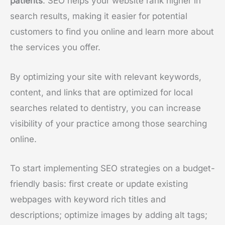
patients
. SEO helps your website rank higher in
search results, making it easier for potential
customers to find you online and learn more about
the services you offer.
By optimizing your site with relevant keywords,
content, and links that are optimized for local
searches related to dentistry, you can increase
visibility of your practice among those searching
online.
To start implementing SEO strategies on a budget-
friendly basis: first create or update existing
webpages with keyword rich titles and
descriptions; optimize images by adding alt tags;