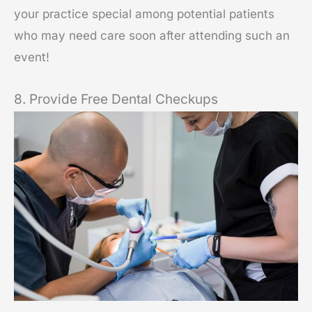
your practice special among potential patients
who may need care soon after attending such an
event!
8. Provide Free Dental Checkups