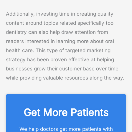
Additionally, investing time in creating quality
content around topics related specifically too
dentistry can also help draw attention from
readers interested in learning more about oral
health care. This type of targeted marketing
strategy has been proven effective at helping
businesses grow their customer base over time
while providing valuable resources along the way.
Get More Patients
We help doctors get more patients with