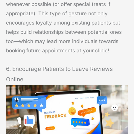
whenever possible (or offer special treats if
appropriate). This type of gesture not only
encourages loyalty among existing patients but
helps build relationships between potential ones
too—which may lead more individuals towards
booking future appointments at your clinic!
6. Encourage Patients to Leave Reviews
Online