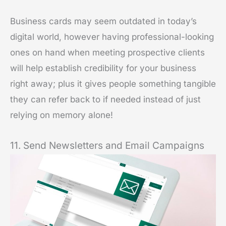
Business cards may seem outdated in today’s
digital world, however having professional-looking
ones on hand when meeting prospective clients
will help establish credibility for your business
right away; plus it gives people something tangible
they can refer back to if needed instead of just
relying on memory alone!
11. Send Newsletters and Email Campaigns