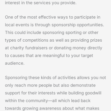
interest in the services you provide.
One of the most effective ways to participate in
local events is through sponsorship opportunities.
This could include sponsoring sporting or other
types of competitions as well as providing prizes
at charity fundraisers or donating money directly
to causes that are meaningful to your target
audience.
Sponsoring these kinds of activities allows you not
only reach more people but also demonstrate
support for their interests while building goodwill
within the community—all which lead back
towards growing awareness about what makes