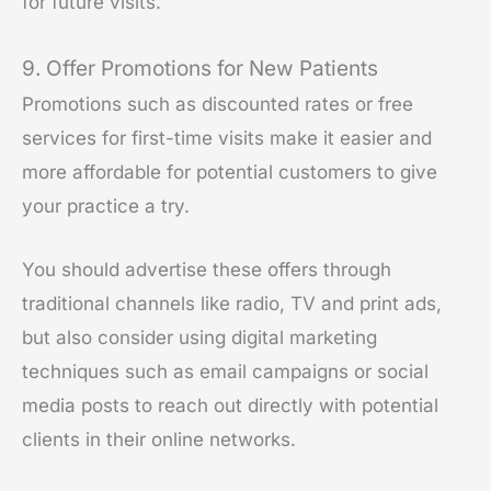
for future visits.
9. Offer Promotions for New Patients
Promotions such as discounted rates or free
services for first-time visits make it easier and
more affordable for potential customers to give
your practice a try.
You should advertise these offers through
traditional channels like radio, TV and print ads,
but also consider using digital marketing
techniques such as email campaigns or social
media posts to reach out directly with potential
clients in their online networks.