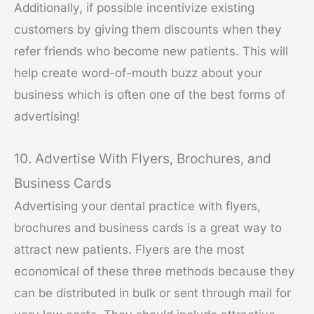
Additionally, if possible incentivize existing
customers by giving them discounts when they
refer friends who become new patients. This will
help create word-of-mouth buzz about your
business which is often one of the best forms of
advertising!
10. Advertise With Flyers, Brochures, and
Business Cards
Advertising your dental practice with flyers,
brochures and business cards is a great way to
attract new patients. Flyers are the most
economical of these three methods because they
can be distributed in bulk or sent through mail for