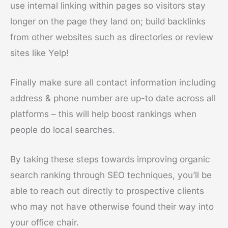
use internal linking within pages so visitors stay
longer on the page they land on; build backlinks
from other websites such as directories or review
sites like Yelp!
Finally make sure all contact information including
address & phone number are up-to date across all
platforms – this will help boost rankings when
people do local searches.
By taking these steps towards improving organic
search ranking through SEO techniques, you’ll be
able to reach out directly to prospective clients
who may not have otherwise found their way into
your office chair.