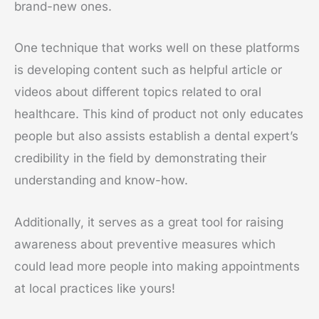
brand-new ones.
One technique that works well on these platforms
is developing content such as helpful article or
videos about different topics related to oral
healthcare. This kind of product not only educates
people but also assists establish a dental expert’s
credibility in the field by demonstrating their
understanding and know-how.
Additionally, it serves as a great tool for raising
awareness about preventive measures which
could lead more people into making appointments
at local practices like yours!