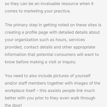
so they can be an invaluable resource when it
comes to marketing your practice.
The primary step in getting noted on these sites is
creating a profile page with detailed details about
your organization such as hours, services
provided, contact details and other appropriate
information that potential consumers will want to
know before making a visit or inquiry.
You need to also include pictures of yourself
and/or staff members together with images of the
workplace itself – this assists people link much
better with you prior to they even walk through
the door!