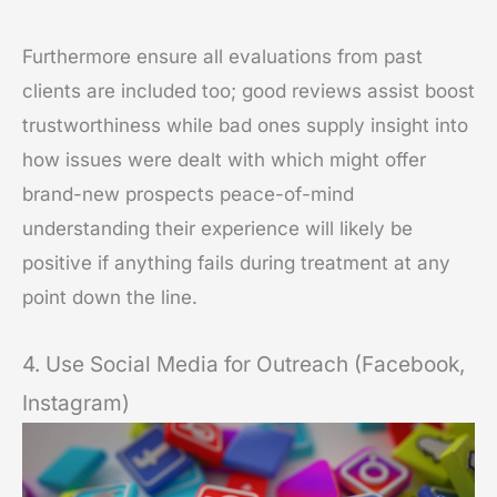
Furthermore ensure all evaluations from past
clients are included too; good reviews assist boost
trustworthiness while bad ones supply insight into
how issues were dealt with which might offer
brand-new prospects peace-of-mind
understanding their experience will likely be
positive if anything fails during treatment at any
point down the line.
4. Use Social Media for Outreach (Facebook,
Instagram)