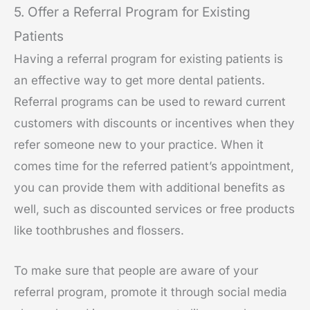
5. Offer a Referral Program for Existing
Patients
Having a referral program for existing patients is
an effective way to get more dental patients.
Referral programs can be used to reward current
customers with discounts or incentives when they
refer someone new to your practice. When it
comes time for the referred patient’s appointment,
you can provide them with additional benefits as
well, such as discounted services or free products
like toothbrushes and flossers.
To make sure that people are aware of your
referral program, promote it through social media