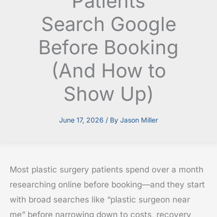
Patients
Search Google
Before Booking
(And How to
Show Up)
June 17, 2026
/ By
Jason Miller
Most plastic surgery patients spend over a month
researching online before booking—and they start
with broad searches like “plastic surgeon near
me” before narrowing down to costs, recovery