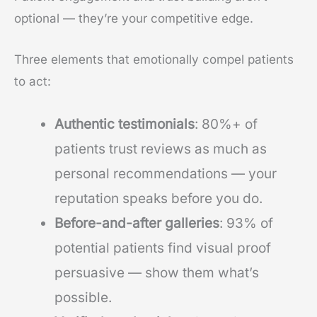
optional — they’re your competitive edge.
Three elements that emotionally compel patients
to act:
Authentic testimonials
: 80%+ of
patients trust reviews as much as
personal recommendations — your
reputation speaks before you do.
Before-and-after galleries
: 93% of
potential patients find visual proof
persuasive — show them what’s
possible.