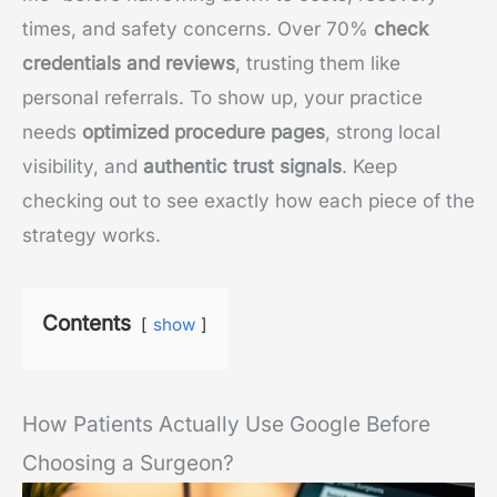
times, and safety concerns. Over 70%
check
credentials and reviews
, trusting them like
personal referrals. To show up, your practice
needs
optimized procedure pages
, strong local
visibility, and
authentic trust signals
. Keep
checking out to see exactly how each piece of the
strategy works.
Contents
show
How Patients Actually Use Google Before
Choosing a Surgeon?