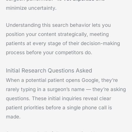
minimize uncertainty.
Understanding this search behavior lets you
position your content strategically, meeting
patients at every stage of their decision-making
process before your competitors do.
Initial Research Questions Asked
When a potential patient opens Google, they’re
rarely typing in a surgeon’s name — they’re asking
questions. These initial inquiries reveal clear
patient priorities before a single phone call is
made.