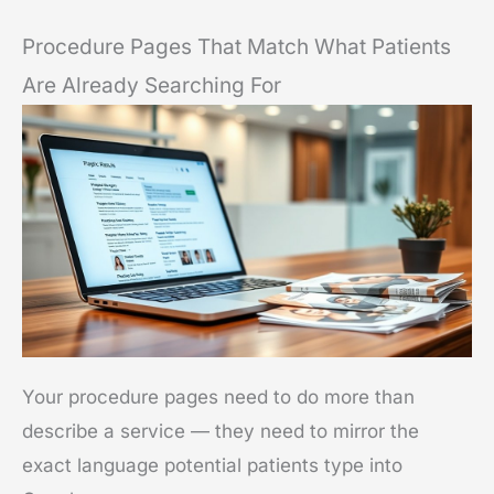
Procedure Pages That Match What Patients
Are Already Searching For
Your procedure pages need to do more than
describe a service — they need to mirror the
exact language potential patients type into