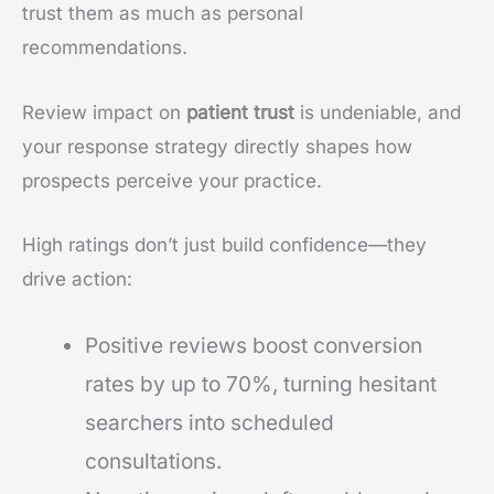
trust them as much as personal
recommendations.
Review impact on
patient trust
is undeniable, and
your response strategy directly shapes how
prospects perceive your practice.
High ratings don’t just build confidence—they
drive action:
Positive reviews boost conversion
rates by up to 70%, turning hesitant
searchers into scheduled
consultations.