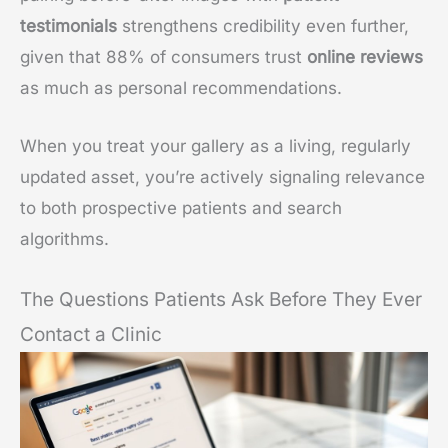
testimonials
strengthens credibility even further,
given that 88% of consumers trust
online reviews
as much as personal recommendations.
When you treat your gallery as a living, regularly
updated asset, you’re actively signaling relevance
to both prospective patients and search
algorithms.
The Questions Patients Ask Before They Ever
Contact a Clinic