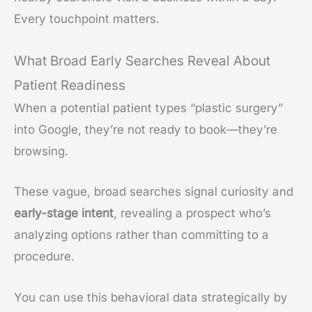
Every touchpoint matters.
What Broad Early Searches Reveal About
Patient Readiness
When a potential patient types “plastic surgery”
into Google, they’re not ready to book—they’re
browsing.
These vague, broad searches signal curiosity and
early-stage intent
, revealing a prospect who’s
analyzing options rather than committing to a
procedure.
You can use this behavioral data strategically by