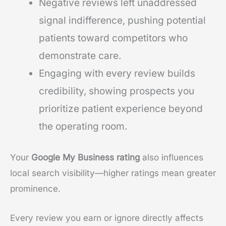
Negative reviews left unaddressed
signal indifference, pushing potential
patients toward competitors who
demonstrate care.
Engaging with every review builds
credibility, showing prospects you
prioritize patient experience beyond
the operating room.
Your
Google My Business rating
also influences
local search visibility—higher ratings mean greater
prominence.
Every review you earn or ignore directly affects