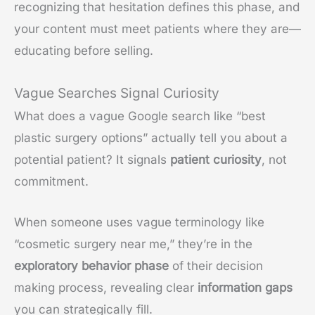
recognizing that hesitation defines this phase, and
your content must meet patients where they are—
educating before selling.
Vague Searches Signal Curiosity
What does a vague Google search like “best
plastic surgery options” actually tell you about a
potential patient? It signals
patient curiosity
, not
commitment.
When someone uses vague terminology like
“cosmetic surgery near me,” they’re in the
exploratory behavior phase
of their decision
making process, revealing clear
information gaps
you can strategically fill.