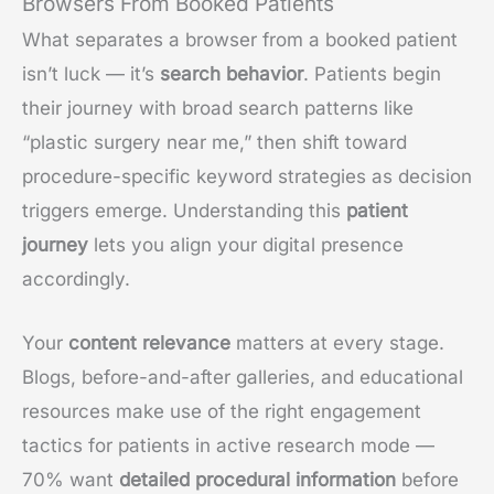
Browsers From Booked Patients
What separates a browser from a booked patient
isn’t luck — it’s
search behavior
. Patients begin
their journey with broad search patterns like
“plastic surgery near me,” then shift toward
procedure-specific keyword strategies as decision
triggers emerge. Understanding this
patient
journey
lets you align your digital presence
accordingly.
Your
content relevance
matters at every stage.
Blogs, before-and-after galleries, and educational
resources make use of the right engagement
tactics for patients in active research mode —
70% want
detailed procedural information
before