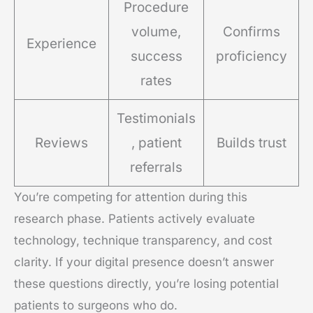
Procedure
volume,
Confirms
Experience
success
proficiency
rates
Testimonials
Reviews
, patient
Builds trust
referrals
You’re competing for attention during this
research phase. Patients actively evaluate
technology, technique transparency, and cost
clarity. If your digital presence doesn’t answer
these questions directly, you’re losing potential
patients to surgeons who do.