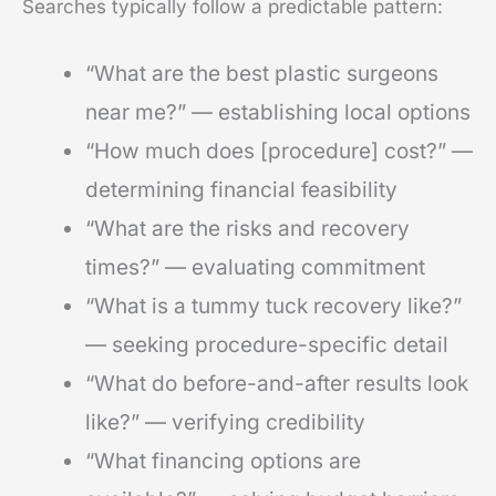
Searches typically follow a predictable pattern:
“What are the best plastic surgeons
near me?” — establishing local options
“How much does [procedure] cost?” —
determining financial feasibility
“What are the risks and recovery
times?” — evaluating commitment
“What is a tummy tuck recovery like?”
— seeking procedure-specific detail
“What do before-and-after results look
like?” — verifying credibility
“What financing options are