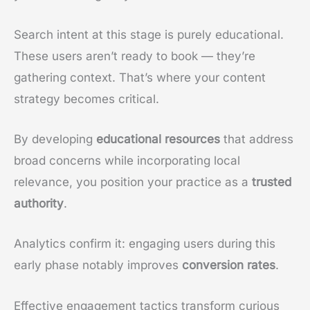
Search intent at this stage is purely educational.
These users aren’t ready to book — they’re
gathering context. That’s where your content
strategy becomes critical.
By developing
educational resources
that address
broad concerns while incorporating local
relevance, you position your practice as a
trusted
authority
.
Analytics confirm it: engaging users during this
early phase notably improves
conversion rates
.
Effective engagement tactics transform curious