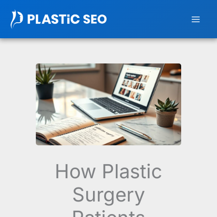
Skip
to
content
How Plastic
Surgery