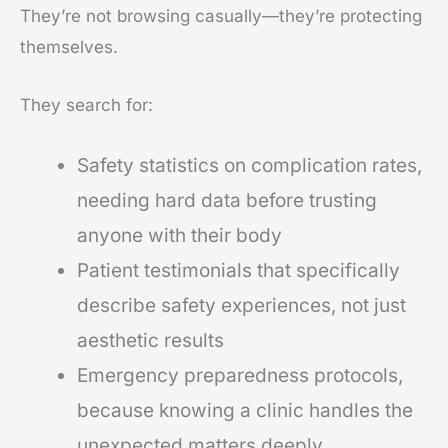
They’re not browsing casually—they’re protecting
themselves.
They search for:
Safety statistics on complication rates,
needing hard data before trusting
anyone with their body
Patient testimonials that specifically
describe safety experiences, not just
aesthetic results
Emergency preparedness protocols,
because knowing a clinic handles the
unexpected matters deeply