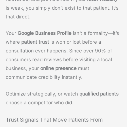
is weak, you simply don’t exist to that patient. It’s
that direct.
Your
Google Business Profile
isn’t a formality—it’s
where
patient trust
is won or lost before a
consultation ever happens. Since over 90% of
consumers read reviews before visiting a local
business, your
online presence
must
communicate credibility instantly.
Optimize strategically, or watch
qualified patients
choose a competitor who did.
Trust Signals That Move Patients From