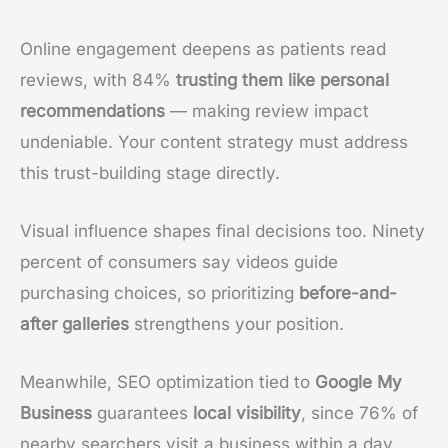
Online engagement deepens as patients read
reviews, with 84%
trusting them like personal
recommendations
— making review impact
undeniable. Your content strategy must address
this trust-building stage directly.
Visual influence shapes final decisions too. Ninety
percent of consumers say videos guide
purchasing choices, so prioritizing
before-and-
after galleries
strengthens your position.
Meanwhile, SEO optimization tied to
Google My
Business
guarantees
local visibility
, since 76% of
nearby searchers visit a business within a day.