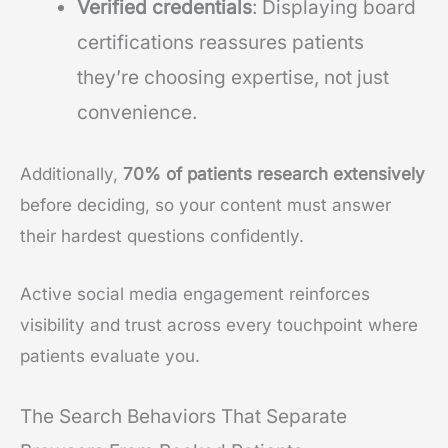
Verified credentials
: Displaying board
certifications reassures patients
they’re choosing expertise, not just
convenience.
Additionally,
70% of patients
research extensively
before deciding, so your content must answer
their hardest questions confidently.
Active social media engagement reinforces
visibility and trust across every touchpoint where
patients evaluate you.
The Search Behaviors That Separate