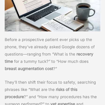
Before a prospective patient ever picks up the
phone, they’ve already asked Google dozens of
questions—ranging from “What is the
recovery
time
for a tummy tuck?” to “How much does
breast augmentation cost
?”
They’ll then shift their focus to safety, searching
phrases like “What are the
risks of this
procedure
?” and “How many procedures has the
surgeon performed?” to
vet expertise
and