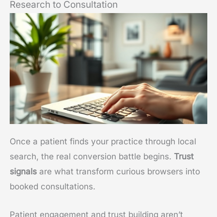
Research to Consultation
Once a patient finds your practice through local
search, the real conversion battle begins.
Trust
signals
are what transform curious browsers into
booked consultations.
Patient engagement and trust building aren’t