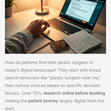
How do patients find their plastic surgeon in
today’s digital landscape? They start with broad
search behaviors like “plastic surgeon near me,”
then narrow choices based on specific decision
factors. Over 70%
research online before booking
,
making the
patient journey
largely digital from the
start.