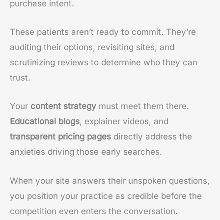
purchase intent.
These patients aren’t ready to commit. They’re
auditing their options, revisiting sites, and
scrutinizing reviews to determine who they can
trust.
Your
content strategy
must meet them there.
Educational blogs
, explainer videos, and
transparent pricing pages
directly address the
anxieties driving those early searches.
When your site answers their unspoken questions,
you position your practice as credible before the
competition even enters the conversation.