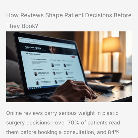
How Reviews Shape Patient Decisions Before
They Book?
Online reviews carry serious weight in plastic
surgery decisions—over 70% of patients read
them before booking a consultation, and 84%