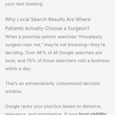
your next booking.
Why Local Search Results Are Where
Patients Actually Choose a Surgeon?
When a potential patient searches “rhinoplasty
surgeon near me,” they’re not browsing—they’re
deciding. Over 46% of all Google searches are
local, and 76% of those searchers visit a business
within a day.
That’s an extraordinarily compressed decision
window.
Google ranks your practice based on distance,
relevance, and prominence. If your
local visibility