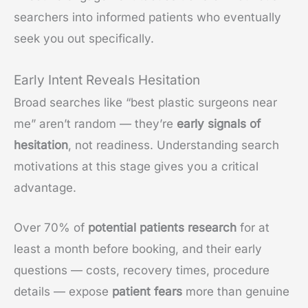
searchers into informed patients who eventually
seek you out specifically.
Early Intent Reveals Hesitation
Broad searches like “best plastic surgeons near
me” aren’t random — they’re
early signals of
hesitation
, not readiness. Understanding search
motivations at this stage gives you a critical
advantage.
Over 70% of
potential patients research
for at
least a month before booking, and their early
questions — costs, recovery times, procedure
details — expose
patient fears
more than genuine