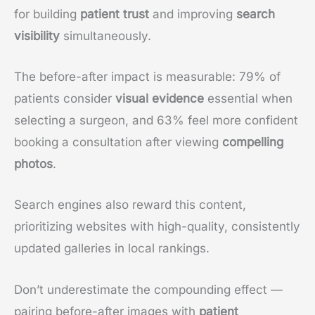
for building
patient trust
and improving
search
visibility
simultaneously.
The before-after impact is measurable: 79% of
patients consider
visual evidence
essential when
selecting a surgeon, and 63% feel more confident
booking a consultation after viewing
compelling
photos
.
Search engines also reward this content,
prioritizing websites with high-quality, consistently
updated galleries in local rankings.
Don’t underestimate the compounding effect —
pairing before-after images with
patient