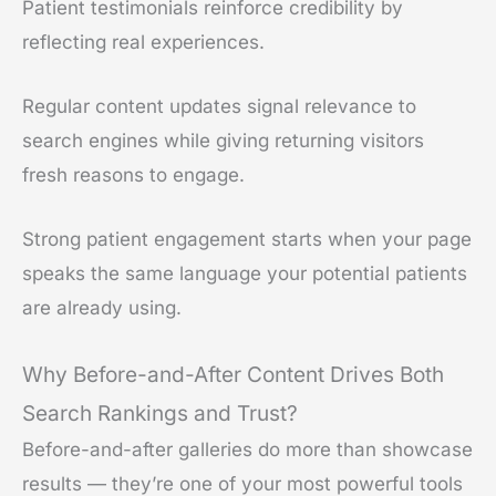
Patient testimonials reinforce credibility by
reflecting real experiences.
Regular content updates signal relevance to
search engines while giving returning visitors
fresh reasons to engage.
Strong patient engagement starts when your page
speaks the same language your potential patients
are already using.
Why Before-and-After Content Drives Both
Search Rankings and Trust?
Before-and-after galleries do more than showcase
results — they’re one of your most powerful tools