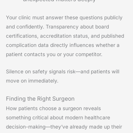
Your clinic must answer these questions publicly
and confidently. Transparency about board
certifications, accreditation status, and published
complication data directly influences whether a
patient contacts you or your competitor.
Silence on safety signals risk—and patients will
move on immediately.
Finding the Right Surgeon
How patients choose a surgeon reveals
something critical about modern healthcare
decision-making—they’ve already made up their