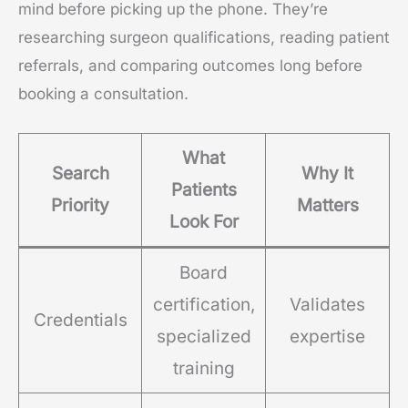
mind before picking up the phone. They’re
researching surgeon qualifications, reading patient
referrals, and comparing outcomes long before
booking a consultation.
What
Search
Why It
Patients
Priority
Matters
Look For
Board
certification,
Validates
Credentials
specialized
expertise
training