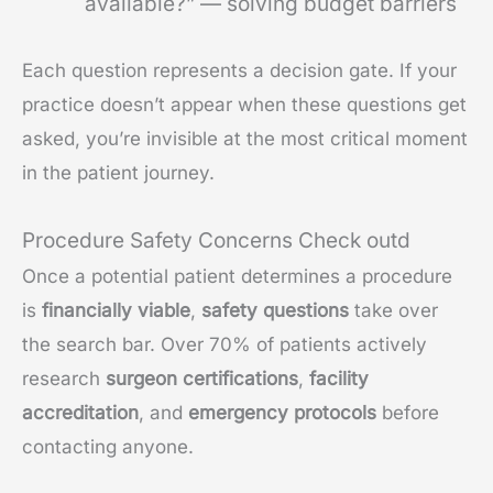
available?” — solving budget barriers
Each question represents a decision gate. If your
practice doesn’t appear when these questions get
asked, you’re invisible at the most critical moment
in the patient journey.
Procedure Safety Concerns Check outd
Once a potential patient determines a procedure
is
financially viable
,
safety questions
take over
the search bar. Over 70% of patients actively
research
surgeon certifications
,
facility
accreditation
, and
emergency protocols
before
contacting anyone.