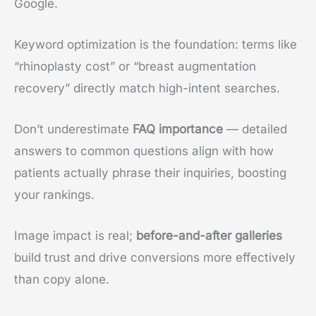
Google.
Keyword optimization is the foundation: terms like
“rhinoplasty cost” or “breast augmentation
recovery” directly match high-intent searches.
Don’t underestimate
FAQ importance
— detailed
answers to common questions align with how
patients actually phrase their inquiries, boosting
your rankings.
Image impact is real;
before-and-after galleries
build trust and drive conversions more effectively
than copy alone.